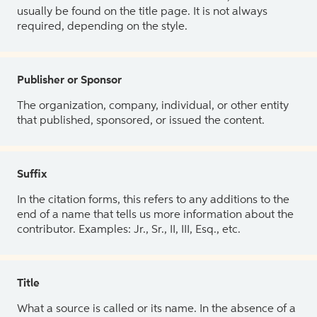
usually be found on the title page. It is not always
required, depending on the style.
Publisher or Sponsor
The organization, company, individual, or other entity
that published, sponsored, or issued the content.
Suffix
In the citation forms, this refers to any additions to the
end of a name that tells us more information about the
contributor. Examples: Jr., Sr., II, III, Esq., etc.
Title
What a source is called or its name. In the absence of a