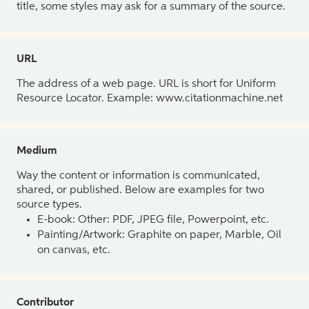
title, some styles may ask for a summary of the source.
URL
The address of a web page. URL is short for Uniform
Resource Locator. Example: www.citationmachine.net
Medium
Way the content or information is communicated,
shared, or published. Below are examples for two
source types.
E-book: Other: PDF, JPEG file, Powerpoint, etc.
Painting/Artwork: Graphite on paper, Marble, Oil
on canvas, etc.
Contributor