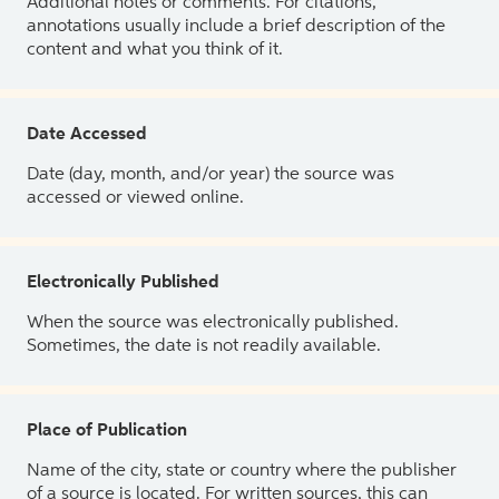
Additional notes or comments. For citations,
annotations usually include a brief description of the
content and what you think of it.
Date Accessed
Date (day, month, and/or year) the source was
accessed or viewed online.
Electronically Published
When the source was electronically published.
Sometimes, the date is not readily available.
Place of Publication
Name of the city, state or country where the publisher
of a source is located. For written sources, this can