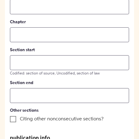
Chapter
Section start
Codified: section of source; Uncodified, section of law
Section end
Other sections
Citing other nonconsecutive sections?
publication info