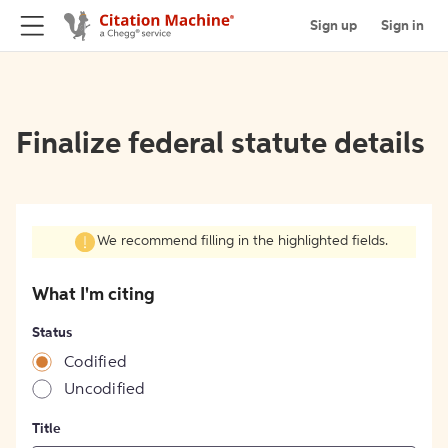
Sign up
Sign in
Finalize federal statute details
We recommend filling in the highlighted fields.
What I'm citing
Status
Codified
Uncodified
Title