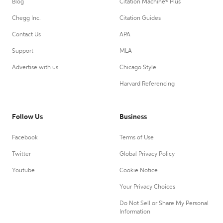
Blog
Citation Machine® Plus
Chegg Inc.
Citation Guides
Contact Us
APA
Support
MLA
Advertise with us
Chicago Style
Harvard Referencing
Follow Us
Business
Facebook
Terms of Use
Twitter
Global Privacy Policy
Youtube
Cookie Notice
Your Privacy Choices
Do Not Sell or Share My Personal
Information