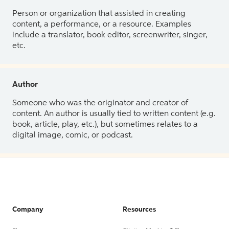
Person or organization that assisted in creating
content, a performance, or a resource. Examples
include a translator, book editor, screenwriter, singer,
etc.
Author
Someone who was the originator and creator of
content. An author is usually tied to written content (e.g.
book, article, play, etc.), but sometimes relates to a
digital image, comic, or podcast.
Company
Resources