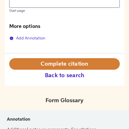
Start page
More options
Add Annotation
Complete citation
Back to search
Form Glossary
Annotation