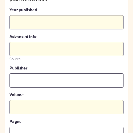
Year published
Advanced info
Source
Publisher
Volume
Pages