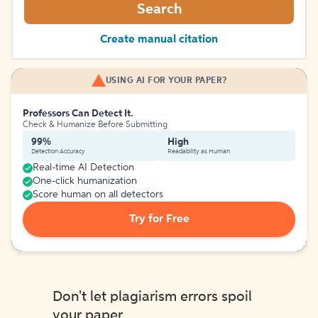
Search
Create manual citation
USING AI FOR YOUR PAPER?
Professors Can Detect It.
Check & Humanize Before Submitting
99%
High
Detection Accuracy
Readability as Human
Real-time AI Detection
One-click humanization
Score human on all detectors
Try for Free
Don't let plagiarism errors spoil
your paper