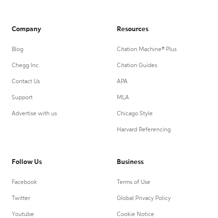
Company
Resources
Blog
Citation Machine® Plus
Chegg Inc.
Citation Guides
Contact Us
APA
Support
MLA
Advertise with us
Chicago Style
Harvard Referencing
Follow Us
Business
Facebook
Terms of Use
Twitter
Global Privacy Policy
Youtube
Cookie Notice