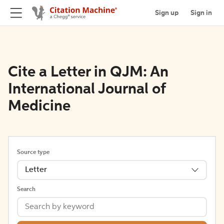
Sign up
Sign in
Cite a Letter in QJM: An
International Journal of
Medicine
Source type
Letter
Search