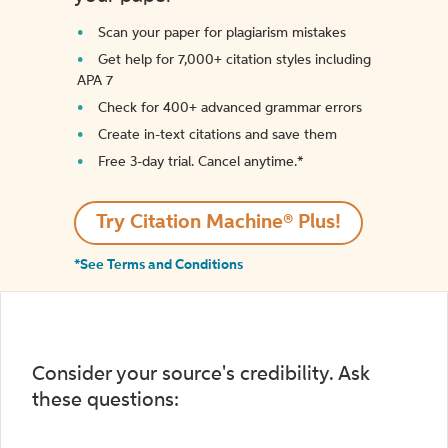
Scan your paper for plagiarism mistakes
Get help for 7,000+ citation styles including
APA 7
Check for 400+ advanced grammar errors
Create in-text citations and save them
Free 3-day trial. Cancel anytime.*️
Try Citation Machine® Plus!
*See Terms and Conditions
Consider your source's credibility. Ask
these questions: