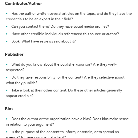
Contributor/Author
Has the author written several articles on the topic, and do they have the
credentials to be an expert in their field?
Can you contact them? Do they have social media profiles?
Have other credible individuals referenced this source or author?
Book: What have reviews said about it?
Publisher
What do you know about the publisher/sponsor? Are they well-
respected?
Do they take responsibility for the content? Are they selective about
what they publish?
Take a look at their other content. Do these other articles generally
appear credible?
Bias
Does the author or the organization have a bias? Does bias make sense
in relation to your argument?
Is the purpose of the content to inform, entertain, or to spread an
agenda? Is there commercial intent?