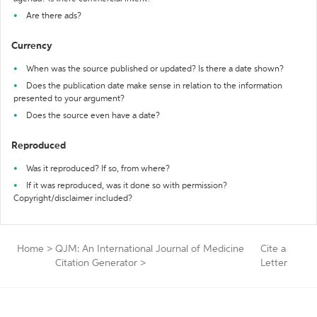
Are there ads?
Currency
When was the source published or updated? Is there a date shown?
Does the publication date make sense in relation to the information
presented to your argument?
Does the source even have a date?
Reproduced
Was it reproduced? If so, from where?
If it was reproduced, was it done so with permission?
Copyright/disclaimer included?
Home
>
QJM: An International Journal of Medicine
Cite a
Citation Generator
>
Letter