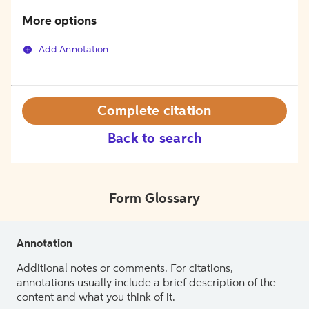
More options
Add Annotation
Complete citation
Back to search
Form Glossary
Annotation
Additional notes or comments. For citations,
annotations usually include a brief description of the
content and what you think of it.