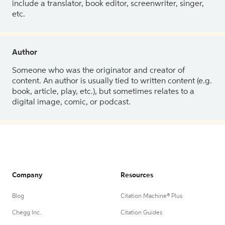
include a translator, book editor, screenwriter, singer,
etc.
Author
Someone who was the originator and creator of
content. An author is usually tied to written content (e.g.
book, article, play, etc.), but sometimes relates to a
digital image, comic, or podcast.
Company
Resources
Blog
Citation Machine® Plus
Chegg Inc.
Citation Guides