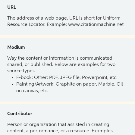
URL
The address of a web page. URL is short for Uniform
Resource Locator. Example: www.citationmachine.net
Medium
Way the content or information is communicated,
shared, or published. Below are examples for two
source types.
E-book: Other: PDF, JPEG file, Powerpoint, etc.
Painting/Artwork: Graphite on paper, Marble, Oil
on canvas, etc.
Contributor
Person or organization that assisted in creating
content, a performance, or a resource. Examples