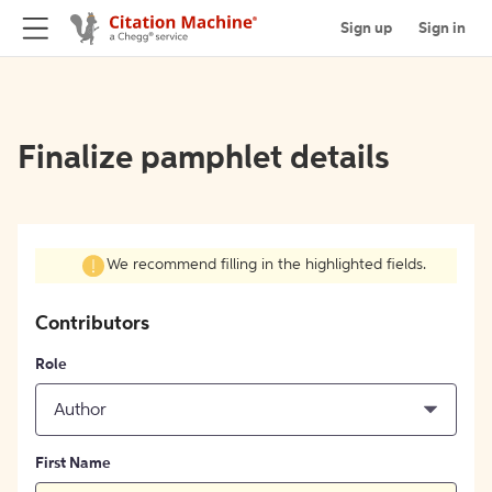
Sign up
Sign in
Finalize pamphlet details
We recommend filling in the highlighted fields.
Contributors
Role
Author
First Name