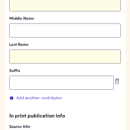
Middle Name
Last Name
Suffix
Add another contributor
In print publication info
Source title