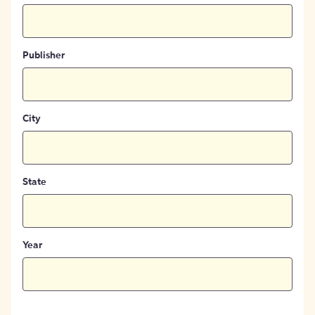
Publisher
City
State
Year