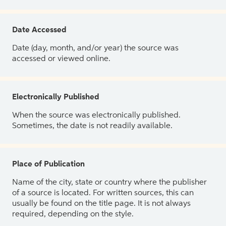
Date Accessed
Date (day, month, and/or year) the source was
accessed or viewed online.
Electronically Published
When the source was electronically published.
Sometimes, the date is not readily available.
Place of Publication
Name of the city, state or country where the publisher
of a source is located. For written sources, this can
usually be found on the title page. It is not always
required, depending on the style.