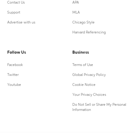
Contact Us
APA
Support
MLA
Advertise with us
Chicago Style
Harvard Referencing
Follow Us
Business
Facebook
Terms of Use
Twitter
Global Privacy Policy
Youtube
Cookie Notice
Your Privacy Choices
Do Not Sell or Share My Personal
Information