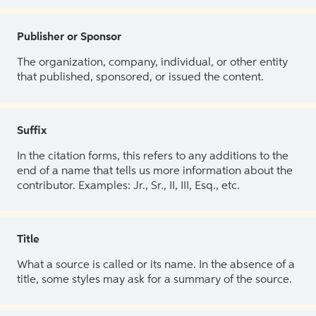
Publisher or Sponsor
The organization, company, individual, or other entity
that published, sponsored, or issued the content.
Suffix
In the citation forms, this refers to any additions to the
end of a name that tells us more information about the
contributor. Examples: Jr., Sr., II, III, Esq., etc.
Title
What a source is called or its name. In the absence of a
title, some styles may ask for a summary of the source.