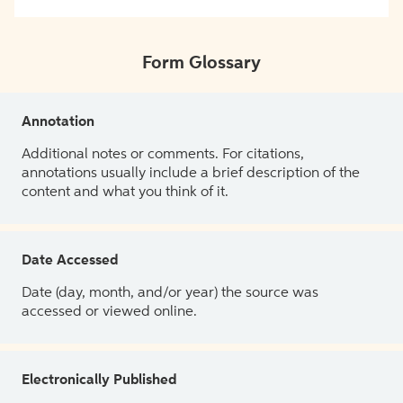
Form Glossary
Annotation
Additional notes or comments. For citations,
annotations usually include a brief description of the
content and what you think of it.
Date Accessed
Date (day, month, and/or year) the source was
accessed or viewed online.
Electronically Published