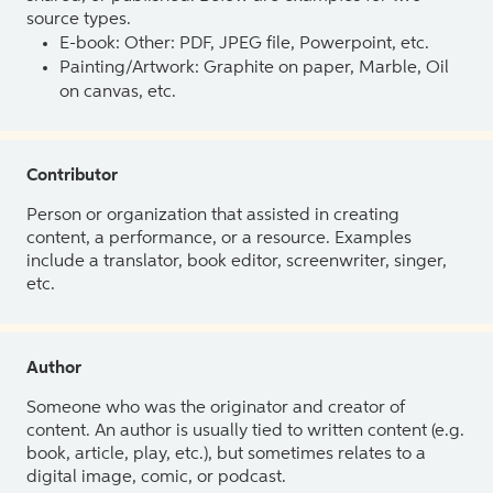
source types.
E-book: Other: PDF, JPEG file, Powerpoint, etc.
Painting/Artwork: Graphite on paper, Marble, Oil
on canvas, etc.
Contributor
Person or organization that assisted in creating
content, a performance, or a resource. Examples
include a translator, book editor, screenwriter, singer,
etc.
Author
Someone who was the originator and creator of
content. An author is usually tied to written content (e.g.
book, article, play, etc.), but sometimes relates to a
digital image, comic, or podcast.