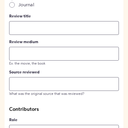
Journal
Review title
Review medium
Ex: the movie, the book
Source reviewed
What was the original source that was reviewed?
Contributors
Role