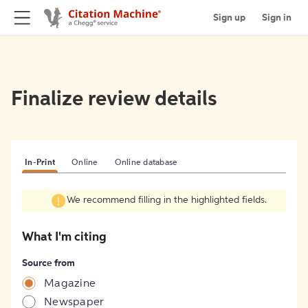
Sign up
Sign in
Finalize review details
In-Print
Online
Online database
We recommend filling in the highlighted fields.
What I'm citing
Source from
Magazine
Newspaper