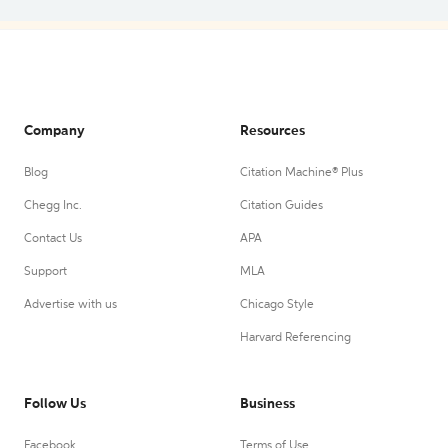
Company
Resources
Blog
Citation Machine® Plus
Chegg Inc.
Citation Guides
Contact Us
APA
Support
MLA
Advertise with us
Chicago Style
Harvard Referencing
Follow Us
Business
Facebook
Terms of Use