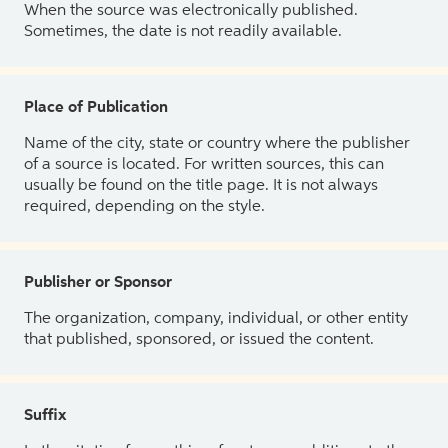
When the source was electronically published.
Sometimes, the date is not readily available.
Place of Publication
Name of the city, state or country where the publisher
of a source is located. For written sources, this can
usually be found on the title page. It is not always
required, depending on the style.
Publisher or Sponsor
The organization, company, individual, or other entity
that published, sponsored, or issued the content.
Suffix