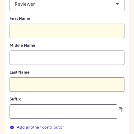
Reviewer
First Name
Middle Name
Last Name
Suffix
Add another contributor