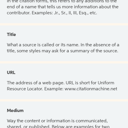
In the citation forms, this refers to any additions to the
end of a name that tells us more information about the
contributor. Examples: Jr., Sr., II, III, Esq., etc.
Title
What a source is called or its name. In the absence of a
title, some styles may ask for a summary of the source.
URL
The address of a web page. URL is short for Uniform
Resource Locator. Example: www.citationmachine.net
Medium
Way the content or information is communicated,
shared, or published. Below are examples for two