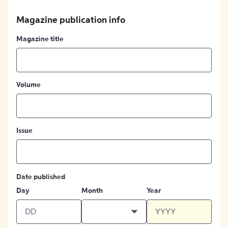
Magazine publication info
Magazine title
Volume
Issue
Date published
Day
Month
Year