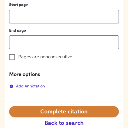
Start page
End page
Pages are nonconsecutive
More options
Add Annotation
Complete citation
Back to search