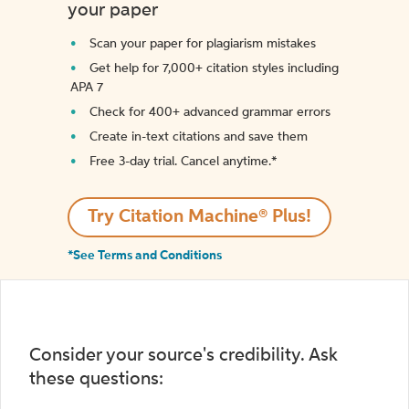
your paper
Scan your paper for plagiarism mistakes
Get help for 7,000+ citation styles including
APA 7
Check for 400+ advanced grammar errors
Create in-text citations and save them
Free 3-day trial. Cancel anytime.*️
Try Citation Machine® Plus!
*See Terms and Conditions
Consider your source's credibility. Ask
these questions: