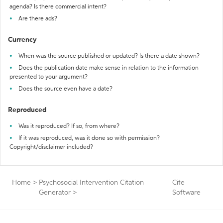
agenda? Is there commercial intent?
Are there ads?
Currency
When was the source published or updated? Is there a date shown?
Does the publication date make sense in relation to the information
presented to your argument?
Does the source even have a date?
Reproduced
Was it reproduced? If so, from where?
If it was reproduced, was it done so with permission?
Copyright/disclaimer included?
Home
>
Psychosocial Intervention Citation
Cite
Generator
>
Software