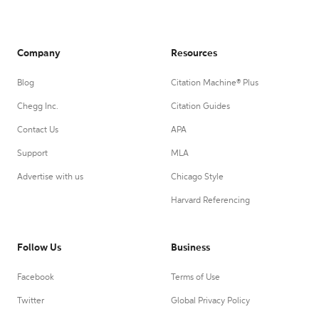
Company
Resources
Blog
Citation Machine® Plus
Chegg Inc.
Citation Guides
Contact Us
APA
Support
MLA
Advertise with us
Chicago Style
Harvard Referencing
Follow Us
Business
Facebook
Terms of Use
Twitter
Global Privacy Policy