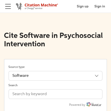
Sign up
Sign in
Cite Software in Psychosocial
Intervention
Source type
Software
Search
Powered by