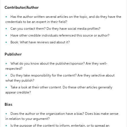
Contributor/Author
Has the author written several articles on the topic, and do they have the
credentials to be an expert in their field?
Can you contact them? Do they have social media profiles?
Have other credible individuals referenced this source or author?
Book: What have reviews said about it?
Publisher
What do you know about the publisher/sponsor? Are they well-
respected?
Do they take responsibility for the content? Are they selective about
what they publish?
Take a look at their other content. Do these other articles generally
appear credible?
Bias
Does the author or the organization have a bias? Does bias make sense
in relation to your argument?
Is the purpose of the content to inform, entertain, or to spread an