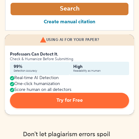
Search
Create manual citation
USING AI FOR YOUR PAPER?
Professors Can Detect It.
Check & Humanize Before Submitting
99%
High
Detection Accuracy
Readability as Human
Real-time AI Detection
One-click humanization
Score human on all detectors
Try for Free
Don't let plagiarism errors spoil