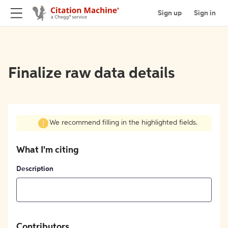
Sign up
Sign in
Finalize raw data details
We recommend filling in the highlighted fields.
What I'm citing
Description
Contributors