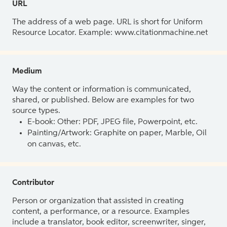
URL
The address of a web page. URL is short for Uniform
Resource Locator. Example: www.citationmachine.net
Medium
Way the content or information is communicated,
shared, or published. Below are examples for two
source types.
E-book: Other: PDF, JPEG file, Powerpoint, etc.
Painting/Artwork: Graphite on paper, Marble, Oil
on canvas, etc.
Contributor
Person or organization that assisted in creating
content, a performance, or a resource. Examples
include a translator, book editor, screenwriter, singer,