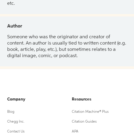
etc.
Author
Someone who was the originator and creator of
content. An author is usually tied to written content (e.g.
book, article, play, etc.), but sometimes relates to a
digital image, comic, or podcast.
Company
Resources
Blog
Citation Machine® Plus
Chegg Inc.
Citation Guides
Contact Us
APA