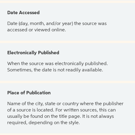
Date Accessed
Date (day, month, and/or year) the source was
accessed or viewed online.
Electronically Published
When the source was electronically published.
Sometimes, the date is not readily available.
Place of Publication
Name of the city, state or country where the publisher
of a source is located. For written sources, this can
usually be found on the title page. It is not always
required, depending on the style.