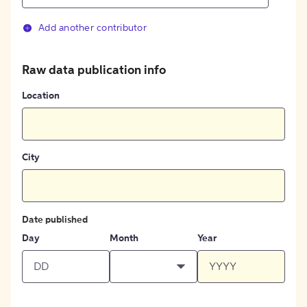
Add another contributor
Raw data publication info
Location
City
Date published
Day
Month
Year