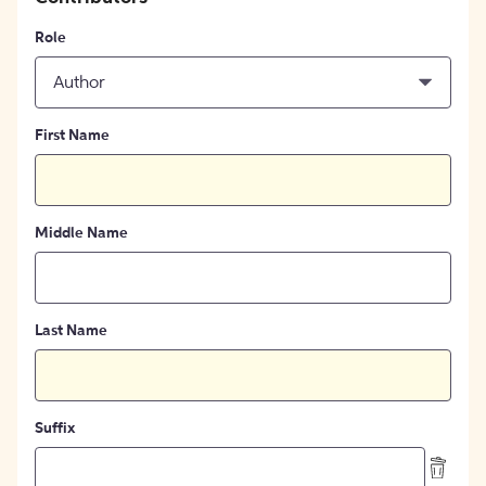
Role
Author
First Name
Middle Name
Last Name
Suffix