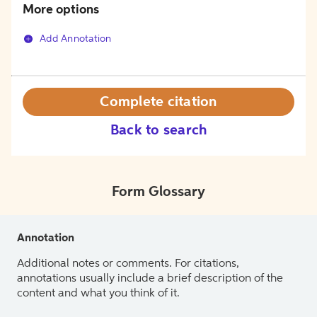
More options
Add Annotation
Complete citation
Back to search
Form Glossary
Annotation
Additional notes or comments. For citations,
annotations usually include a brief description of the
content and what you think of it.