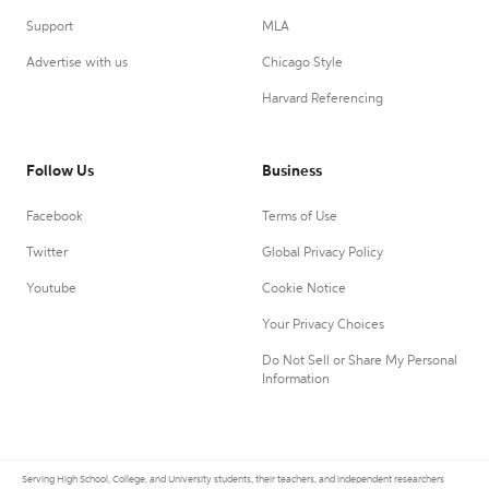
Support
MLA
Advertise with us
Chicago Style
Harvard Referencing
Follow Us
Business
Facebook
Terms of Use
Twitter
Global Privacy Policy
Youtube
Cookie Notice
Your Privacy Choices
Do Not Sell or Share My Personal
Information
Serving High School, College, and University students, their teachers, and independent researchers