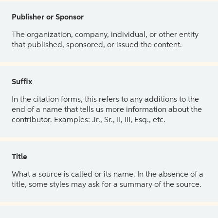
Publisher or Sponsor
The organization, company, individual, or other entity
that published, sponsored, or issued the content.
Suffix
In the citation forms, this refers to any additions to the
end of a name that tells us more information about the
contributor. Examples: Jr., Sr., II, III, Esq., etc.
Title
What a source is called or its name. In the absence of a
title, some styles may ask for a summary of the source.