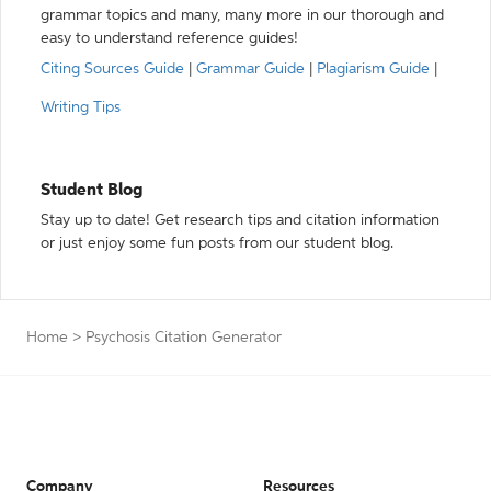
grammar topics and many, many more in our thorough and
easy to understand reference guides!
Citing Sources Guide
|
Grammar Guide
|
Plagiarism Guide
|
Writing Tips
Student Blog
Stay up to date! Get research tips and citation information
or just enjoy some fun posts from our student blog.
Home
>
Psychosis Citation Generator
Company
Resources