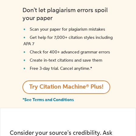
Don't let plagiarism errors spoil
your paper
Scan your paper for plagiarism mistakes
Get help for 7,000+ citation styles including
APA 7
Check for 400+ advanced grammar errors
Create in-text citations and save them
Free 3-day trial. Cancel anytime.*️
Try Citation Machine® Plus!
*See Terms and Conditions
Consider your source's credibility. Ask