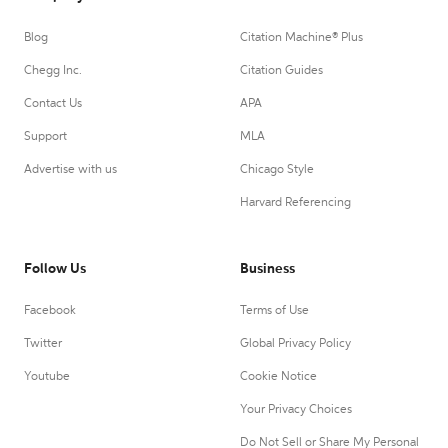
Blog
Citation Machine® Plus
Chegg Inc.
Citation Guides
Contact Us
APA
Support
MLA
Advertise with us
Chicago Style
Harvard Referencing
Follow Us
Business
Facebook
Terms of Use
Twitter
Global Privacy Policy
Youtube
Cookie Notice
Your Privacy Choices
Do Not Sell or Share My Personal