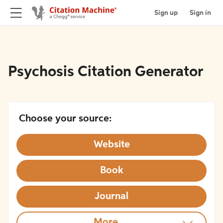
Sign up
Sign in
Psychosis Citation Generator
Choose your source:
Website
Book
Journal
More