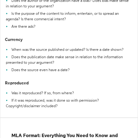
Does the author or the organization have a bias? Does bias make sense
in relation to your argument?
Is the purpose of the content to inform, entertain, or to spread an
agenda? Is there commercial intent?
Are there ads?
Currency
When was the source published or updated? Is there a date shown?
Does the publication date make sense in relation to the information
presented to your argument?
Does the source even have a date?
Reproduced
Was it reproduced? If so, from where?
If it was reproduced, was it done so with permission?
Copyright/disclaimer included?
MLA Format: Everything You Need to Know and