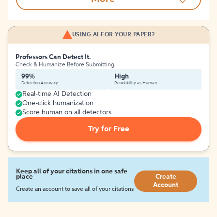
USING AI FOR YOUR PAPER?
Professors Can Detect It.
Check & Humanize Before Submitting
99%
High
Detection Accuracy
Readability as Human
Real-time AI Detection
One-click humanization
Score human on all detectors
Try for Free
Keep all of your citations in one safe
place
Create
Account
Create an account to save all of your citations