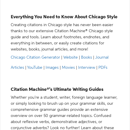
Everything You Need to Know About Chicago Style
Creating citations in Chicago style has never been easier
thanks to our extensive Citation Machine® Chicago style
guide and tools. Learn about footnotes, endnotes, and
everything in between, or easily create citations for
websites, books, journal articles, and more!
Chicago Citation Generator
|
Website
|
Books
|
Journal
Articles
|
YouTube
|
Images
|
Movies
|
Interview
|
PDFs
Citation Machine®’s Ultimate Writing Guides
Whether you’re a student, writer, foreign language learner,
or simply looking to brush up on your grammar skills, our
comprehensive grammar guides provide an extensive
overview on over 50 grammar-related topics. Confused
about reflexive verbs, demonstrative adjectives, or
conjunctive adverbs? Look no further! Learn about these