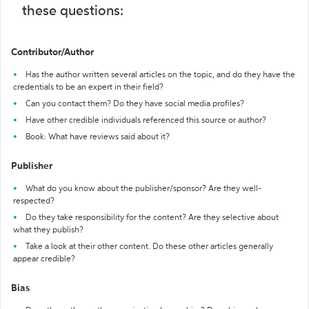
these questions:
Contributor/Author
Has the author written several articles on the topic, and do they have the
credentials to be an expert in their field?
Can you contact them? Do they have social media profiles?
Have other credible individuals referenced this source or author?
Book: What have reviews said about it?
Publisher
What do you know about the publisher/sponsor? Are they well-
respected?
Do they take responsibility for the content? Are they selective about
what they publish?
Take a look at their other content. Do these other articles generally
appear credible?
Bias