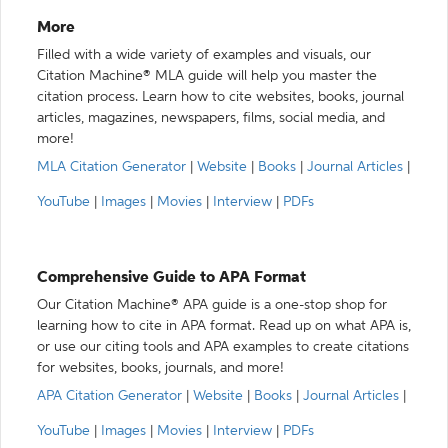
More
Filled with a wide variety of examples and visuals, our
Citation Machine® MLA guide will help you master the
citation process. Learn how to cite websites, books, journal
articles, magazines, newspapers, films, social media, and
more!
MLA Citation Generator
|
Website
|
Books
|
Journal Articles
|
YouTube
|
Images
|
Movies
|
Interview
|
PDFs
Comprehensive Guide to APA Format
Our Citation Machine® APA guide is a one-stop shop for
learning how to cite in APA format. Read up on what APA is,
or use our citing tools and APA examples to create citations
for websites, books, journals, and more!
APA Citation Generator
|
Website
|
Books
|
Journal Articles
|
YouTube
|
Images
|
Movies
|
Interview
|
PDFs