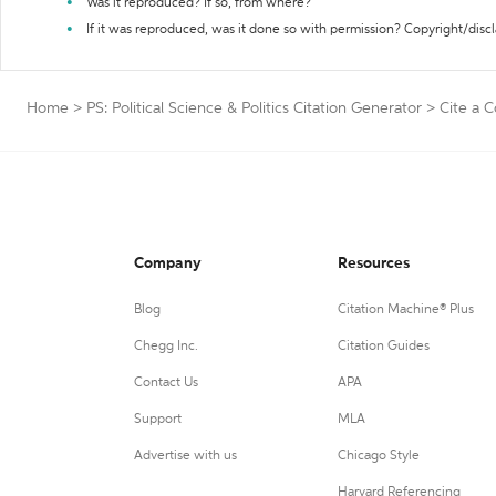
Was it reproduced? If so, from where?
If it was reproduced, was it done so with permission? Copyright/disc
Home
>
PS: Political Science & Politics Citation Generator
>
Cite a C
Company
Resources
Blog
Citation Machine® Plus
Chegg Inc.
Citation Guides
Contact Us
APA
Support
MLA
Advertise with us
Chicago Style
Harvard Referencing