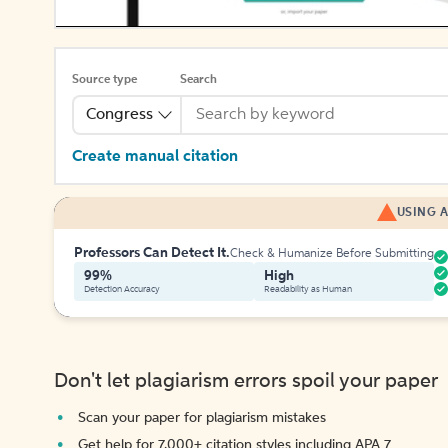
Source type
Search
Congress
Create manual citation
USING A
Professors Can Detect It.
Check & Humanize Before Submitting
99%
High
Detection Accuracy
Readability as Human
Don't let plagiarism errors spoil your paper
Scan your paper for plagiarism mistakes
Get help for 7,000+ citation styles including APA 7