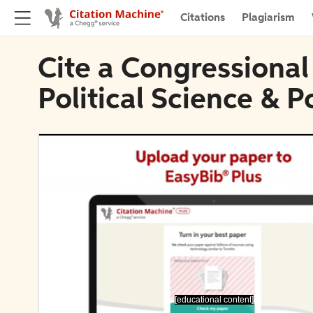
Citations
Plagiarism
Cite a Congressional 
Political Science & Po
[educational content]