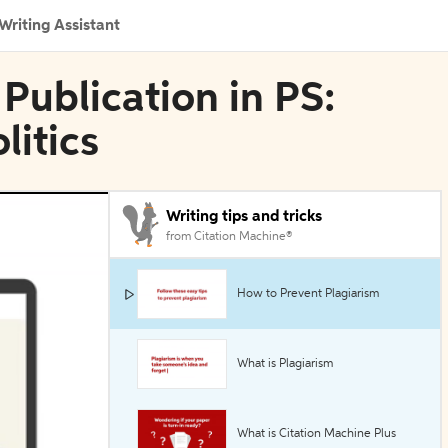
Writing Assistant
Publication in PS:
litics
Writing tips and tricks
from Citation Machine®
How to Prevent Plagiarism
What is Plagiarism
What is Citation Machine Plus