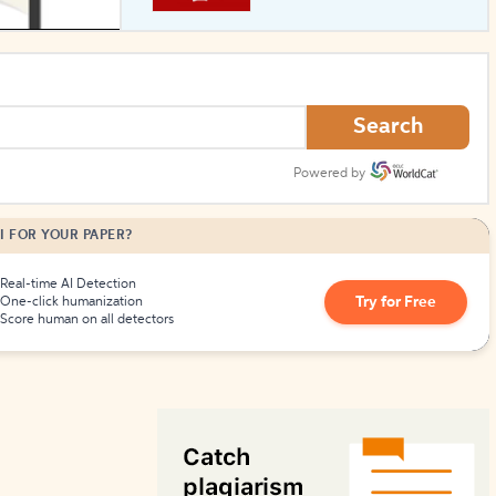
How to Create Citations
Search
Powered by
I FOR YOUR PAPER?
Real-time AI Detection
Try for Free
One-click humanization
Score human on all detectors