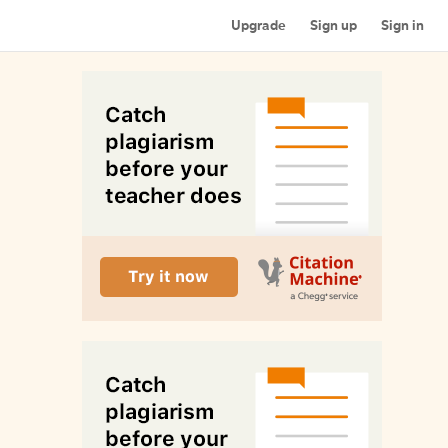
Upgrade
Sign up
Sign in