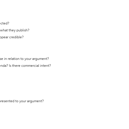
ected?
t what they publish?
appear credible?
se in relation to your argument?
genda? Is there commercial intent?
 presented to your argument?