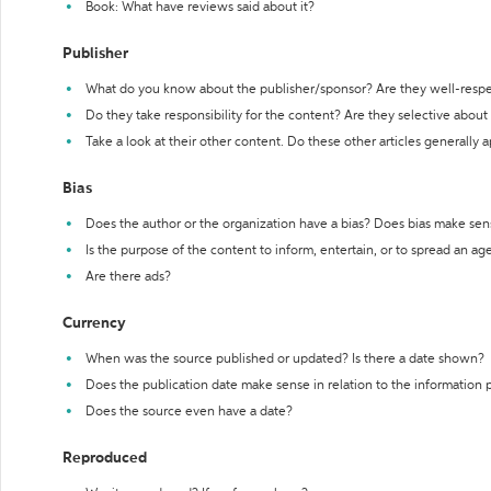
Book: What have reviews said about it?
Publisher
What do you know about the publisher/sponsor? Are they well-resp
Do they take responsibility for the content? Are they selective abou
Take a look at their other content. Do these other articles generally 
Bias
Does the author or the organization have a bias? Does bias make sen
Is the purpose of the content to inform, entertain, or to spread an a
Are there ads?
Currency
When was the source published or updated? Is there a date shown?
Does the publication date make sense in relation to the information
Does the source even have a date?
Reproduced