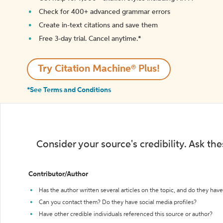
Check for 400+ advanced grammar errors
Create in-text citations and save them
Free 3-day trial. Cancel anytime.*️
Try Citation Machine® Plus!
*See Terms and Conditions
Consider your source's credibility. Ask th
Contributor/Author
Has the author written several articles on the topic, and do they have 
Can you contact them? Do they have social media profiles?
Have other credible individuals referenced this source or author?