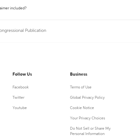
laimer included?
ongressional Publication
Follow Us
Business
Facebook
Terms of Use
Twitter
Global Privacy Policy
Youtube
Cookie Notice
Your Privacy Choices
Do Not Sell or Share My
Personal Information