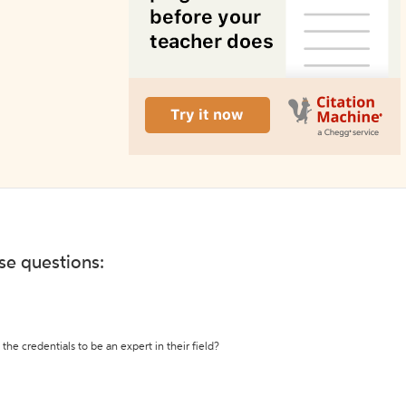
ese questions:
the credentials to be an expert in their field?