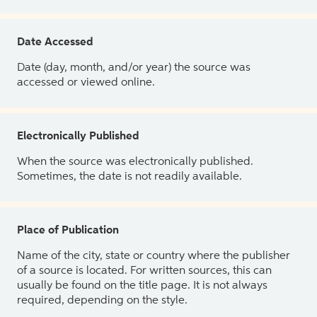
Date Accessed
Date (day, month, and/or year) the source was
accessed or viewed online.
Electronically Published
When the source was electronically published.
Sometimes, the date is not readily available.
Place of Publication
Name of the city, state or country where the publisher
of a source is located. For written sources, this can
usually be found on the title page. It is not always
required, depending on the style.