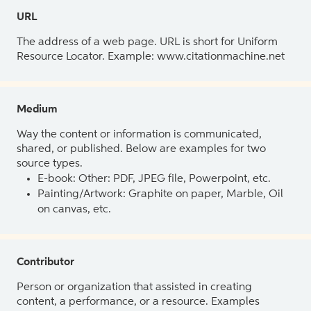
URL
The address of a web page. URL is short for Uniform
Resource Locator. Example: www.citationmachine.net
Medium
Way the content or information is communicated,
shared, or published. Below are examples for two
source types.
E-book: Other: PDF, JPEG file, Powerpoint, etc.
Painting/Artwork: Graphite on paper, Marble, Oil
on canvas, etc.
Contributor
Person or organization that assisted in creating
content, a performance, or a resource. Examples