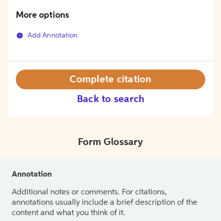
More options
Add Annotation
Complete citation
Back to search
Form Glossary
Annotation
Additional notes or comments. For citations,
annotations usually include a brief description of the
content and what you think of it.