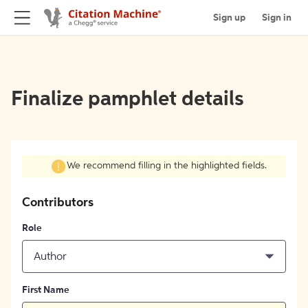
Sign up
Sign in
Finalize pamphlet details
We recommend filling in the highlighted fields.
Contributors
Role
Author
First Name