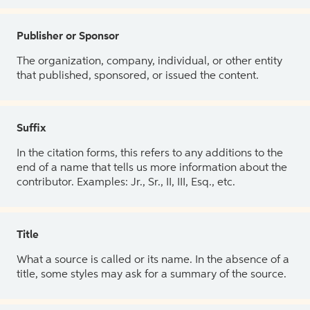
Publisher or Sponsor
The organization, company, individual, or other entity
that published, sponsored, or issued the content.
Suffix
In the citation forms, this refers to any additions to the
end of a name that tells us more information about the
contributor. Examples: Jr., Sr., II, III, Esq., etc.
Title
What a source is called or its name. In the absence of a
title, some styles may ask for a summary of the source.