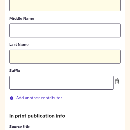
Middle Name
Last Name
Suffix
Add another contributor
In print publication info
Source title