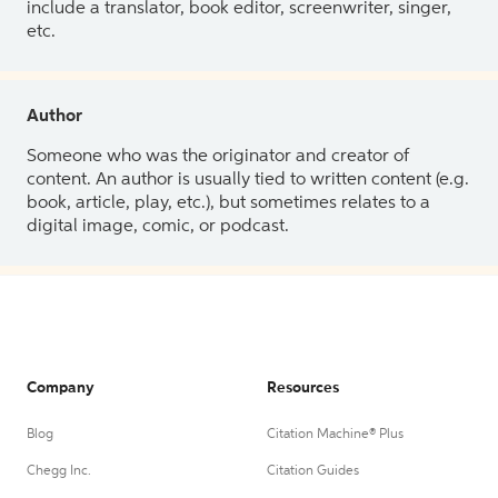
include a translator, book editor, screenwriter, singer,
etc.
Author
Someone who was the originator and creator of
content. An author is usually tied to written content (e.g.
book, article, play, etc.), but sometimes relates to a
digital image, comic, or podcast.
Company
Resources
Blog
Citation Machine® Plus
Chegg Inc.
Citation Guides