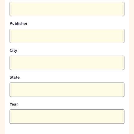
Publisher
City
State
Year