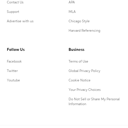
Contact Us
APA
Support
MLA
Advertise with us
Chicago Style
Harvard Referencing
Follow Us
Business
Facebook
Terms of Use
Twitter
Global Privacy Policy
Youtube
Cookie Notice
Your Privacy Choices
Do Not Sell or Share My Personal
Information