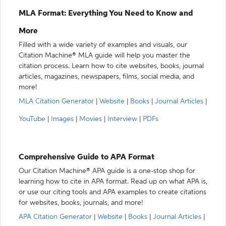
MLA Format: Everything You Need to Know and
More
Filled with a wide variety of examples and visuals, our
Citation Machine® MLA guide will help you master the
citation process. Learn how to cite websites, books, journal
articles, magazines, newspapers, films, social media, and
more!
MLA Citation Generator
|
Website
|
Books
|
Journal Articles
|
YouTube
|
Images
|
Movies
|
Interview
|
PDFs
Comprehensive Guide to APA Format
Our Citation Machine® APA guide is a one-stop shop for
learning how to cite in APA format. Read up on what APA is,
or use our citing tools and APA examples to create citations
for websites, books, journals, and more!
APA Citation Generator
|
Website
|
Books
|
Journal Articles
|