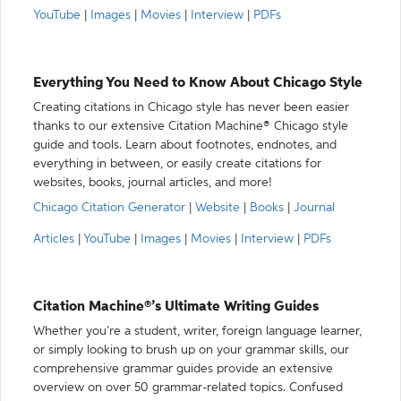
YouTube
|
Images
|
Movies
|
Interview
|
PDFs
Everything You Need to Know About Chicago Style
Creating citations in Chicago style has never been easier
thanks to our extensive Citation Machine® Chicago style
guide and tools. Learn about footnotes, endnotes, and
everything in between, or easily create citations for
websites, books, journal articles, and more!
Chicago Citation Generator
|
Website
|
Books
|
Journal
Articles
|
YouTube
|
Images
|
Movies
|
Interview
|
PDFs
Citation Machine®’s Ultimate Writing Guides
Whether you’re a student, writer, foreign language learner,
or simply looking to brush up on your grammar skills, our
comprehensive grammar guides provide an extensive
overview on over 50 grammar-related topics. Confused