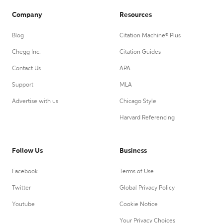
Company
Resources
Blog
Citation Machine® Plus
Chegg Inc.
Citation Guides
Contact Us
APA
Support
MLA
Advertise with us
Chicago Style
Harvard Referencing
Follow Us
Business
Facebook
Terms of Use
Twitter
Global Privacy Policy
Youtube
Cookie Notice
Your Privacy Choices