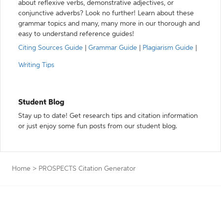
about reflexive verbs, demonstrative adjectives, or
conjunctive adverbs? Look no further! Learn about these
grammar topics and many, many more in our thorough and
easy to understand reference guides!
Citing Sources Guide
|
Grammar Guide
|
Plagiarism Guide
|
Writing Tips
Student Blog
Stay up to date! Get research tips and citation information
or just enjoy some fun posts from our student blog.
Home
>
PROSPECTS Citation Generator