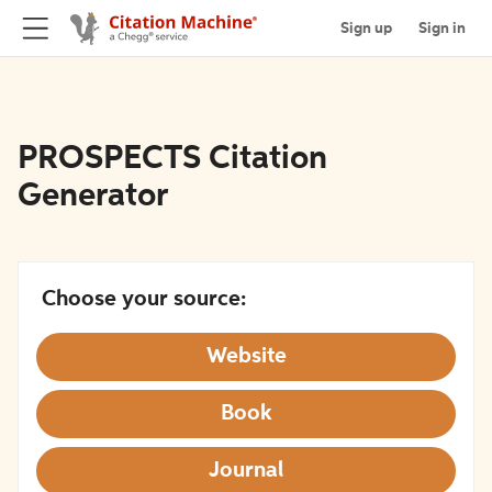
Sign up
Sign in
PROSPECTS Citation
Generator
Choose your source:
Website
Book
Journal