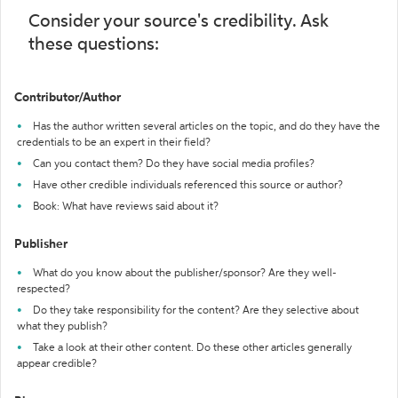
Consider your source's credibility. Ask
these questions:
Contributor/Author
Has the author written several articles on the topic, and do they have the
credentials to be an expert in their field?
Can you contact them? Do they have social media profiles?
Have other credible individuals referenced this source or author?
Book: What have reviews said about it?
Publisher
What do you know about the publisher/sponsor? Are they well-
respected?
Do they take responsibility for the content? Are they selective about
what they publish?
Take a look at their other content. Do these other articles generally
appear credible?