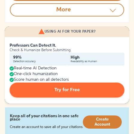
More
USING AI FOR YOUR PAPER?
Professors Can Detect It.
Check & Humanize Before Submitting
99%
High
Detection Accuracy
Readability as Human
Real-time AI Detection
One-click humanization
Score human on all detectors
Try for Free
Keep all of your citations in one safe
place
Create
Account
Create an account to save all of your citations