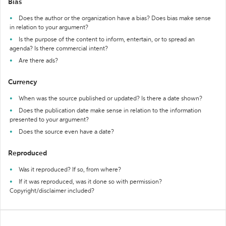
Bias
Does the author or the organization have a bias? Does bias make sense
in relation to your argument?
Is the purpose of the content to inform, entertain, or to spread an
agenda? Is there commercial intent?
Are there ads?
Currency
When was the source published or updated? Is there a date shown?
Does the publication date make sense in relation to the information
presented to your argument?
Does the source even have a date?
Reproduced
Was it reproduced? If so, from where?
If it was reproduced, was it done so with permission?
Copyright/disclaimer included?