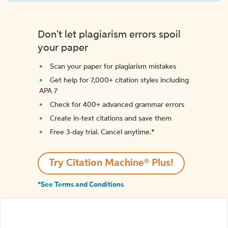
Don't let plagiarism errors spoil
your paper
Scan your paper for plagiarism mistakes
Get help for 7,000+ citation styles including
APA 7
Check for 400+ advanced grammar errors
Create in-text citations and save them
Free 3-day trial. Cancel anytime.*️
Try Citation Machine® Plus!
*See Terms and Conditions