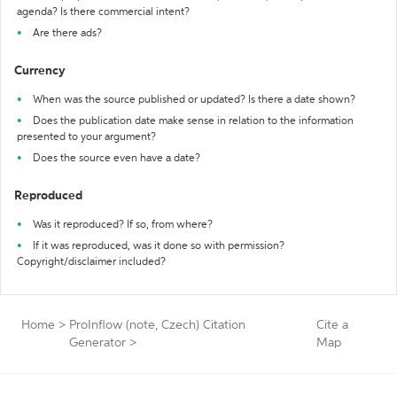
agenda? Is there commercial intent?
Are there ads?
Currency
When was the source published or updated? Is there a date shown?
Does the publication date make sense in relation to the information
presented to your argument?
Does the source even have a date?
Reproduced
Was it reproduced? If so, from where?
If it was reproduced, was it done so with permission?
Copyright/disclaimer included?
Home
>
ProInflow (note, Czech) Citation
Cite a
Generator
>
Map