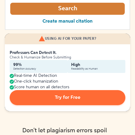
Search
Create manual citation
USING AI FOR YOUR PAPER?
Professors Can Detect It.
Check & Humanize Before Submitting
99%
High
Detection Accuracy
Readability as Human
Real-time AI Detection
One-click humanization
Score human on all detectors
Try for Free
Don't let plagiarism errors spoil