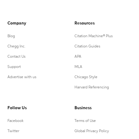
Company
Resources
Blog
Citation Machine® Plus
Chegg Inc.
Citation Guides
Contact Us
APA
Support
MLA
Advertise with us
Chicago Style
Harvard Referencing
Follow Us
Business
Facebook
Terms of Use
Twitter
Global Privacy Policy