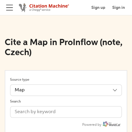
Sign up
Sign in
Cite a Map in ProInflow (note,
Czech)
Source type
Map
Search
Powered by