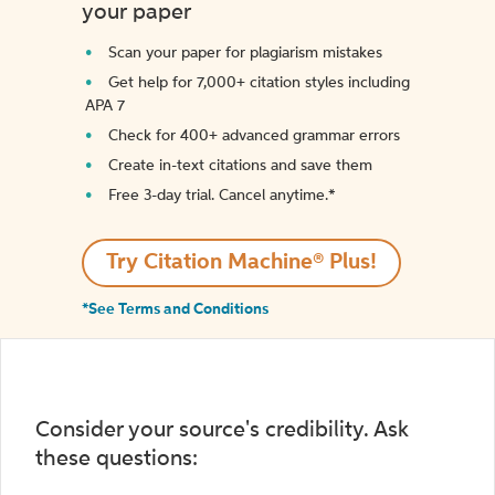
your paper
Scan your paper for plagiarism mistakes
Get help for 7,000+ citation styles including
APA 7
Check for 400+ advanced grammar errors
Create in-text citations and save them
Free 3-day trial. Cancel anytime.*️
Try Citation Machine® Plus!
*See Terms and Conditions
Consider your source's credibility. Ask
these questions: