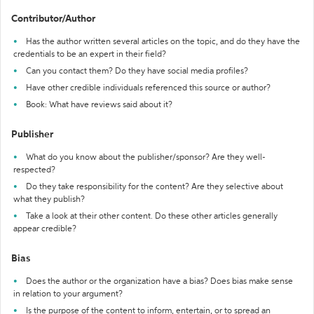
Contributor/Author
Has the author written several articles on the topic, and do they have the
credentials to be an expert in their field?
Can you contact them? Do they have social media profiles?
Have other credible individuals referenced this source or author?
Book: What have reviews said about it?
Publisher
What do you know about the publisher/sponsor? Are they well-
respected?
Do they take responsibility for the content? Are they selective about
what they publish?
Take a look at their other content. Do these other articles generally
appear credible?
Bias
Does the author or the organization have a bias? Does bias make sense
in relation to your argument?
Is the purpose of the content to inform, entertain, or to spread an