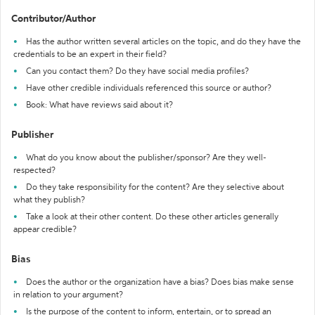
Contributor/Author
Has the author written several articles on the topic, and do they have the
credentials to be an expert in their field?
Can you contact them? Do they have social media profiles?
Have other credible individuals referenced this source or author?
Book: What have reviews said about it?
Publisher
What do you know about the publisher/sponsor? Are they well-
respected?
Do they take responsibility for the content? Are they selective about
what they publish?
Take a look at their other content. Do these other articles generally
appear credible?
Bias
Does the author or the organization have a bias? Does bias make sense
in relation to your argument?
Is the purpose of the content to inform, entertain, or to spread an