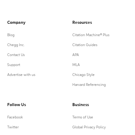
Company
Resources
Blog
Citation Machine® Plus
Chegg Inc.
Citation Guides
Contact Us
APA
Support
MLA
Advertise with us
Chicago Style
Harvard Referencing
Follow Us
Business
Facebook
Terms of Use
Twitter
Global Privacy Policy