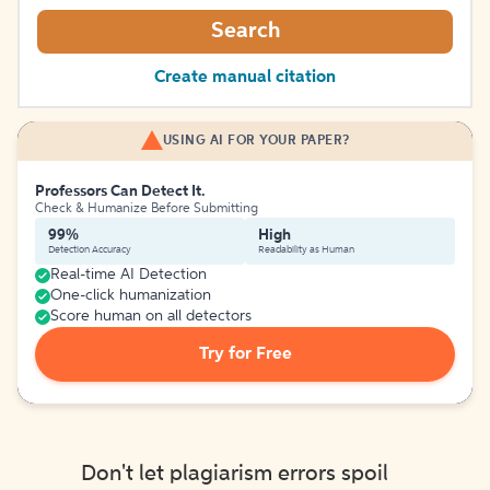
Search
Create manual citation
USING AI FOR YOUR PAPER?
Professors Can Detect It.
Check & Humanize Before Submitting
99%
High
Detection Accuracy
Readability as Human
Real-time AI Detection
One-click humanization
Score human on all detectors
Try for Free
Don't let plagiarism errors spoil