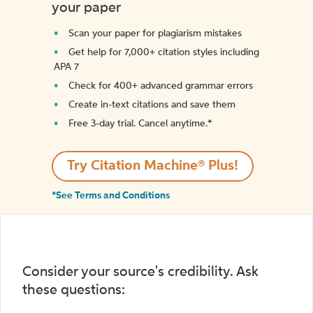
your paper
Scan your paper for plagiarism mistakes
Get help for 7,000+ citation styles including
APA 7
Check for 400+ advanced grammar errors
Create in-text citations and save them
Free 3-day trial. Cancel anytime.*️
Try Citation Machine® Plus!
*See Terms and Conditions
Consider your source's credibility. Ask
these questions: