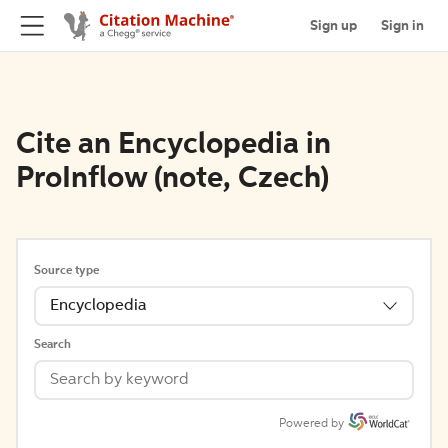
Sign up
Sign in
Cite an Encyclopedia in
ProInflow (note, Czech)
Source type
Encyclopedia
Search
Powered by