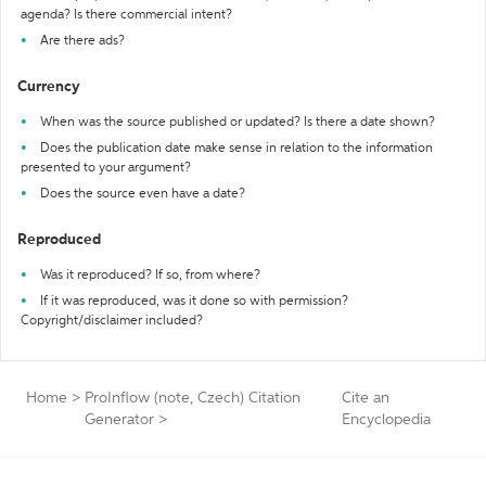
agenda? Is there commercial intent?
Are there ads?
Currency
When was the source published or updated? Is there a date shown?
Does the publication date make sense in relation to the information
presented to your argument?
Does the source even have a date?
Reproduced
Was it reproduced? If so, from where?
If it was reproduced, was it done so with permission?
Copyright/disclaimer included?
Home
>
ProInflow (note, Czech) Citation
Cite an
Generator
>
Encyclopedia