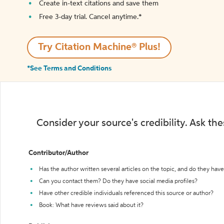
Create in-text citations and save them
Free 3-day trial. Cancel anytime.*️
Try Citation Machine® Plus!
*See Terms and Conditions
Consider your source's credibility. Ask th
Contributor/Author
Has the author written several articles on the topic, and do they have 
Can you contact them? Do they have social media profiles?
Have other credible individuals referenced this source or author?
Book: What have reviews said about it?