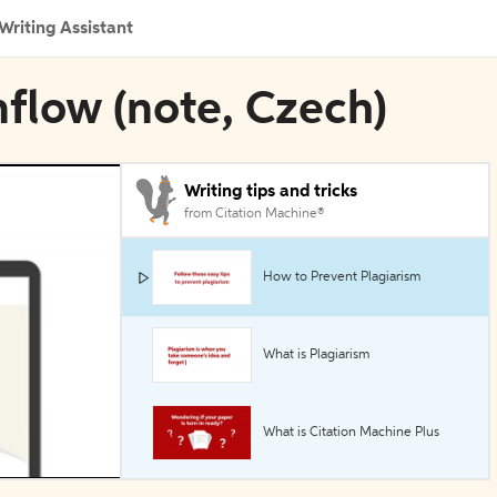
Writing Assistant
nflow (note, Czech)
Writing tips and tricks
from Citation Machine®
How to Prevent Plagiarism
What is Plagiarism
What is Citation Machine Plus