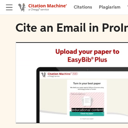
Citations
Plagiarism
Cite an Email in ProI
[educational content]