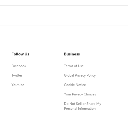
Follow Us
Business
Facebook
Terms of Use
Twitter
Global Privacy Policy
Youtube
Cookie Notice
Your Privacy Choices
Do Not Sell or Share My
Personal Information