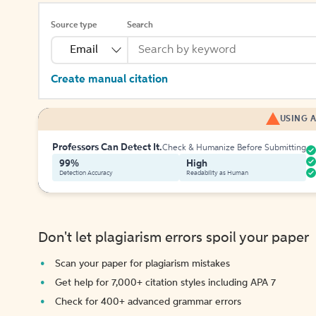
Source type
Search
Email
Create manual citation
USING A
Professors Can Detect It.
Check & Humanize Before Submitting
99%
High
Detection Accuracy
Readability as Human
Don't let plagiarism errors spoil your paper
Scan your paper for plagiarism mistakes
Get help for 7,000+ citation styles including APA 7
Check for 400+ advanced grammar errors