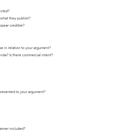
ected?
t what they publish?
appear credible?
se in relation to your argument?
genda? Is there commercial intent?
 presented to your argument?
laimer included?