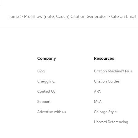
Home
>
ProInflow (note, Czech) Citation Generator
>
Cite an Email
Company
Resources
Blog
Citation Machine® Plus
Chegg Inc.
Citation Guides
Contact Us
APA
Support
MLA
Advertise with us
Chicago Style
Harvard Referencing