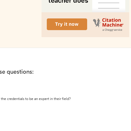
ese questions:
the credentials to be an expert in their field?