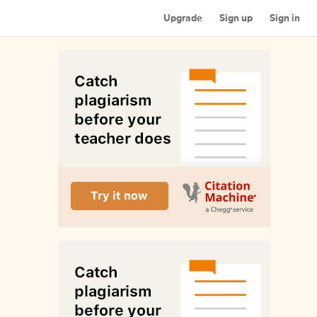
Upgrade
Sign up
Sign in