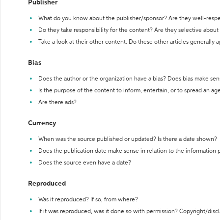
Publisher
What do you know about the publisher/sponsor? Are they well-resp
Do they take responsibility for the content? Are they selective abou
Take a look at their other content. Do these other articles generally 
Bias
Does the author or the organization have a bias? Does bias make sen
Is the purpose of the content to inform, entertain, or to spread an a
Are there ads?
Currency
When was the source published or updated? Is there a date shown?
Does the publication date make sense in relation to the information
Does the source even have a date?
Reproduced
Was it reproduced? If so, from where?
If it was reproduced, was it done so with permission? Copyright/disc