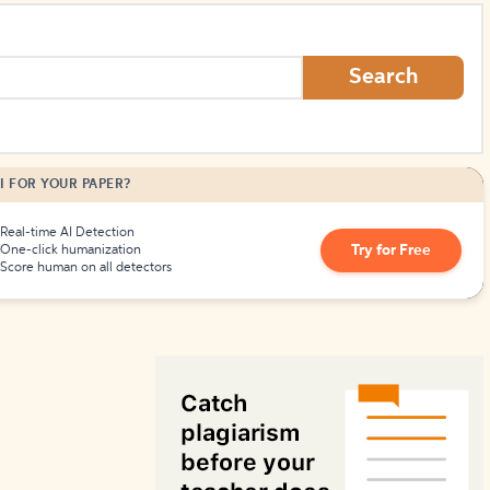
How to Create Citations
Search
I FOR YOUR PAPER?
Real-time AI Detection
Try for Free
One-click humanization
Score human on all detectors