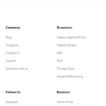
Company
Resources
Blog
Citation Machine® Plus
Chegg Inc.
Citation Guides
Contact Us
APA
Support
MLA
Advertise with us
Chicago Style
Harvard Referencing
Follow Us
Business
Facebook
Terms of Use