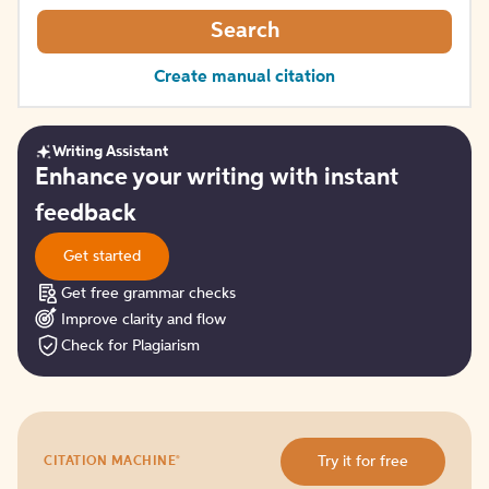
Search
Create manual citation
Writing Assistant
Get
Enhance your writing with instant
started
feedback
Get started
Get free grammar checks
Improve clarity and flow
Check for Plagiarism
Try
®
Try it for free
CITATION MACHINE
it