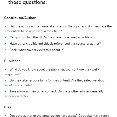
these questions:
Contributor/Author
Has the author written several articles on the topic, and do they have the
credentials to be an expert in their field?
Can you contact them? Do they have social media profiles?
Have other credible individuals referenced this source or author?
Book: What have reviews said about it?
Publisher
What do you know about the publisher/sponsor? Are they well-
respected?
Do they take responsibility for the content? Are they selective about
what they publish?
Take a look at their other content. Do these other articles generally
appear credible?
Bias
Does the author or the organization have a bias? Does bias make sense