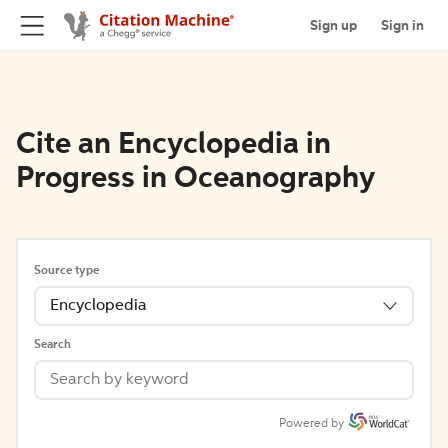
Sign up
Sign in
Cite an Encyclopedia in
Progress in Oceanography
Source type
Encyclopedia
Search
Powered by