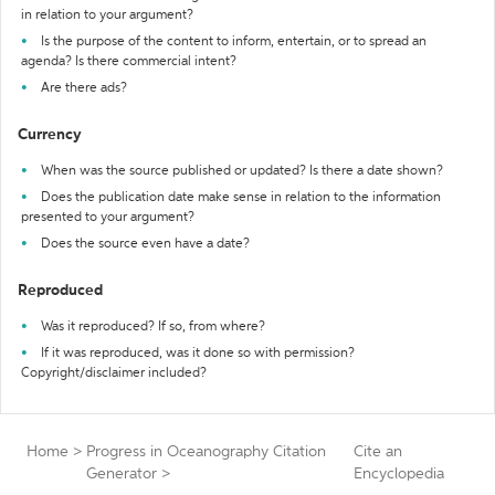
in relation to your argument?
Is the purpose of the content to inform, entertain, or to spread an
agenda? Is there commercial intent?
Are there ads?
Currency
When was the source published or updated? Is there a date shown?
Does the publication date make sense in relation to the information
presented to your argument?
Does the source even have a date?
Reproduced
Was it reproduced? If so, from where?
If it was reproduced, was it done so with permission?
Copyright/disclaimer included?
Home
>
Progress in Oceanography Citation
Cite an
Generator
>
Encyclopedia