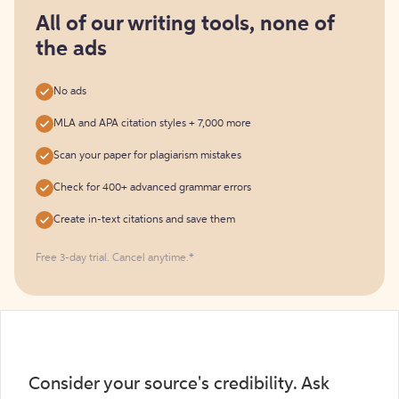
for
free
All of our writing tools, none of
the ads
No ads
MLA and APA citation styles + 7,000 more
Scan your paper for plagiarism mistakes
Check for 400+ advanced grammar errors
Create in-text citations and save them
Free 3-day trial. Cancel anytime.*️
Consider your source's credibility. Ask