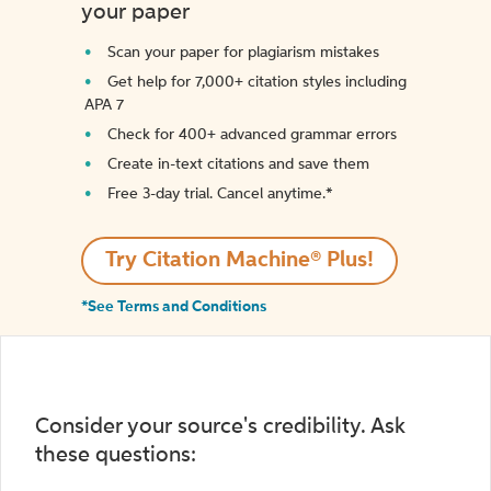
your paper
Scan your paper for plagiarism mistakes
Get help for 7,000+ citation styles including
APA 7
Check for 400+ advanced grammar errors
Create in-text citations and save them
Free 3-day trial. Cancel anytime.*️
Try Citation Machine® Plus!
*See Terms and Conditions
Consider your source's credibility. Ask
these questions: