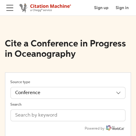
Sign up
Sign in
Cite a Conference in Progress
in Oceanography
Source type
Conference
Search
Powered by