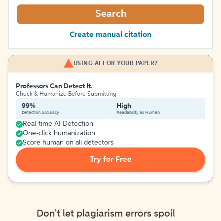
Search
Create manual citation
USING AI FOR YOUR PAPER?
Professors Can Detect It.
Check & Humanize Before Submitting
99%
High
Detection Accuracy
Readability as Human
Real-time AI Detection
One-click humanization
Score human on all detectors
Try for Free
Don't let plagiarism errors spoil