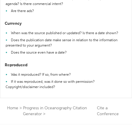
agenda? Is there commercial intent?
Are there ads?
Currency
When was the source published or updated? Is there a date shown?
Does the publication date make sense in relation to the information
presented to your argument?
Does the source even have a date?
Reproduced
Was it reproduced? If so, from where?
If it was reproduced, was it done so with permission?
Copyright/disclaimer included?
Home
>
Progress in Oceanography Citation
Cite a
Generator
>
Conference