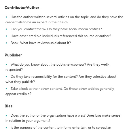
Contributor/Author
Has the author written several articles on the topic, and do they have the
credentials to be an expert in their field?
Can you contact them? Do they have social media profiles?
Have other credible individuals referenced this source or author?
Book: What have reviews said about it?
Publisher
What do you know about the publisher/sponsor? Are they well-
respected?
Do they take responsibility for the content? Are they selective about
what they publish?
Take a look at their other content. Do these other articles generally
appear credible?
Bias
Does the author or the organization have a bias? Does bias make sense
in relation to your argument?
Is the purpose of the content to inform, entertain, or to spread an