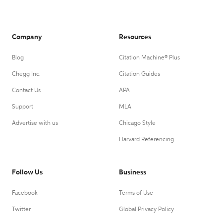
Company
Resources
Blog
Citation Machine® Plus
Chegg Inc.
Citation Guides
Contact Us
APA
Support
MLA
Advertise with us
Chicago Style
Harvard Referencing
Follow Us
Business
Facebook
Terms of Use
Twitter
Global Privacy Policy