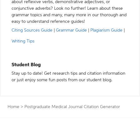
about reflexive verbs, demonstrative adjectives, or
conjunctive adverbs? Look no further! Learn about these
grammar topics and many, many more in our thorough and
easy to understand reference guides!
Citing Sources Guide
|
Grammar Guide
|
Plagiarism Guide
|
Writing Tips
Student Blog
Stay up to date! Get research tips and citation information
or just enjoy some fun posts from our student blog.
Home
>
Postgraduate Medical Journal Citation Generator