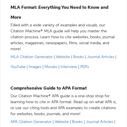
MLA Format: Everything You Need to Know and
More
Filled with a wide variety of examples and visuals, our
Citation Machine® MLA guide will help you master the
citation process. Learn how to cite websites, books, journal
articles, magazines, newspapers, films, social media, and
more!
MLA Citation Generator
|
Website
|
Books
|
Journal Articles
|
YouTube
|
Images
|
Movies
|
Interview
|
PDFs
Comprehensive Guide to APA Format
Our Citation Machine® APA guide is a one-stop shop for
learning how to cite in APA format. Read up on what APA is,
or use our citing tools and APA examples to create citations
for websites, books, journals, and more!
APA Citation Generator
|
Website
|
Books
|
Journal Articles
|