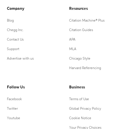
Company
Resources
Blog
Citation Machine® Plus
Chegg Inc.
Citation Guides
Contact Us
APA
Support
MLA
Advertise with us
Chicago Style
Harvard Referencing
Follow Us
Business
Facebook
Terms of Use
Twitter
Global Privacy Policy
Youtube
Cookie Notice
Your Privacy Choices