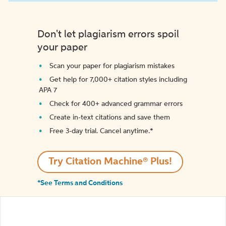
Don't let plagiarism errors spoil
your paper
Scan your paper for plagiarism mistakes
Get help for 7,000+ citation styles including
APA 7
Check for 400+ advanced grammar errors
Create in-text citations and save them
Free 3-day trial. Cancel anytime.*️
Try Citation Machine® Plus!
*See Terms and Conditions