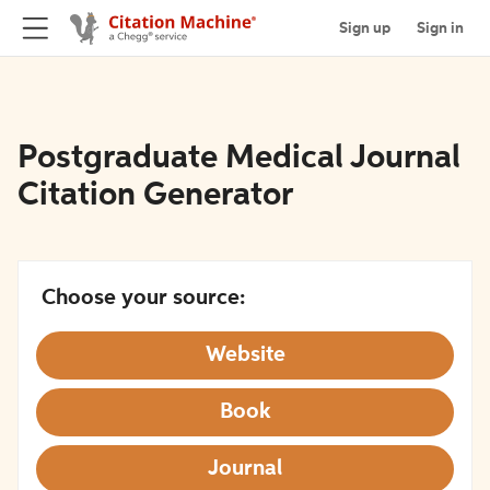
Sign up
Sign in
Postgraduate Medical Journal
Citation Generator
Choose your source:
Website
Book
Journal