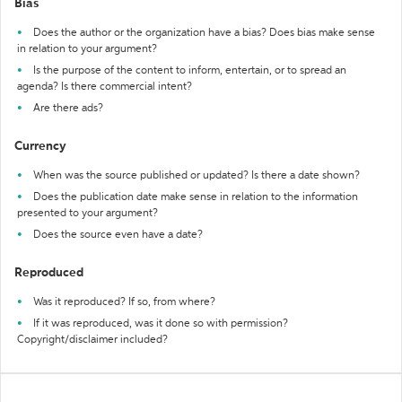
Bias
Does the author or the organization have a bias? Does bias make sense
in relation to your argument?
Is the purpose of the content to inform, entertain, or to spread an
agenda? Is there commercial intent?
Are there ads?
Currency
When was the source published or updated? Is there a date shown?
Does the publication date make sense in relation to the information
presented to your argument?
Does the source even have a date?
Reproduced
Was it reproduced? If so, from where?
If it was reproduced, was it done so with permission?
Copyright/disclaimer included?