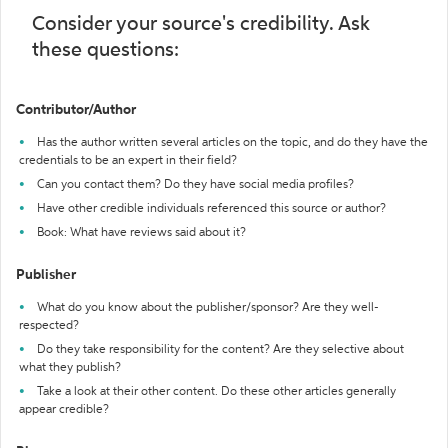
Consider your source's credibility. Ask
these questions:
Contributor/Author
Has the author written several articles on the topic, and do they have the
credentials to be an expert in their field?
Can you contact them? Do they have social media profiles?
Have other credible individuals referenced this source or author?
Book: What have reviews said about it?
Publisher
What do you know about the publisher/sponsor? Are they well-
respected?
Do they take responsibility for the content? Are they selective about
what they publish?
Take a look at their other content. Do these other articles generally
appear credible?