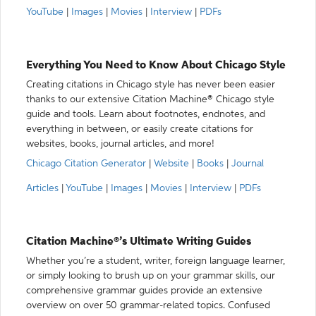
YouTube
|
Images
|
Movies
|
Interview
|
PDFs
Everything You Need to Know About Chicago Style
Creating citations in Chicago style has never been easier
thanks to our extensive Citation Machine® Chicago style
guide and tools. Learn about footnotes, endnotes, and
everything in between, or easily create citations for
websites, books, journal articles, and more!
Chicago Citation Generator
|
Website
|
Books
|
Journal
Articles
|
YouTube
|
Images
|
Movies
|
Interview
|
PDFs
Citation Machine®’s Ultimate Writing Guides
Whether you’re a student, writer, foreign language learner,
or simply looking to brush up on your grammar skills, our
comprehensive grammar guides provide an extensive
overview on over 50 grammar-related topics. Confused