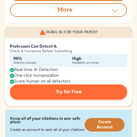
More
USING AI FOR YOUR PAPER?
Professors Can Detect It.
Check & Humanize Before Submitting
99%
High
Detection Accuracy
Readability as Human
Real-time AI Detection
One-click humanization
Score human on all detectors
Try for Free
Keep all of your citations in one safe
place
Create
Account
Create an account to save all of your citations