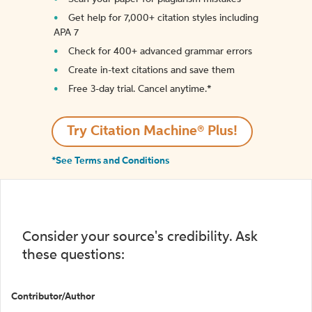
Get help for 7,000+ citation styles including
APA 7
Check for 400+ advanced grammar errors
Create in-text citations and save them
Free 3-day trial. Cancel anytime.*️
Try Citation Machine® Plus!
*See Terms and Conditions
Consider your source's credibility. Ask
these questions:
Contributor/Author