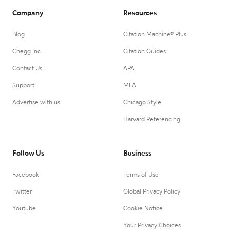
Company
Resources
Blog
Citation Machine® Plus
Chegg Inc.
Citation Guides
Contact Us
APA
Support
MLA
Advertise with us
Chicago Style
Harvard Referencing
Follow Us
Business
Facebook
Terms of Use
Twitter
Global Privacy Policy
Youtube
Cookie Notice
Your Privacy Choices