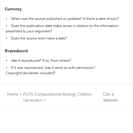
Currency
When was the source published or updated? Is there a date shown?
Does the publication date make sense in relation to the information
presented to your argument?
Does the source even have a date?
Reproduced
Was it reproduced? If so, from where?
If it was reproduced, was it done so with permission?
Copyright/disclaimer included?
Home
>
PLOS Computational Biology Citation
Cite a
Generator
>
Website