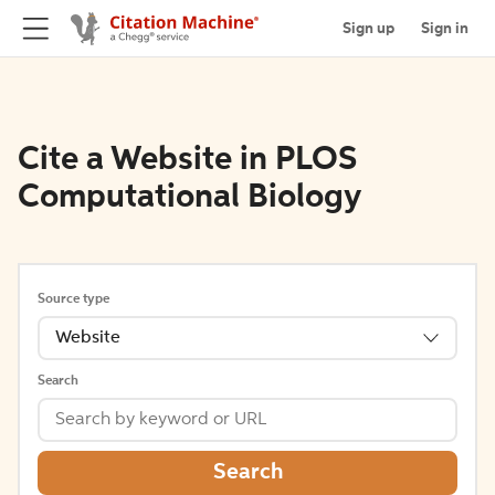
Sign up
Sign in
Cite a Website in PLOS
Computational Biology
Source type
Website
Search
Search