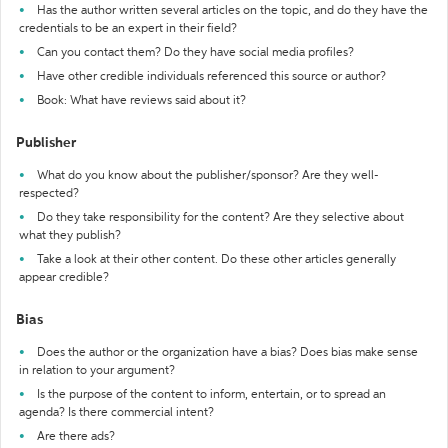
Has the author written several articles on the topic, and do they have the
credentials to be an expert in their field?
Can you contact them? Do they have social media profiles?
Have other credible individuals referenced this source or author?
Book: What have reviews said about it?
Publisher
What do you know about the publisher/sponsor? Are they well-
respected?
Do they take responsibility for the content? Are they selective about
what they publish?
Take a look at their other content. Do these other articles generally
appear credible?
Bias
Does the author or the organization have a bias? Does bias make sense
in relation to your argument?
Is the purpose of the content to inform, entertain, or to spread an
agenda? Is there commercial intent?
Are there ads?