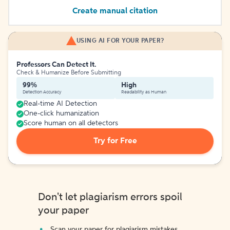
Create manual citation
USING AI FOR YOUR PAPER?
Professors Can Detect It.
Check & Humanize Before Submitting
99%
High
Detection Accuracy
Readability as Human
Real-time AI Detection
One-click humanization
Score human on all detectors
Try for Free
Don't let plagiarism errors spoil
your paper
Scan your paper for plagiarism mistakes