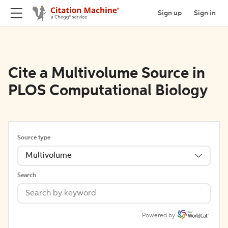
Sign up
Sign in
Cite a Multivolume Source in
PLOS Computational Biology
Source type
Multivolume
Search
Powered by