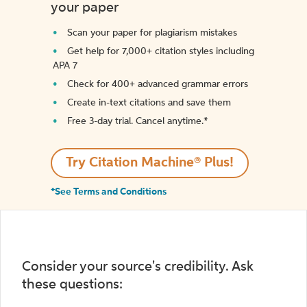
your paper
Scan your paper for plagiarism mistakes
Get help for 7,000+ citation styles including
APA 7
Check for 400+ advanced grammar errors
Create in-text citations and save them
Free 3-day trial. Cancel anytime.*️
Try Citation Machine® Plus!
*See Terms and Conditions
Consider your source's credibility. Ask
these questions: