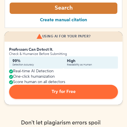
Search
Create manual citation
USING AI FOR YOUR PAPER?
Professors Can Detect It.
Check & Humanize Before Submitting
99%
High
Detection Accuracy
Readability as Human
Real-time AI Detection
One-click humanization
Score human on all detectors
Try for Free
Don't let plagiarism errors spoil