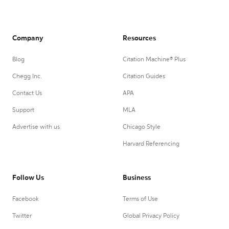
Company
Resources
Blog
Citation Machine® Plus
Chegg Inc.
Citation Guides
Contact Us
APA
Support
MLA
Advertise with us
Chicago Style
Harvard Referencing
Follow Us
Business
Facebook
Terms of Use
Twitter
Global Privacy Policy