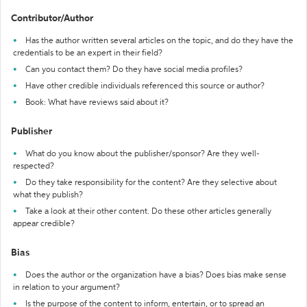
Contributor/Author
Has the author written several articles on the topic, and do they have the
credentials to be an expert in their field?
Can you contact them? Do they have social media profiles?
Have other credible individuals referenced this source or author?
Book: What have reviews said about it?
Publisher
What do you know about the publisher/sponsor? Are they well-
respected?
Do they take responsibility for the content? Are they selective about
what they publish?
Take a look at their other content. Do these other articles generally
appear credible?
Bias
Does the author or the organization have a bias? Does bias make sense
in relation to your argument?
Is the purpose of the content to inform, entertain, or to spread an