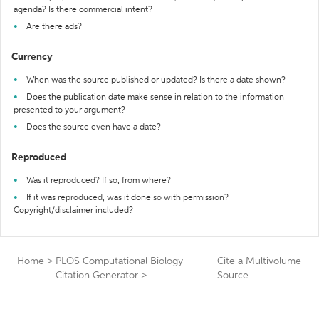
agenda? Is there commercial intent?
Are there ads?
Currency
When was the source published or updated? Is there a date shown?
Does the publication date make sense in relation to the information
presented to your argument?
Does the source even have a date?
Reproduced
Was it reproduced? If so, from where?
If it was reproduced, was it done so with permission?
Copyright/disclaimer included?
Home
>
PLOS Computational Biology
Cite a Multivolume
Citation Generator
>
Source