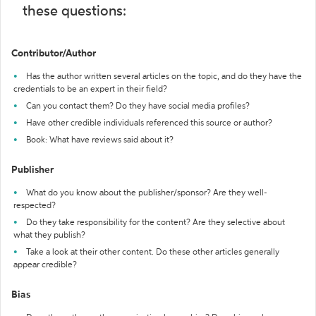
these questions:
Contributor/Author
Has the author written several articles on the topic, and do they have the
credentials to be an expert in their field?
Can you contact them? Do they have social media profiles?
Have other credible individuals referenced this source or author?
Book: What have reviews said about it?
Publisher
What do you know about the publisher/sponsor? Are they well-
respected?
Do they take responsibility for the content? Are they selective about
what they publish?
Take a look at their other content. Do these other articles generally
appear credible?
Bias