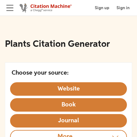
Sign up
Sign in
Plants Citation Generator
Choose your source:
Website
Book
Journal
More