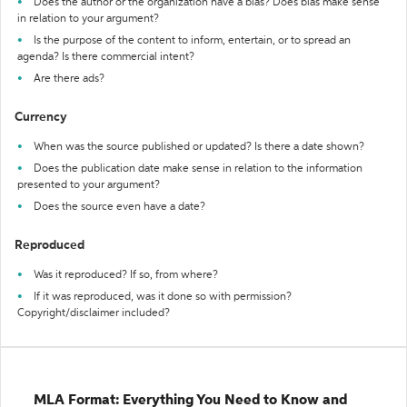
Does the author or the organization have a bias? Does bias make sense
in relation to your argument?
Is the purpose of the content to inform, entertain, or to spread an
agenda? Is there commercial intent?
Are there ads?
Currency
When was the source published or updated? Is there a date shown?
Does the publication date make sense in relation to the information
presented to your argument?
Does the source even have a date?
Reproduced
Was it reproduced? If so, from where?
If it was reproduced, was it done so with permission?
Copyright/disclaimer included?
MLA Format: Everything You Need to Know and