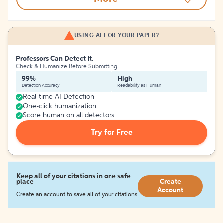
USING AI FOR YOUR PAPER?
Professors Can Detect It.
Check & Humanize Before Submitting
99%
High
Detection Accuracy
Readability as Human
Real-time AI Detection
One-click humanization
Score human on all detectors
Try for Free
Keep all of your citations in one safe
place
Create
Account
Create an account to save all of your citations