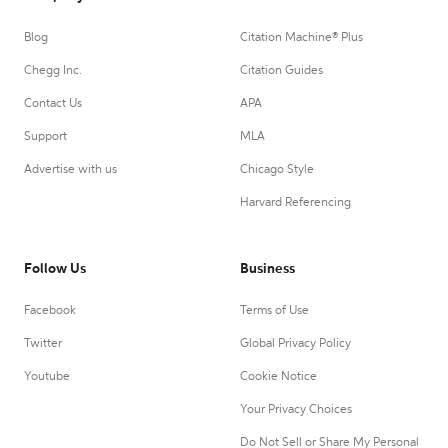
Blog
Citation Machine® Plus
Chegg Inc.
Citation Guides
Contact Us
APA
Support
MLA
Advertise with us
Chicago Style
Harvard Referencing
Follow Us
Business
Facebook
Terms of Use
Twitter
Global Privacy Policy
Youtube
Cookie Notice
Your Privacy Choices
Do Not Sell or Share My Personal