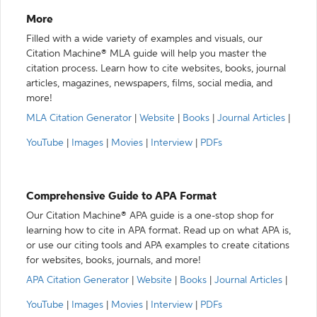
More
Filled with a wide variety of examples and visuals, our
Citation Machine® MLA guide will help you master the
citation process. Learn how to cite websites, books, journal
articles, magazines, newspapers, films, social media, and
more!
MLA Citation Generator
|
Website
|
Books
|
Journal Articles
|
YouTube
|
Images
|
Movies
|
Interview
|
PDFs
Comprehensive Guide to APA Format
Our Citation Machine® APA guide is a one-stop shop for
learning how to cite in APA format. Read up on what APA is,
or use our citing tools and APA examples to create citations
for websites, books, journals, and more!
APA Citation Generator
|
Website
|
Books
|
Journal Articles
|
YouTube
|
Images
|
Movies
|
Interview
|
PDFs