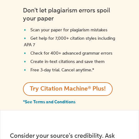
Don't let plagiarism errors spoil
your paper
Scan your paper for plagiarism mistakes
Get help for 7,000+ citation styles including
APA 7
Check for 400+ advanced grammar errors
Create in-text citations and save them
Free 3-day trial. Cancel anytime.*️
Try Citation Machine® Plus!
*See Terms and Conditions
Consider your source's credibility. Ask