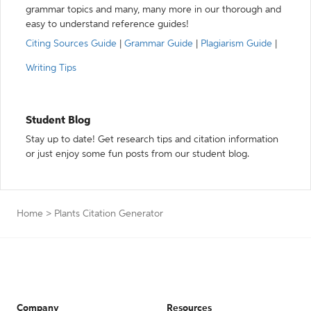
grammar topics and many, many more in our thorough and
easy to understand reference guides!
Citing Sources Guide
|
Grammar Guide
|
Plagiarism Guide
|
Writing Tips
Student Blog
Stay up to date! Get research tips and citation information
or just enjoy some fun posts from our student blog.
Home
>
Plants Citation Generator
Company
Resources