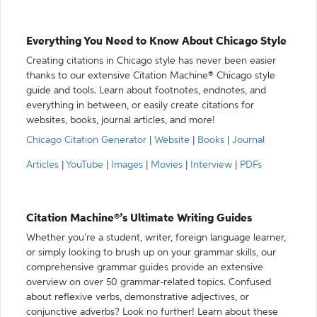
Everything You Need to Know About Chicago Style
Creating citations in Chicago style has never been easier
thanks to our extensive Citation Machine® Chicago style
guide and tools. Learn about footnotes, endnotes, and
everything in between, or easily create citations for
websites, books, journal articles, and more!
Chicago Citation Generator
|
Website
|
Books
|
Journal
Articles
|
YouTube
|
Images
|
Movies
|
Interview
|
PDFs
Citation Machine®’s Ultimate Writing Guides
Whether you’re a student, writer, foreign language learner,
or simply looking to brush up on your grammar skills, our
comprehensive grammar guides provide an extensive
overview on over 50 grammar-related topics. Confused
about reflexive verbs, demonstrative adjectives, or
conjunctive adverbs? Look no further! Learn about these