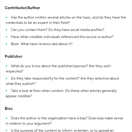
Contributor/Author
Has the author written several articles on the topic, and do they have the
credentials to be an expert in their field?
Can you contact them? Do they have social media profiles?
Have other credible individuals referenced this source or author?
Book: What have reviews said about it?
Publisher
What do you know about the publisher/sponsor? Are they well-
respected?
Do they take responsibility for the content? Are they selective about
what they publish?
Take a look at their other content. Do these other articles generally
appear credible?
Bias
Does the author or the organization have a bias? Does bias make sense
in relation to your argument?
Is the purpose of the content to inform, entertain, or to spread an