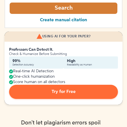
Search
Create manual citation
USING AI FOR YOUR PAPER?
Professors Can Detect It.
Check & Humanize Before Submitting
99%
High
Detection Accuracy
Readability as Human
Real-time AI Detection
One-click humanization
Score human on all detectors
Try for Free
Don't let plagiarism errors spoil