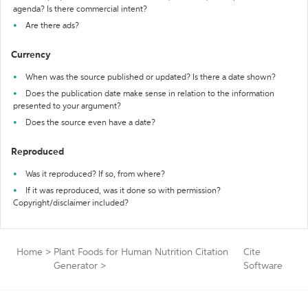
agenda? Is there commercial intent?
Are there ads?
Currency
When was the source published or updated? Is there a date shown?
Does the publication date make sense in relation to the information
presented to your argument?
Does the source even have a date?
Reproduced
Was it reproduced? If so, from where?
If it was reproduced, was it done so with permission?
Copyright/disclaimer included?
Home
>
Plant Foods for Human Nutrition Citation
Cite
Generator
>
Software