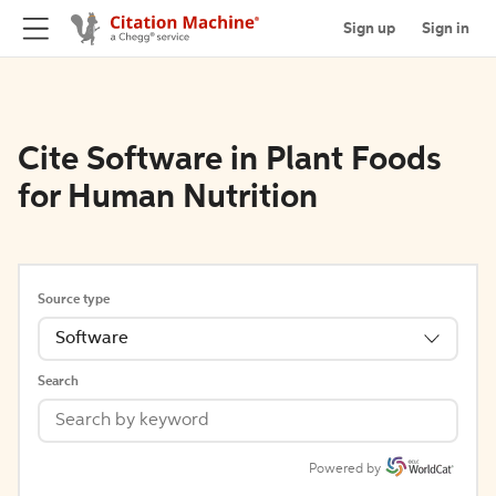
Sign up
Sign in
Cite Software in Plant Foods
for Human Nutrition
Source type
Software
Search
Powered by