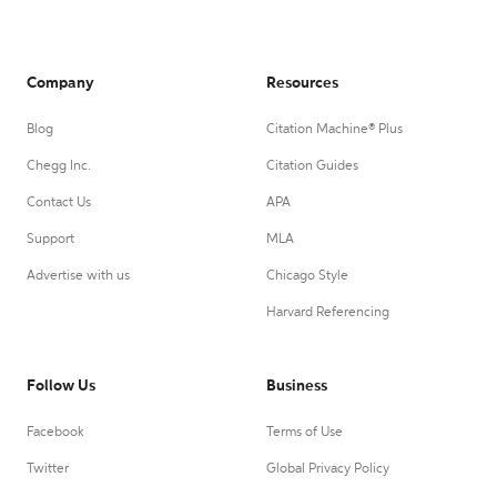
Company
Resources
Blog
Citation Machine® Plus
Chegg Inc.
Citation Guides
Contact Us
APA
Support
MLA
Advertise with us
Chicago Style
Harvard Referencing
Follow Us
Business
Facebook
Terms of Use
Twitter
Global Privacy Policy