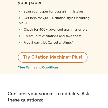
your paper
Scan your paper for plagiarism mistakes
Get help for 7,000+ citation styles including
APA 7
Check for 400+ advanced grammar errors
Create in-text citations and save them
Free 3-day trial. Cancel anytime.*️
Try Citation Machine® Plus!
*See Terms and Conditions
Consider your source's credibility. Ask
these questions: