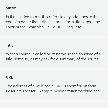
Suffix
In the citation forms, this refers to any additions to the
end of a name that tells us more information about the
contributor. Examples: Jr., Sr., II, III, Esq., etc.
Title
What a source is called or its name. In the absence of a
title, some styles may ask for a summary of the source.
URL
The address of a web page. URL is short for Uniform
Resource Locator. Example: www.citationmachine.net