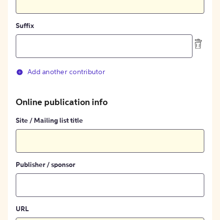
Suffix
Add another contributor
Online publication info
Site / Mailing list title
Publisher / sponsor
URL