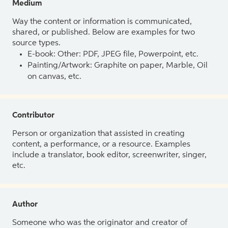
Medium
Way the content or information is communicated,
shared, or published. Below are examples for two
source types.
E-book: Other: PDF, JPEG file, Powerpoint, etc.
Painting/Artwork: Graphite on paper, Marble, Oil
on canvas, etc.
Contributor
Person or organization that assisted in creating
content, a performance, or a resource. Examples
include a translator, book editor, screenwriter, singer,
etc.
Author
Someone who was the originator and creator of