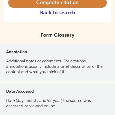
Complete citation
Back to search
Form Glossary
Annotation
Additional notes or comments. For citations,
annotations usually include a brief description of the
content and what you think of it.
Date Accessed
Date (day, month, and/or year) the source was
accessed or viewed online.