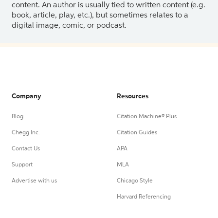
content. An author is usually tied to written content (e.g.
book, article, play, etc.), but sometimes relates to a
digital image, comic, or podcast.
Company
Resources
Blog
Citation Machine® Plus
Chegg Inc.
Citation Guides
Contact Us
APA
Support
MLA
Advertise with us
Chicago Style
Harvard Referencing