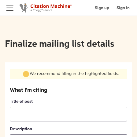
Sign up
Sign in
Finalize mailing list details
We recommend filling in the highlighted fields.
What I'm citing
Title of post
Description