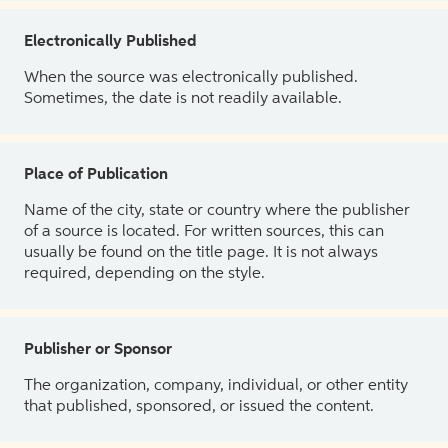
Electronically Published
When the source was electronically published.
Sometimes, the date is not readily available.
Place of Publication
Name of the city, state or country where the publisher
of a source is located. For written sources, this can
usually be found on the title page. It is not always
required, depending on the style.
Publisher or Sponsor
The organization, company, individual, or other entity
that published, sponsored, or issued the content.