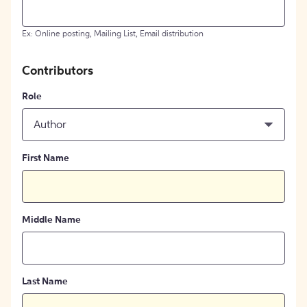
Ex: Online posting, Mailing List, Email distribution
Contributors
Role
Author
First Name
Middle Name
Last Name