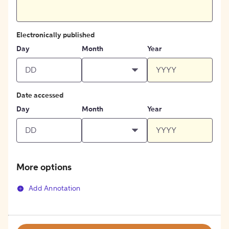
Electronically published
Day
Month
Year
Date accessed
Day
Month
Year
More options
Add Annotation