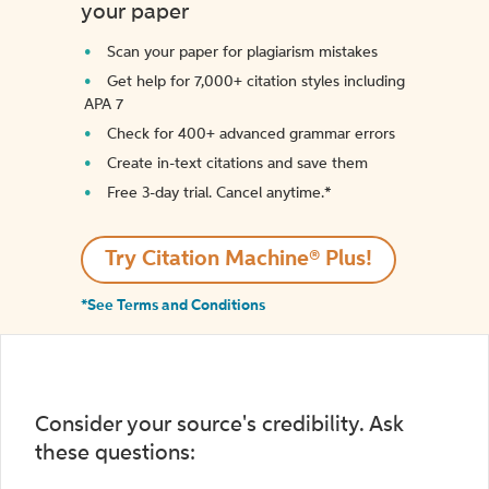
your paper
Scan your paper for plagiarism mistakes
Get help for 7,000+ citation styles including
APA 7
Check for 400+ advanced grammar errors
Create in-text citations and save them
Free 3-day trial. Cancel anytime.*️
Try Citation Machine® Plus!
*See Terms and Conditions
Consider your source's credibility. Ask
these questions: