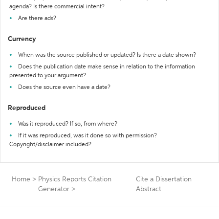
agenda? Is there commercial intent?
Are there ads?
Currency
When was the source published or updated? Is there a date shown?
Does the publication date make sense in relation to the information
presented to your argument?
Does the source even have a date?
Reproduced
Was it reproduced? If so, from where?
If it was reproduced, was it done so with permission?
Copyright/disclaimer included?
Home
>
Physics Reports Citation
Cite a Dissertation
Generator
>
Abstract