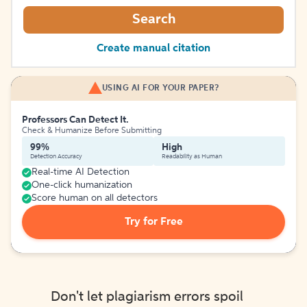
Search
Create manual citation
USING AI FOR YOUR PAPER?
Professors Can Detect It.
Check & Humanize Before Submitting
99%
High
Detection Accuracy
Readability as Human
Real-time AI Detection
One-click humanization
Score human on all detectors
Try for Free
Don't let plagiarism errors spoil