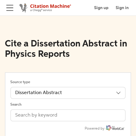
Sign up
Sign in
Cite a Dissertation Abstract in
Physics Reports
Source type
Dissertation Abstract
Search
Powered by