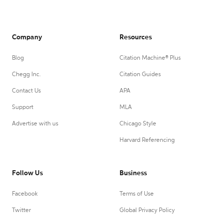
Company
Resources
Blog
Citation Machine® Plus
Chegg Inc.
Citation Guides
Contact Us
APA
Support
MLA
Advertise with us
Chicago Style
Harvard Referencing
Follow Us
Business
Facebook
Terms of Use
Twitter
Global Privacy Policy