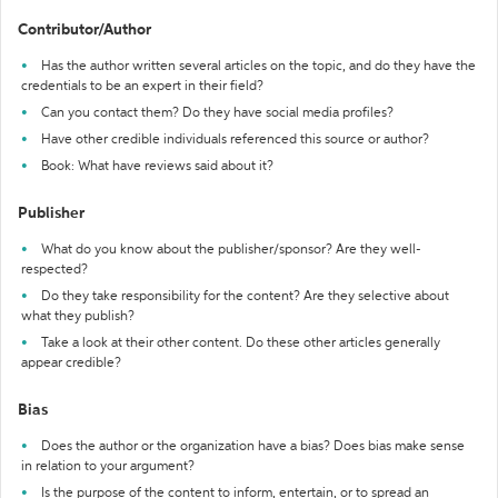
Contributor/Author
Has the author written several articles on the topic, and do they have the
credentials to be an expert in their field?
Can you contact them? Do they have social media profiles?
Have other credible individuals referenced this source or author?
Book: What have reviews said about it?
Publisher
What do you know about the publisher/sponsor? Are they well-
respected?
Do they take responsibility for the content? Are they selective about
what they publish?
Take a look at their other content. Do these other articles generally
appear credible?
Bias
Does the author or the organization have a bias? Does bias make sense
in relation to your argument?
Is the purpose of the content to inform, entertain, or to spread an