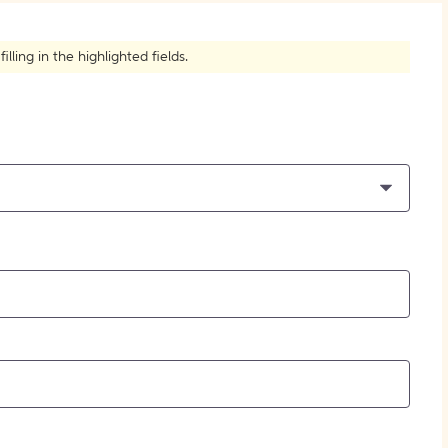
How to Create Citations
ling in the highlighted fields.