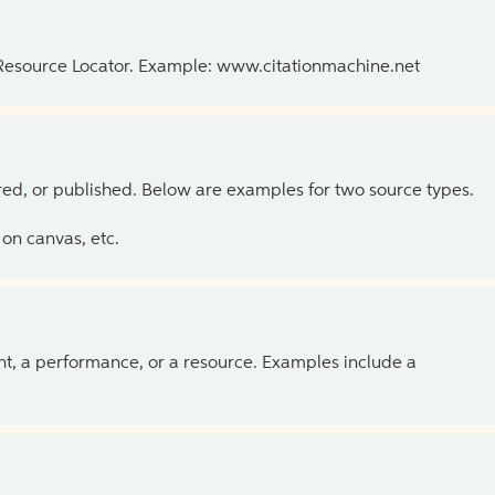
 Resource Locator. Example: www.citationmachine.net
ed, or published. Below are examples for two source types.
on canvas, etc.
ent, a performance, or a resource. Examples include a