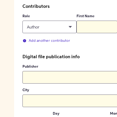
Contributors
Role
First Name
Author
Add another contributor
Digital file publication info
Publisher
City
Day
Mon