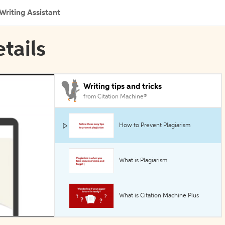
Writing Assistant
etails
Writing tips and tricks
from Citation Machine®
How to Prevent Plagiarism
What is Plagiarism
What is Citation Machine Plus