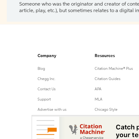
Someone who was the originator and creator of content.
article, play, etc.), but sometimes relates to a digital
Company
Resources
Blog
Citation Machine® Plus
Chegg Inc.
Citation Guides
Contact Us
APA
Support
MLA
Advertise with us
Chicago Style
Harvard Referencing