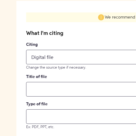
We recommend fil
What I'm citing
Citing
Digital file
Change the source type if necessary.
Title of file
Type of file
Ex: PDF, PPT, etc.