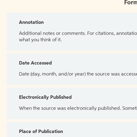
Form
Annotation
Additional notes or comments. For citations, annotatio
what you think of it.
Date Accessed
Date (day, month, and/or year) the source was access
Electronically Published
When the source was electronically published. Sometim
Place of Publication