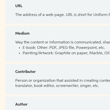
URL
The address of a web page. URL is short for Uniform
Medium
Way the content or information is communicated, shar
E-book: Other: PDF, JPEG file, Powerpoint, etc.
Painting/Artwork: Graphite on paper, Marble, Oil 
Contributor
Person or organization that assisted in creating cont
translator, book editor, screenwriter, singer, etc.
Author