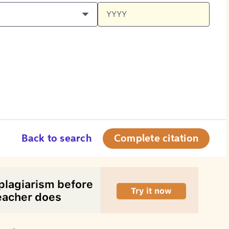
Back to search
Complete citation