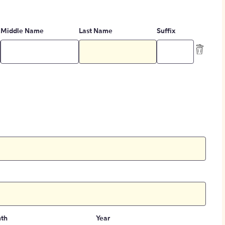
Middle Name
Last Name
Suffix
th
Year