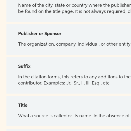
Name of the city, state or country where the publisher 
be found on the title page. It is not always required, 
Publisher or Sponsor
The organization, company, individual, or other entity
Suffix
In the citation forms, this refers to any additions to 
contributor. Examples: Jr., Sr., II, III, Esq., etc.
Title
What a source is called or its name. In the absence of