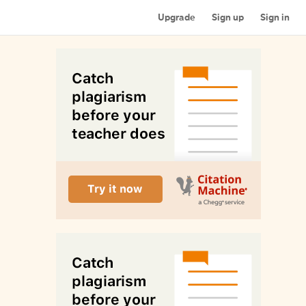
Upgrade
Sign up
Sign in