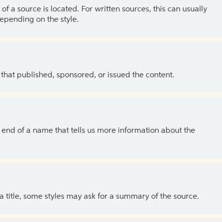
of a source is located. For written sources, this can usually
depending on the style.
 that published, sponsored, or issued the content.
the end of a name that tells us more information about the
 a title, some styles may ask for a summary of the source.