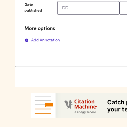
Date
published
More options
Add Annotation