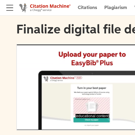
Citations
Plagiarism
Finalize digital file d
[educational content]