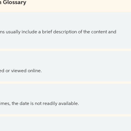
 Glossary
ns usually include a brief description of the content and
ed or viewed online.
es, the date is not readily available.