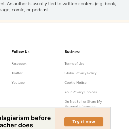
 An author is usually tied to written content (e.g. book,
 image, comic, or podcast.
Follow Us
Business
Facebook
Terms of Use
Twitter
Global Privacy Policy
Youtube
Cookie Notice
Your Privacy Choices
Do Not Sell or Share My
Personal Information