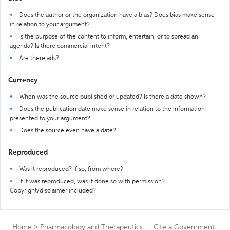
Does the author or the organization have a bias? Does bias make sense
in relation to your argument?
Is the purpose of the content to inform, entertain, or to spread an
agenda? Is there commercial intent?
Are there ads?
Currency
When was the source published or updated? Is there a date shown?
Does the publication date make sense in relation to the information
presented to your argument?
Does the source even have a date?
Reproduced
Was it reproduced? If so, from where?
If it was reproduced, was it done so with permission?
Copyright/disclaimer included?
Home
>
Pharmacology and Therapeutics
Cite a Government