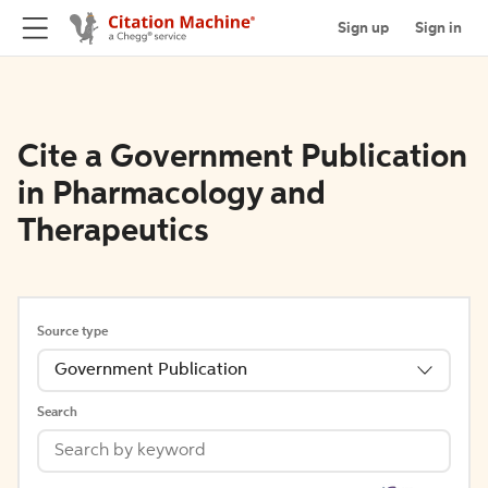
Sign up
Sign in
Cite a Government Publication
in Pharmacology and
Therapeutics
Source type
Government Publication
Search