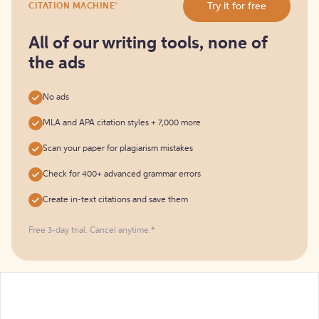
®
Try it for free
CITATION MACHINE
it
for
free
All of our writing tools, none of
the ads
No ads
MLA and APA citation styles + 7,000 more
Scan your paper for plagiarism mistakes
Check for 400+ advanced grammar errors
Create in-text citations and save them
Free 3-day trial. Cancel anytime.*️