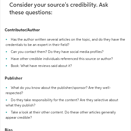
Consider your source's credibility. Ask
these questions:
Contributor/Author
Has the author written several articles on the topic, and do they have the
credentials to be an expert in their field?
Can you contact them? Do they have social media profiles?
Have other credible individuals referenced this source or author?
Book: What have reviews said about it?
Publisher
What do you know about the publisher/sponsor? Are they well-
respected?
Do they take responsibility for the content? Are they selective about
what they publish?
Take a look at their other content. Do these other articles generally
appear credible?
Bias