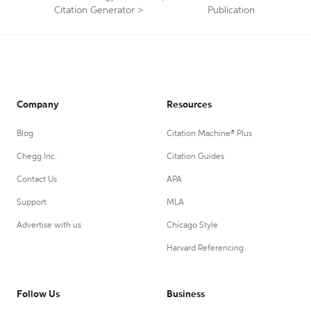
Citation Generator
>
Publication
Company
Resources
Blog
Citation Machine® Plus
Chegg Inc.
Citation Guides
Contact Us
APA
Support
MLA
Advertise with us
Chicago Style
Harvard Referencing
Follow Us
Business