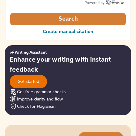
Powered by
Search
Create manual citation
Writing Assistant
Get
Enhance your writing with instant
started
feedback
Get started
Get free grammar checks
Improve clarity and flow
Check for Plagiarism
Try