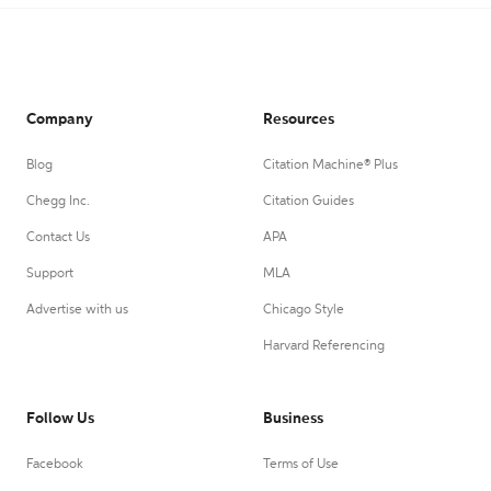
Company
Resources
Blog
Citation Machine® Plus
Chegg Inc.
Citation Guides
Contact Us
APA
Support
MLA
Advertise with us
Chicago Style
Harvard Referencing
Follow Us
Business
Facebook
Terms of Use