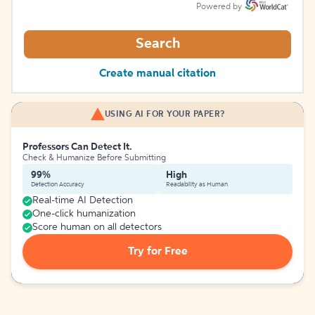
Powered by
Search
Create manual citation
USING AI FOR YOUR PAPER?
Professors Can Detect It.
Check & Humanize Before Submitting
99%
High
Detection Accuracy
Readability as Human
Real-time AI Detection
One-click humanization
Score human on all detectors
Try for Free