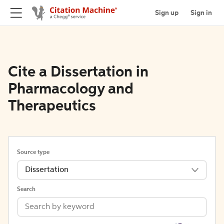
Sign up
Sign in
Cite a Dissertation in
Pharmacology and
Therapeutics
Source type
Dissertation
Search