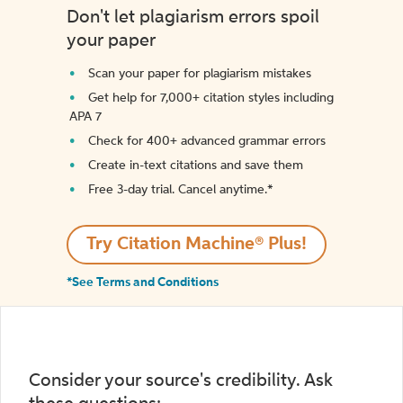
Don't let plagiarism errors spoil
your paper
Scan your paper for plagiarism mistakes
Get help for 7,000+ citation styles including
APA 7
Check for 400+ advanced grammar errors
Create in-text citations and save them
Free 3-day trial. Cancel anytime.*️
Try Citation Machine® Plus!
*See Terms and Conditions
Consider your source's credibility. Ask