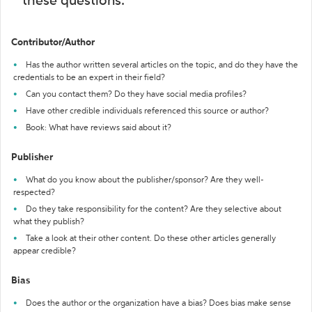
these questions:
Contributor/Author
Has the author written several articles on the topic, and do they have the
credentials to be an expert in their field?
Can you contact them? Do they have social media profiles?
Have other credible individuals referenced this source or author?
Book: What have reviews said about it?
Publisher
What do you know about the publisher/sponsor? Are they well-
respected?
Do they take responsibility for the content? Are they selective about
what they publish?
Take a look at their other content. Do these other articles generally
appear credible?
Bias
Does the author or the organization have a bias? Does bias make sense