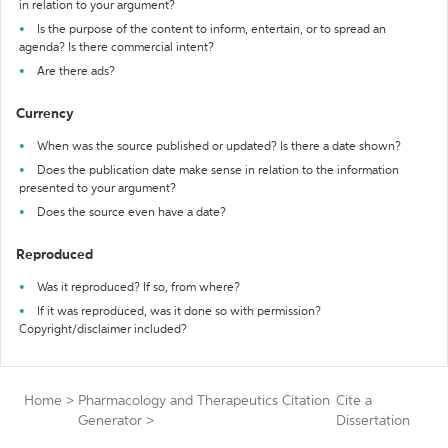
in relation to your argument?
Is the purpose of the content to inform, entertain, or to spread an
agenda? Is there commercial intent?
Are there ads?
Currency
When was the source published or updated? Is there a date shown?
Does the publication date make sense in relation to the information
presented to your argument?
Does the source even have a date?
Reproduced
Was it reproduced? If so, from where?
If it was reproduced, was it done so with permission?
Copyright/disclaimer included?
Home
>
Pharmacology and Therapeutics Citation
Cite a
Generator
>
Dissertation