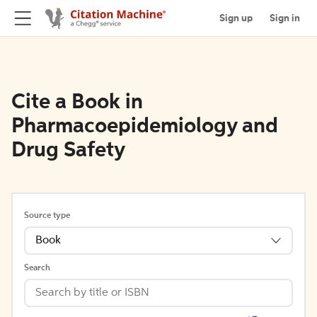
Sign up
Sign in
Cite a Book in
Pharmacoepidemiology and
Drug Safety
Source type
Book
Search