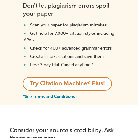
Don't let plagiarism errors spoil
your paper
Scan your paper for plagiarism mistakes
Get help for 7,000+ citation styles including
APA 7
Check for 400+ advanced grammar errors
Create in-text citations and save them
Free 3-day trial. Cancel anytime.*️
Try Citation Machine® Plus!
*See Terms and Conditions
Consider your source's credibility. Ask