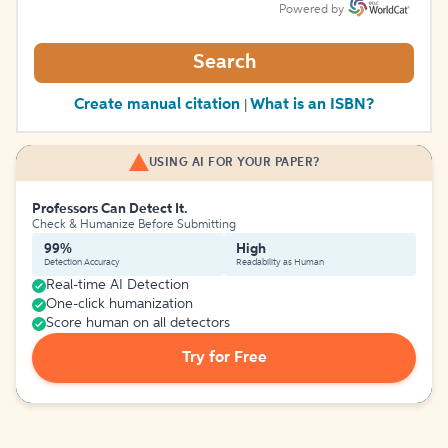
Powered by
Search
Create manual citation
What is an ISBN?
|
USING AI FOR YOUR PAPER?
Professors Can Detect It.
Check & Humanize Before Submitting
99%
High
Detection Accuracy
Readability as Human
Real-time AI Detection
One-click humanization
Score human on all detectors
Try for Free