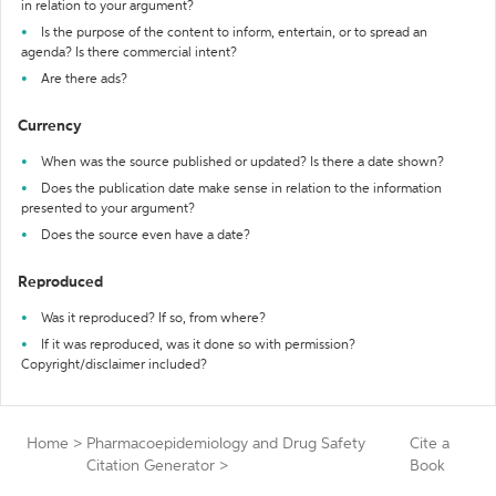
in relation to your argument?
Is the purpose of the content to inform, entertain, or to spread an
agenda? Is there commercial intent?
Are there ads?
Currency
When was the source published or updated? Is there a date shown?
Does the publication date make sense in relation to the information
presented to your argument?
Does the source even have a date?
Reproduced
Was it reproduced? If so, from where?
If it was reproduced, was it done so with permission?
Copyright/disclaimer included?
Home
>
Pharmacoepidemiology and Drug Safety
Cite a
Citation Generator
>
Book