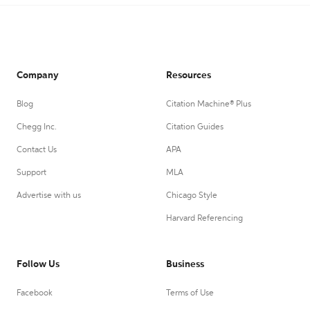
Company
Resources
Blog
Citation Machine® Plus
Chegg Inc.
Citation Guides
Contact Us
APA
Support
MLA
Advertise with us
Chicago Style
Harvard Referencing
Follow Us
Business
Facebook
Terms of Use