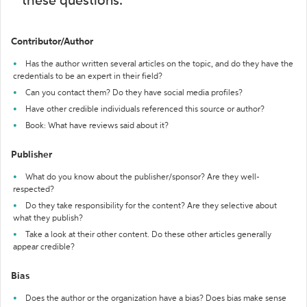
these questions:
Contributor/Author
Has the author written several articles on the topic, and do they have the
credentials to be an expert in their field?
Can you contact them? Do they have social media profiles?
Have other credible individuals referenced this source or author?
Book: What have reviews said about it?
Publisher
What do you know about the publisher/sponsor? Are they well-
respected?
Do they take responsibility for the content? Are they selective about
what they publish?
Take a look at their other content. Do these other articles generally
appear credible?
Bias
Does the author or the organization have a bias? Does bias make sense