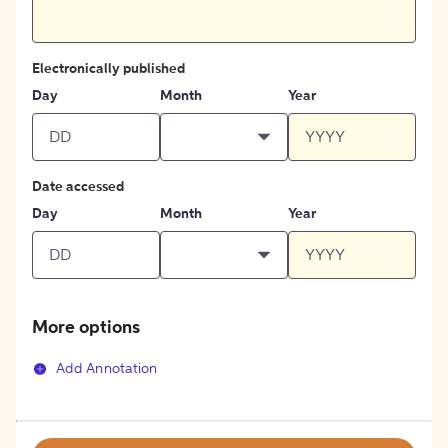
Electronically published
Day
Month
Year
Date accessed
Day
Month
Year
More options
Add Annotation