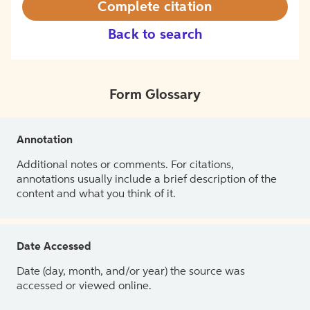
Complete citation
Back to search
Form Glossary
Annotation
Additional notes or comments. For citations,
annotations usually include a brief description of the
content and what you think of it.
Date Accessed
Date (day, month, and/or year) the source was
accessed or viewed online.