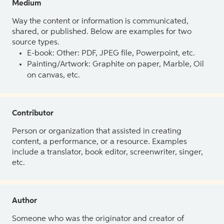
Medium
Way the content or information is communicated,
shared, or published. Below are examples for two
source types.
E-book: Other: PDF, JPEG file, Powerpoint, etc.
Painting/Artwork: Graphite on paper, Marble, Oil
on canvas, etc.
Contributor
Person or organization that assisted in creating
content, a performance, or a resource. Examples
include a translator, book editor, screenwriter, singer,
etc.
Author
Someone who was the originator and creator of