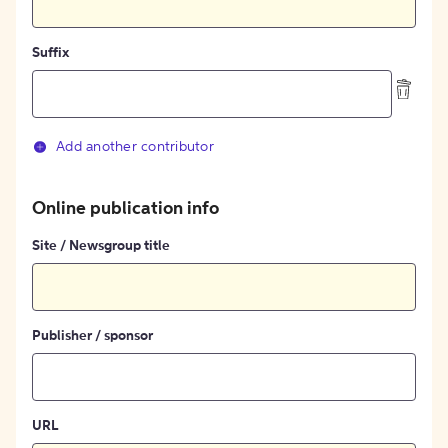
Suffix
Add another contributor
Online publication info
Site / Newsgroup title
Publisher / sponsor
URL