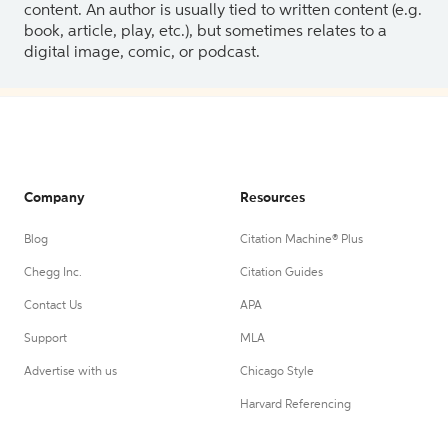
content. An author is usually tied to written content (e.g.
book, article, play, etc.), but sometimes relates to a
digital image, comic, or podcast.
Company
Resources
Blog
Citation Machine® Plus
Chegg Inc.
Citation Guides
Contact Us
APA
Support
MLA
Advertise with us
Chicago Style
Harvard Referencing