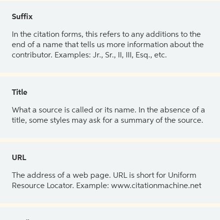
Suffix
In the citation forms, this refers to any additions to the
end of a name that tells us more information about the
contributor. Examples: Jr., Sr., II, III, Esq., etc.
Title
What a source is called or its name. In the absence of a
title, some styles may ask for a summary of the source.
URL
The address of a web page. URL is short for Uniform
Resource Locator. Example: www.citationmachine.net