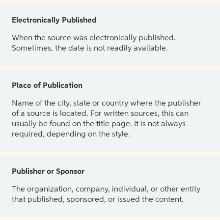
Electronically Published
When the source was electronically published.
Sometimes, the date is not readily available.
Place of Publication
Name of the city, state or country where the publisher
of a source is located. For written sources, this can
usually be found on the title page. It is not always
required, depending on the style.
Publisher or Sponsor
The organization, company, individual, or other entity
that published, sponsored, or issued the content.