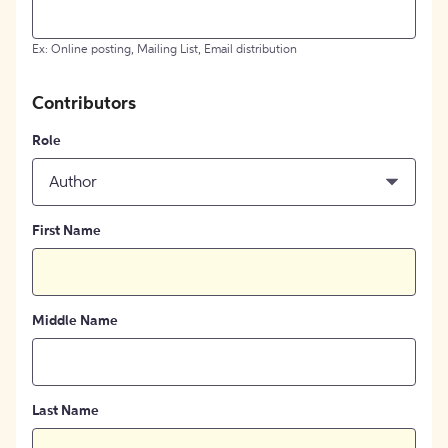
Ex: Online posting, Mailing List, Email distribution
Contributors
Role
Author
First Name
Middle Name
Last Name