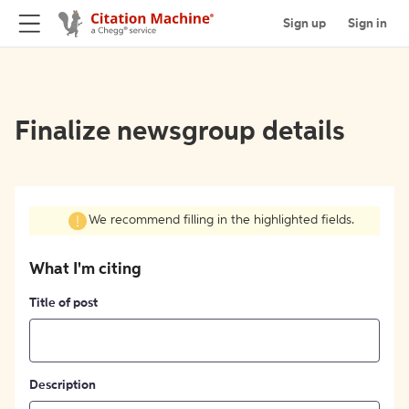
Sign up
Sign in
Finalize newsgroup details
We recommend filling in the highlighted fields.
What I'm citing
Title of post
Description