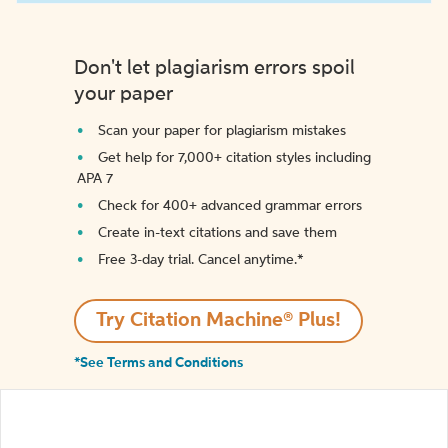
Don't let plagiarism errors spoil
your paper
Scan your paper for plagiarism mistakes
Get help for 7,000+ citation styles including
APA 7
Check for 400+ advanced grammar errors
Create in-text citations and save them
Free 3-day trial. Cancel anytime.*️
Try Citation Machine® Plus!
*See Terms and Conditions