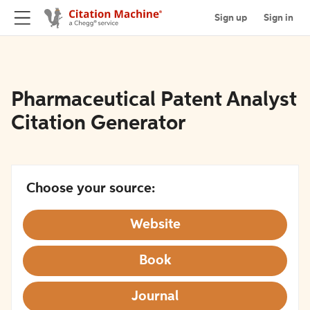
Sign up
Sign in
Pharmaceutical Patent Analyst
Citation Generator
Choose your source:
Website
Book
Journal