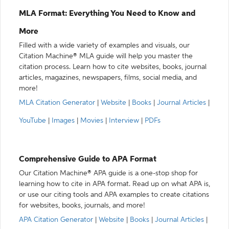
MLA Format: Everything You Need to Know and
More
Filled with a wide variety of examples and visuals, our
Citation Machine® MLA guide will help you master the
citation process. Learn how to cite websites, books, journal
articles, magazines, newspapers, films, social media, and
more!
MLA Citation Generator
|
Website
|
Books
|
Journal Articles
|
YouTube
|
Images
|
Movies
|
Interview
|
PDFs
Comprehensive Guide to APA Format
Our Citation Machine® APA guide is a one-stop shop for
learning how to cite in APA format. Read up on what APA is,
or use our citing tools and APA examples to create citations
for websites, books, journals, and more!
APA Citation Generator
|
Website
|
Books
|
Journal Articles
|