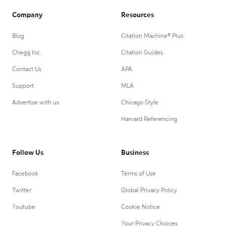
Company
Resources
Blog
Citation Machine® Plus
Chegg Inc.
Citation Guides
Contact Us
APA
Support
MLA
Advertise with us
Chicago Style
Harvard Referencing
Follow Us
Business
Facebook
Terms of Use
Twitter
Global Privacy Policy
Youtube
Cookie Notice
Your Privacy Choices