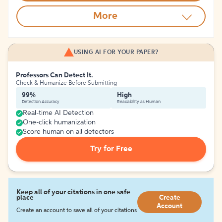
More
USING AI FOR YOUR PAPER?
Professors Can Detect It.
Check & Humanize Before Submitting
99%
High
Detection Accuracy
Readability as Human
Real-time AI Detection
One-click humanization
Score human on all detectors
Try for Free
Keep all of your citations in one safe
place
Create
Account
Create an account to save all of your citations