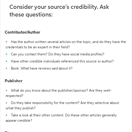
Consider your source's credibility. Ask
these questions:
Contributor/Author
Has the author written several articles on the topic, and do they have the
credentials to be an expert in their field?
Can you contact them? Do they have social media profiles?
Have other credible individuals referenced this source or author?
Book: What have reviews said about it?
Publisher
What do you know about the publisher/sponsor? Are they well-
respected?
Do they take responsibility for the content? Are they selective about
what they publish?
Take a look at their other content. Do these other articles generally
appear credible?