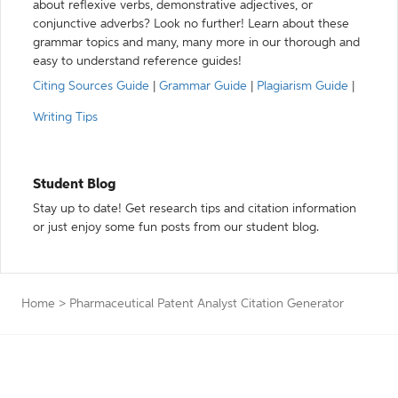
about reflexive verbs, demonstrative adjectives, or
conjunctive adverbs? Look no further! Learn about these
grammar topics and many, many more in our thorough and
easy to understand reference guides!
Citing Sources Guide
|
Grammar Guide
|
Plagiarism Guide
|
Writing Tips
Student Blog
Stay up to date! Get research tips and citation information
or just enjoy some fun posts from our student blog.
Home
>
Pharmaceutical Patent Analyst Citation Generator