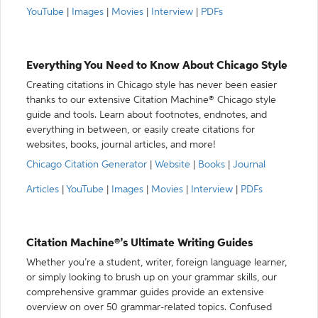
YouTube
|
Images
|
Movies
|
Interview
|
PDFs
Everything You Need to Know About Chicago Style
Creating citations in Chicago style has never been easier
thanks to our extensive Citation Machine® Chicago style
guide and tools. Learn about footnotes, endnotes, and
everything in between, or easily create citations for
websites, books, journal articles, and more!
Chicago Citation Generator
|
Website
|
Books
|
Journal
Articles
|
YouTube
|
Images
|
Movies
|
Interview
|
PDFs
Citation Machine®’s Ultimate Writing Guides
Whether you’re a student, writer, foreign language learner,
or simply looking to brush up on your grammar skills, our
comprehensive grammar guides provide an extensive
overview on over 50 grammar-related topics. Confused