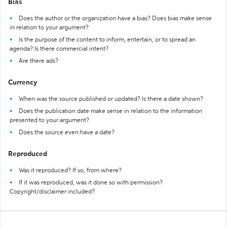
Bias
Does the author or the organization have a bias? Does bias make sense
in relation to your argument?
Is the purpose of the content to inform, entertain, or to spread an
agenda? Is there commercial intent?
Are there ads?
Currency
When was the source published or updated? Is there a date shown?
Does the publication date make sense in relation to the information
presented to your argument?
Does the source even have a date?
Reproduced
Was it reproduced? If so, from where?
If it was reproduced, was it done so with permission?
Copyright/disclaimer included?