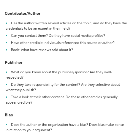
Contributor/Author
Has the author written several articles on the topic, and do they have the
credentials to be an expert in their field?
Can you contact them? Do they have social media profiles?
Have other credible individuals referenced this source or author?
Book: What have reviews said about it?
Publisher
What do you know about the publisher/sponsor? Are they well-
respected?
Do they take responsibility for the content? Are they selective about
what they publish?
Take a look at their other content. Do these other articles generally
appear credible?
Bias
Does the author or the organization have a bias? Does bias make sense
in relation to your argument?