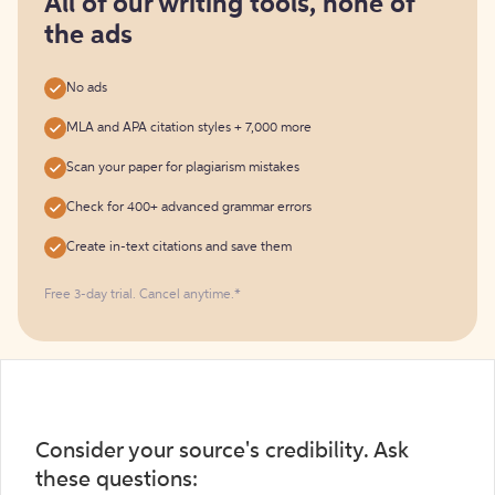
All of our writing tools, none of
the ads
No ads
MLA and APA citation styles + 7,000 more
Scan your paper for plagiarism mistakes
Check for 400+ advanced grammar errors
Create in-text citations and save them
Free 3-day trial. Cancel anytime.*️
Consider your source's credibility. Ask
these questions: