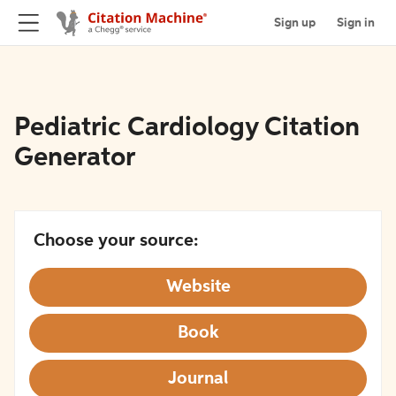
Sign up
Sign in
Pediatric Cardiology Citation
Generator
Choose your source:
Website
Book
Journal