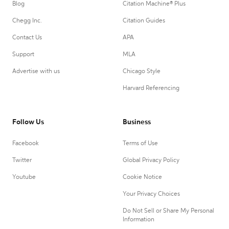
Blog
Citation Machine® Plus
Chegg Inc.
Citation Guides
Contact Us
APA
Support
MLA
Advertise with us
Chicago Style
Harvard Referencing
Follow Us
Business
Facebook
Terms of Use
Twitter
Global Privacy Policy
Youtube
Cookie Notice
Your Privacy Choices
Do Not Sell or Share My Personal
Information