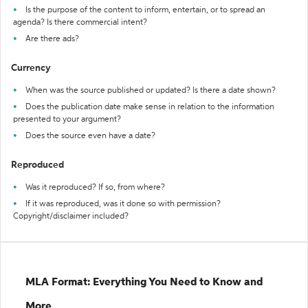
Is the purpose of the content to inform, entertain, or to spread an
agenda? Is there commercial intent?
Are there ads?
Currency
When was the source published or updated? Is there a date shown?
Does the publication date make sense in relation to the information
presented to your argument?
Does the source even have a date?
Reproduced
Was it reproduced? If so, from where?
If it was reproduced, was it done so with permission?
Copyright/disclaimer included?
MLA Format: Everything You Need to Know and
More