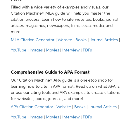
Filled with a wide variety of examples and visuals, our
Citation Machine® MLA guide will help you master the
citation process. Learn how to cite websites, books, journal
articles, magazines, newspapers, films, social media, and
more!
MLA Citation Generator
|
Website
|
Books
|
Journal Articles
|
YouTube
|
Images
|
Movies
|
Interview
|
PDFs
Comprehensive Guide to APA Format
Our Citation Machine® APA guide is a one-stop shop for
learning how to cite in APA format. Read up on what APA is,
or use our citing tools and APA examples to create citations
for websites, books, journals, and more!
APA Citation Generator
|
Website
|
Books
|
Journal Articles
|
YouTube
|
Images
|
Movies
|
Interview
|
PDFs