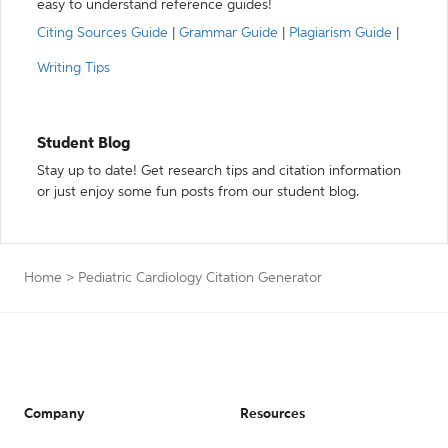
easy to understand reference guides!
Citing Sources Guide
|
Grammar Guide
|
Plagiarism Guide
|
Writing Tips
Student Blog
Stay up to date! Get research tips and citation information
or just enjoy some fun posts from our student blog.
Home
>
Pediatric Cardiology Citation Generator
Company
Resources