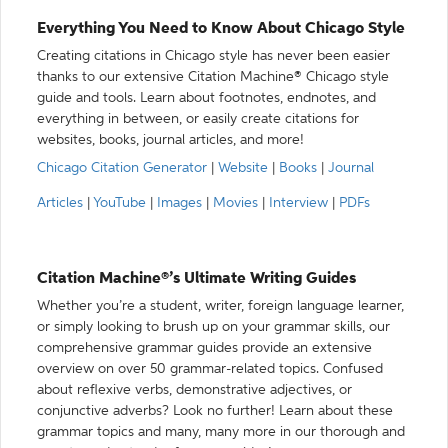
Everything You Need to Know About Chicago Style
Creating citations in Chicago style has never been easier
thanks to our extensive Citation Machine® Chicago style
guide and tools. Learn about footnotes, endnotes, and
everything in between, or easily create citations for
websites, books, journal articles, and more!
Chicago Citation Generator
|
Website
|
Books
|
Journal
Articles
|
YouTube
|
Images
|
Movies
|
Interview
|
PDFs
Citation Machine®’s Ultimate Writing Guides
Whether you’re a student, writer, foreign language learner,
or simply looking to brush up on your grammar skills, our
comprehensive grammar guides provide an extensive
overview on over 50 grammar-related topics. Confused
about reflexive verbs, demonstrative adjectives, or
conjunctive adverbs? Look no further! Learn about these
grammar topics and many, many more in our thorough and