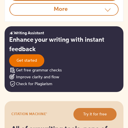
More
Writing Assistant
Get
Enhance your writing with instant
started
feedback
Get started
Get free grammar checks
Improve clarity and flow
Check for Plagiarism
Try
®
Try it for free
CITATION MACHINE
it
for
free