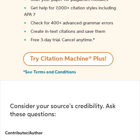
Get help for 7,000+ citation styles including
APA 7
Check for 400+ advanced grammar errors
Create in-text citations and save them
Free 3-day trial. Cancel anytime.*️
Try Citation Machine® Plus!
*See Terms and Conditions
Consider your source's credibility. Ask
these questions:
Contributor/Author