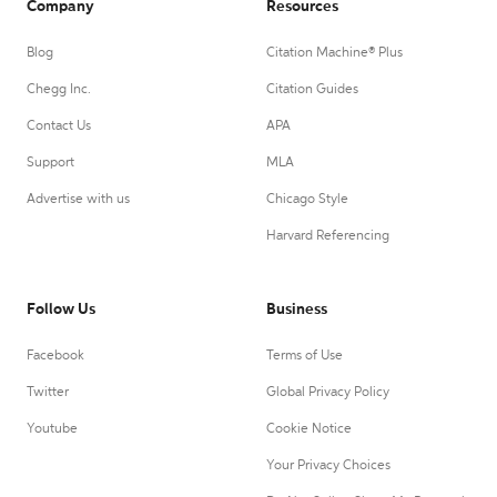
Company
Resources
Blog
Citation Machine® Plus
Chegg Inc.
Citation Guides
Contact Us
APA
Support
MLA
Advertise with us
Chicago Style
Harvard Referencing
Follow Us
Business
Facebook
Terms of Use
Twitter
Global Privacy Policy
Youtube
Cookie Notice
Your Privacy Choices