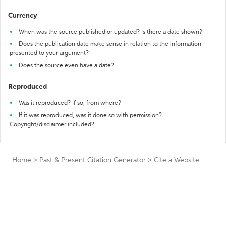
Currency
When was the source published or updated? Is there a date shown?
Does the publication date make sense in relation to the information
presented to your argument?
Does the source even have a date?
Reproduced
Was it reproduced? If so, from where?
If it was reproduced, was it done so with permission?
Copyright/disclaimer included?
Home
>
Past & Present Citation Generator
>
Cite a Website