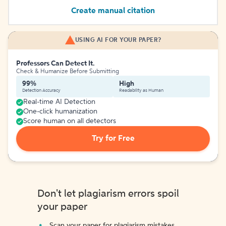
Create manual citation
USING AI FOR YOUR PAPER?
Professors Can Detect It.
Check & Humanize Before Submitting
99%
High
Detection Accuracy
Readability as Human
Real-time AI Detection
One-click humanization
Score human on all detectors
Try for Free
Don't let plagiarism errors spoil
your paper
Scan your paper for plagiarism mistakes