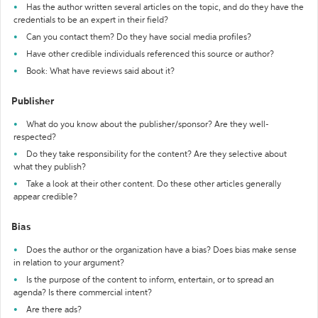
Has the author written several articles on the topic, and do they have the
credentials to be an expert in their field?
Can you contact them? Do they have social media profiles?
Have other credible individuals referenced this source or author?
Book: What have reviews said about it?
Publisher
What do you know about the publisher/sponsor? Are they well-
respected?
Do they take responsibility for the content? Are they selective about
what they publish?
Take a look at their other content. Do these other articles generally
appear credible?
Bias
Does the author or the organization have a bias? Does bias make sense
in relation to your argument?
Is the purpose of the content to inform, entertain, or to spread an
agenda? Is there commercial intent?
Are there ads?