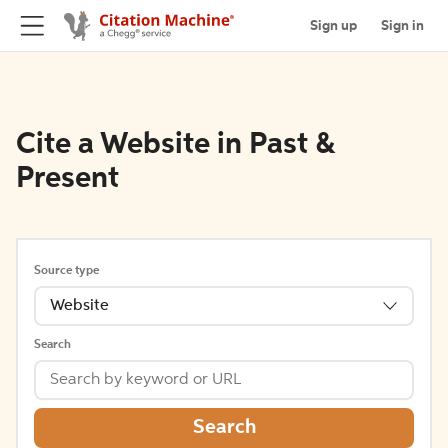
Sign up
Sign in
Cite a Website in Past &
Present
Source type
Website
Search
Search