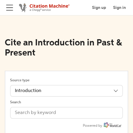
Sign up
Sign in
Cite an Introduction in Past &
Present
Source type
Introduction
Search
Powered by