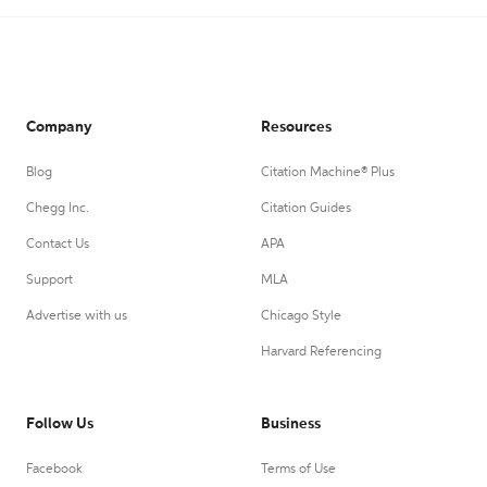
Company
Resources
Blog
Citation Machine® Plus
Chegg Inc.
Citation Guides
Contact Us
APA
Support
MLA
Advertise with us
Chicago Style
Harvard Referencing
Follow Us
Business
Facebook
Terms of Use