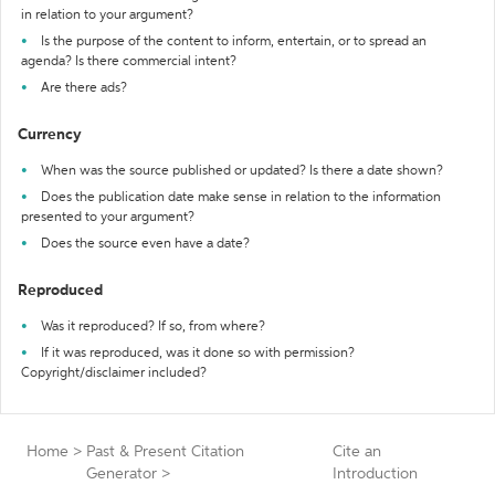
in relation to your argument?
Is the purpose of the content to inform, entertain, or to spread an
agenda? Is there commercial intent?
Are there ads?
Currency
When was the source published or updated? Is there a date shown?
Does the publication date make sense in relation to the information
presented to your argument?
Does the source even have a date?
Reproduced
Was it reproduced? If so, from where?
If it was reproduced, was it done so with permission?
Copyright/disclaimer included?
Home
>
Past & Present Citation
Cite an
Generator
>
Introduction