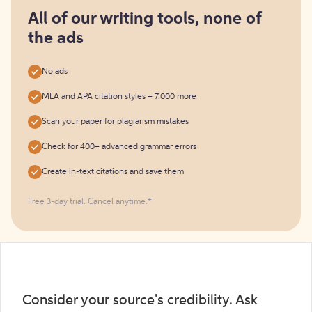
for
free
All of our writing tools, none of
the ads
No ads
MLA and APA citation styles + 7,000 more
Scan your paper for plagiarism mistakes
Check for 400+ advanced grammar errors
Create in-text citations and save them
Free 3-day trial. Cancel anytime.*️
Consider your source's credibility. Ask