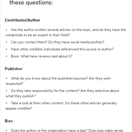
these questions:
Contributor/Author
Has the author written several articles on the topic, and do they have the
credentials to be an expert in their field?
Can you contact them? Do they have social media profiles?
Have other credible individuals referenced this source or author?
Book: What have reviews said about it?
Publisher
What do you know about the publisher/sponsor? Are they well-
respected?
Do they take responsibility for the content? Are they selective about
what they publish?
Take a look at their other content. Do these other articles generally
appear credible?
Bias
Does the author or the organization have a bias? Does bias make sense