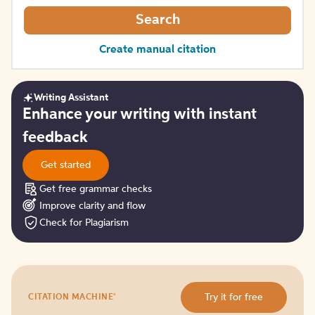
Search
Create manual citation
Writing Assistant
Get
Enhance your writing with instant
started
feedback
Get started
Get free grammar checks
Improve clarity and flow
Check for Plagiarism
Try
®
Try it for free
CITATION MACHINE
it