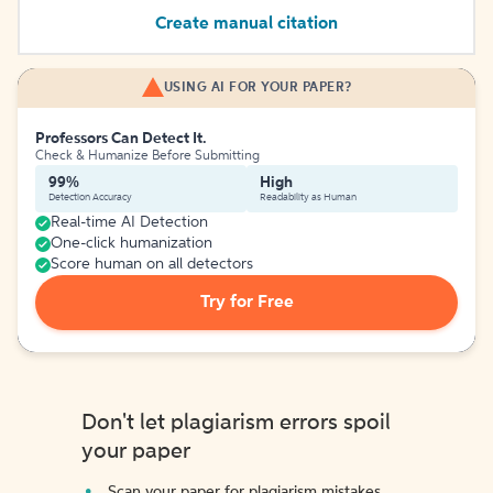
Create manual citation
USING AI FOR YOUR PAPER?
Professors Can Detect It.
Check & Humanize Before Submitting
99%
High
Detection Accuracy
Readability as Human
Real-time AI Detection
One-click humanization
Score human on all detectors
Try for Free
Don't let plagiarism errors spoil
your paper
Scan your paper for plagiarism mistakes