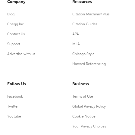
Company
Resources
Blog
Citation Machine® Plus
Chegg Inc.
Citation Guides
Contact Us
APA
Support
MLA
Advertise with us
Chicago Style
Harvard Referencing
Follow Us
Business
Facebook
Terms of Use
Twitter
Global Privacy Policy
Youtube
Cookie Notice
Your Privacy Choices