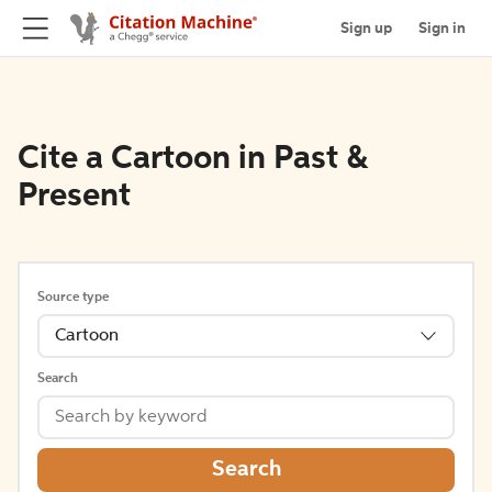
Sign up
Sign in
Cite a Cartoon in Past &
Present
Source type
Cartoon
Search
Search