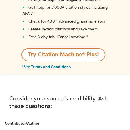
Get help for 7,000+ citation styles including
APA 7
Check for 400+ advanced grammar errors
Create in-text citations and save them
Free 3-day trial. Cancel anytime.*️
Try Citation Machine® Plus!
*See Terms and Conditions
Consider your source's credibility. Ask
these questions:
Contributor/Author