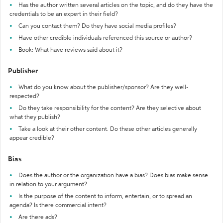
Has the author written several articles on the topic, and do they have the
credentials to be an expert in their field?
Can you contact them? Do they have social media profiles?
Have other credible individuals referenced this source or author?
Book: What have reviews said about it?
Publisher
What do you know about the publisher/sponsor? Are they well-
respected?
Do they take responsibility for the content? Are they selective about
what they publish?
Take a look at their other content. Do these other articles generally
appear credible?
Bias
Does the author or the organization have a bias? Does bias make sense
in relation to your argument?
Is the purpose of the content to inform, entertain, or to spread an
agenda? Is there commercial intent?
Are there ads?