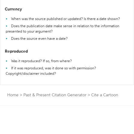
Currency
When was the source published or updated? Is there a date shown?
Does the publication date make sense in relation to the information
presented to your argument?
Does the source even have a date?
Reproduced
Was it reproduced? If so, from where?
If it was reproduced, was it done so with permission?
Copyright/disclaimer included?
Home
>
Past & Present Citation Generator
>
Cite a Cartoon