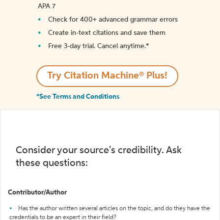
APA 7
Check for 400+ advanced grammar errors
Create in-text citations and save them
Free 3-day trial. Cancel anytime.*️
Try Citation Machine® Plus!
*See Terms and Conditions
Consider your source's credibility. Ask
these questions:
Contributor/Author
Has the author written several articles on the topic, and do they have the
credentials to be an expert in their field?