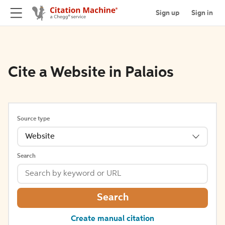
Sign up
Sign in
Cite a Website in Palaios
Source type
Website
Search
Search
Create manual citation