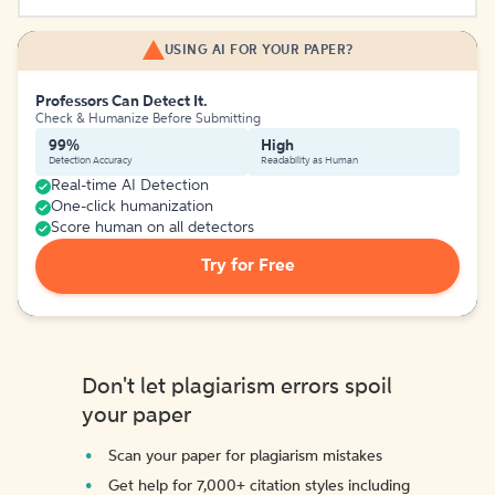
USING AI FOR YOUR PAPER?
Professors Can Detect It.
Check & Humanize Before Submitting
99%
High
Detection Accuracy
Readability as Human
Real-time AI Detection
One-click humanization
Score human on all detectors
Try for Free
Don't let plagiarism errors spoil
your paper
Scan your paper for plagiarism mistakes
Get help for 7,000+ citation styles including