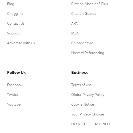
Blog
Citation Machine® Plus
Chegg Inc.
Citation Guides
Contact Us
APA
Support
MLA
Advertise with us
Chicago Style
Harvard Referencing
Follow Us
Business
Facebook
Terms of Use
Twitter
Global Privacy Policy
Youtube
Cookie Notice
Your Privacy Choices
DO NOT SELL MY INFO