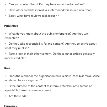
Can you contact them? Do they have social media profiles?
Have other credible individuals referenced this source or author?
Book: What have reviews said about it?
Publisher
What do you know about the publisher/sponsor? Are they well-
respected?
Do they take responsibility for the content? Are they selective about
what they publish?
Take a look at their other content. Do these other articles generally
appear credible?
Bias
Does the author or the organization have a bias? Does bias make sense
in relation to your argument?
Is the purpose of the content to inform, entertain, or to spread an
agenda? Is there commercial intent?
Are there ads?
Currency