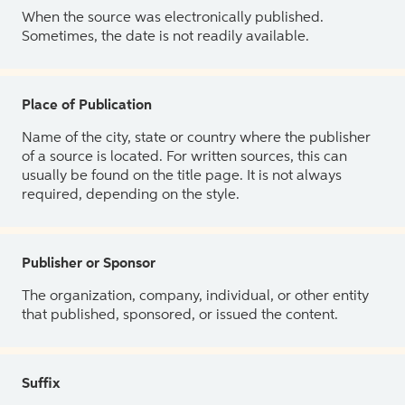
When the source was electronically published.
Sometimes, the date is not readily available.
Place of Publication
Name of the city, state or country where the publisher
of a source is located. For written sources, this can
usually be found on the title page. It is not always
required, depending on the style.
Publisher or Sponsor
The organization, company, individual, or other entity
that published, sponsored, or issued the content.
Suffix