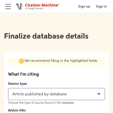
Sign up
Sign in
Finalize database details
We recommend filling in the highlighted fields.
What I'm citing
Source type
Article published by database
Choose the type of source found in the database
Article title