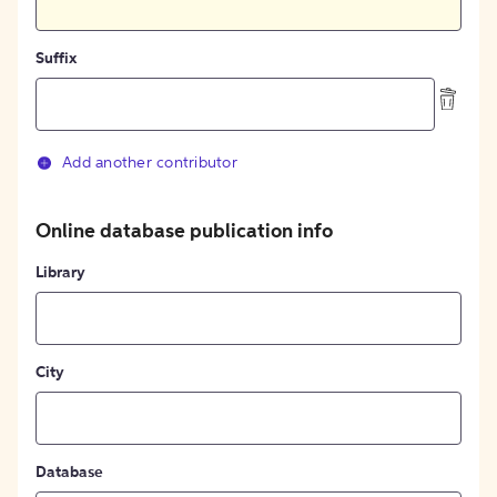
Suffix
Add another contributor
Online database publication info
Library
City
Database