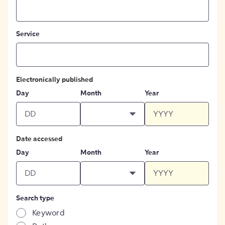
Service
Electronically published
Day
Month
Year
Date accessed
Day
Month
Year
Search type
Keyword