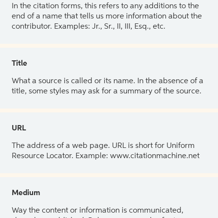
In the citation forms, this refers to any additions to the
end of a name that tells us more information about the
contributor. Examples: Jr., Sr., II, III, Esq., etc.
Title
What a source is called or its name. In the absence of a
title, some styles may ask for a summary of the source.
URL
The address of a web page. URL is short for Uniform
Resource Locator. Example: www.citationmachine.net
Medium
Way the content or information is communicated,