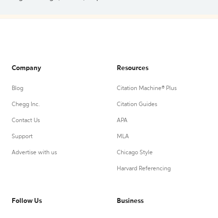
Company
Resources
Blog
Citation Machine® Plus
Chegg Inc.
Citation Guides
Contact Us
APA
Support
MLA
Advertise with us
Chicago Style
Harvard Referencing
Follow Us
Business