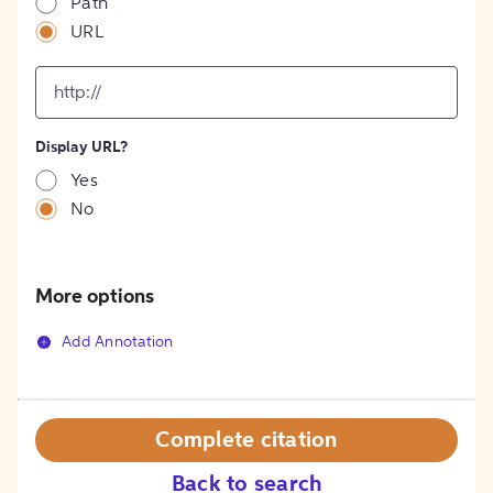
Path
URL
input
for
[object
Object]
Display URL?
option
Yes
No
More options
Add Annotation
Complete citation
Back to search