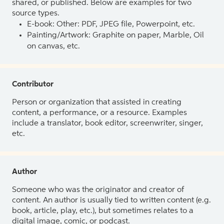
shared, or published. Below are examples for two
source types.
E-book: Other: PDF, JPEG file, Powerpoint, etc.
Painting/Artwork: Graphite on paper, Marble, Oil
on canvas, etc.
Contributor
Person or organization that assisted in creating
content, a performance, or a resource. Examples
include a translator, book editor, screenwriter, singer,
etc.
Author
Someone who was the originator and creator of
content. An author is usually tied to written content (e.g.
book, article, play, etc.), but sometimes relates to a
digital image, comic, or podcast.