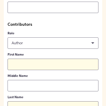
Contributors
Role
Author
First Name
Middle Name
Last Name