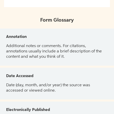
Form Glossary
Annotation
Additional notes or comments. For citations,
annotations usually include a brief description of the
content and what you think of it.
Date Accessed
Date (day, month, and/or year) the source was
accessed or viewed online.
Electronically Published