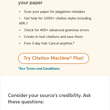
your paper
Scan your paper for plagiarism mistakes
Get help for 7,000+ citation styles including
APA 7
Check for 400+ advanced grammar errors
Create in-text citations and save them
Free 3-day trial. Cancel anytime.*️
Try Citation Machine® Plus!
*See Terms and Conditions
Consider your source's credibility. Ask
these questions: