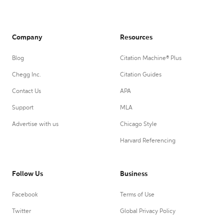
Company
Resources
Blog
Citation Machine® Plus
Chegg Inc.
Citation Guides
Contact Us
APA
Support
MLA
Advertise with us
Chicago Style
Harvard Referencing
Follow Us
Business
Facebook
Terms of Use
Twitter
Global Privacy Policy