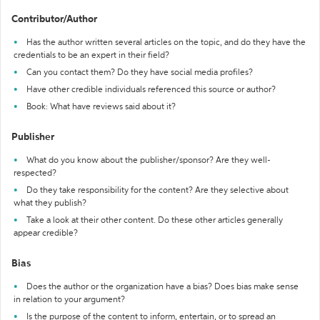
Contributor/Author
Has the author written several articles on the topic, and do they have the
credentials to be an expert in their field?
Can you contact them? Do they have social media profiles?
Have other credible individuals referenced this source or author?
Book: What have reviews said about it?
Publisher
What do you know about the publisher/sponsor? Are they well-
respected?
Do they take responsibility for the content? Are they selective about
what they publish?
Take a look at their other content. Do these other articles generally
appear credible?
Bias
Does the author or the organization have a bias? Does bias make sense
in relation to your argument?
Is the purpose of the content to inform, entertain, or to spread an