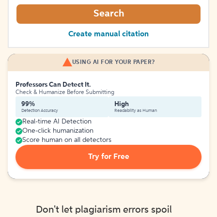
Search
Create manual citation
USING AI FOR YOUR PAPER?
Professors Can Detect It.
Check & Humanize Before Submitting
99%
High
Detection Accuracy
Readability as Human
Real-time AI Detection
One-click humanization
Score human on all detectors
Try for Free
Don't let plagiarism errors spoil