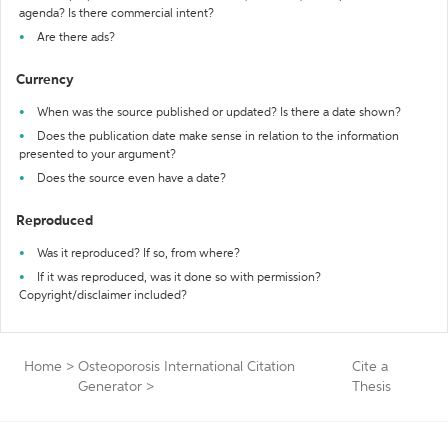
agenda? Is there commercial intent?
Are there ads?
Currency
When was the source published or updated? Is there a date shown?
Does the publication date make sense in relation to the information
presented to your argument?
Does the source even have a date?
Reproduced
Was it reproduced? If so, from where?
If it was reproduced, was it done so with permission?
Copyright/disclaimer included?
Home
>
Osteoporosis International Citation
Cite a
Generator
>
Thesis