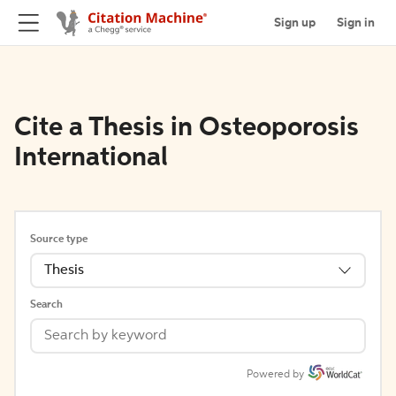
Sign up
Sign in
Cite a Thesis in Osteoporosis
International
Source type
Thesis
Search
Powered by