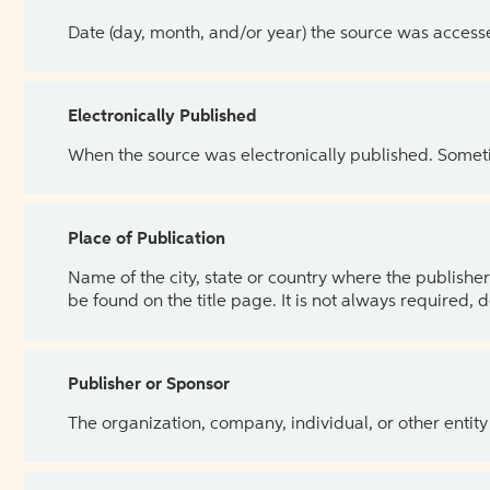
Date (day, month, and/or year) the source was access
Electronically Published
When the source was electronically published. Sometim
Place of Publication
Name of the city, state or country where the publisher 
be found on the title page. It is not always required, 
Publisher or Sponsor
The organization, company, individual, or other entity