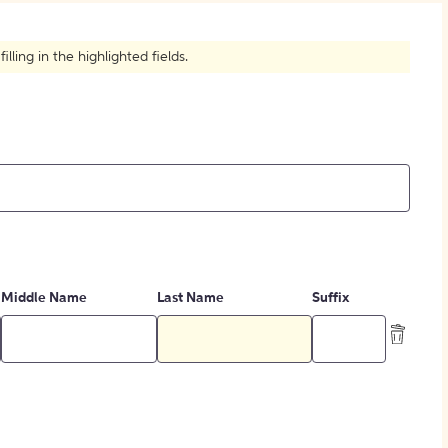
How to Create Citations
ling in the highlighted fields.
Middle Name
Last Name
Suffix