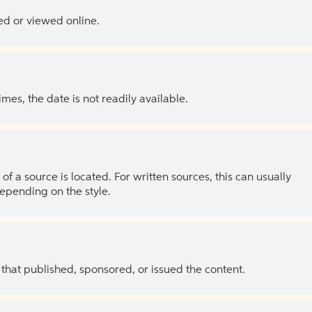
ed or viewed online.
es, the date is not readily available.
of a source is located. For written sources, this can usually
depending on the style.
 that published, sponsored, or issued the content.