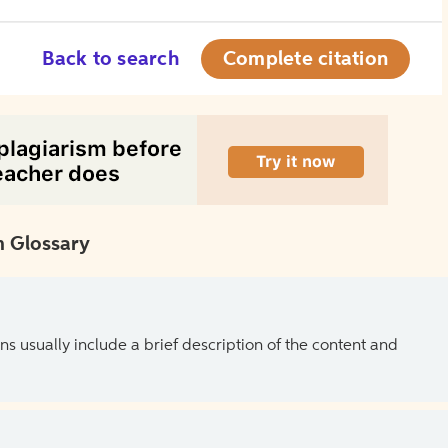
Back to search
Complete citation
 Glossary
ns usually include a brief description of the content and