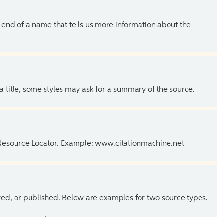
the end of a name that tells us more information about the
 a title, some styles may ask for a summary of the source.
 Resource Locator. Example: www.citationmachine.net
ed, or published. Below are examples for two source types.