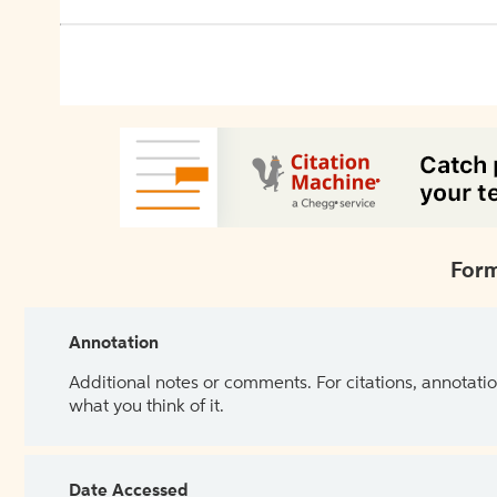
Form
Annotation
Additional notes or comments. For citations, annotatio
what you think of it.
Date Accessed