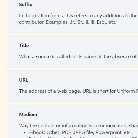
Suffix
In the citation forms, this refers to any additions to 
contributor. Examples: Jr., Sr., II, III, Esq., etc.
Title
What a source is called or its name. In the absence of
URL
The address of a web page. URL is short for Uniform
Medium
Way the content or information is communicated, shar
E-book: Other: PDF, JPEG file, Powerpoint, etc.