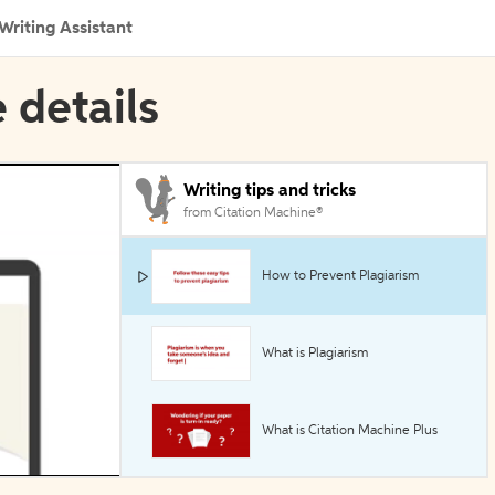
Writing Assistant
 details
Writing tips and tricks
from Citation Machine®
How to Prevent Plagiarism
What is Plagiarism
What is Citation Machine Plus