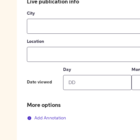
Live publication info
City
Location
Day
Mon
Date viewed
More options
Add Annotation