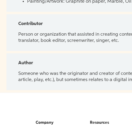
Painting/Artwork: Graphite on paper, Marble, Oil 
Contributor
Person or organization that assisted in creating cont
translator, book editor, screenwriter, singer, etc.
Author
Someone who was the originator and creator of content.
article, play, etc.), but sometimes relates to a digital
Company
Resources