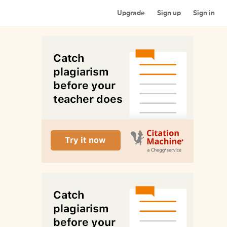
Upgrade
Sign up
Sign in