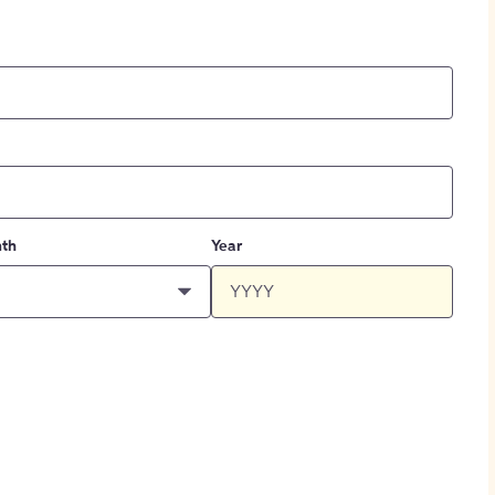
th
Year