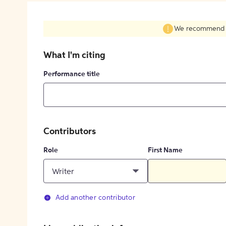
We recommend fil
What I'm citing
Performance title
Contributors
Role
First Name
Writer
Add another contributor