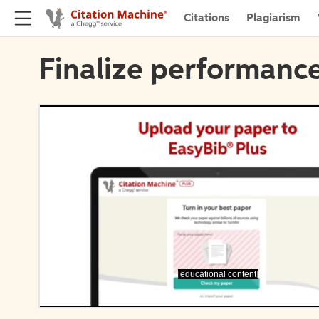
Citations
Plagiarism
Finalize performance
[educational content]