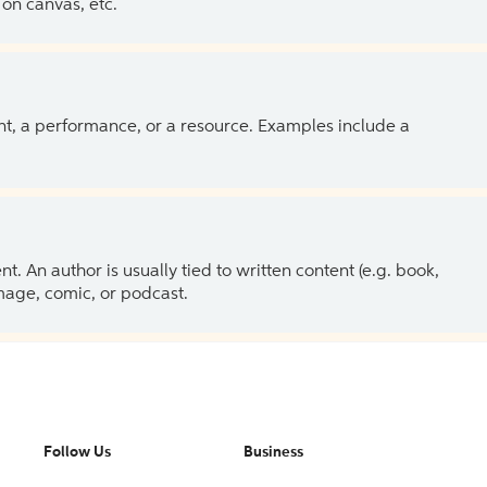
on canvas, etc.
ent, a performance, or a resource. Examples include a
 An author is usually tied to written content (e.g. book,
 image, comic, or podcast.
Follow Us
Business