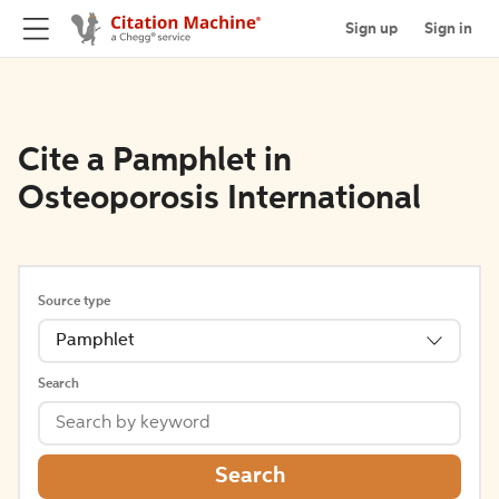
Sign up
Sign in
Cite a Pamphlet in
Osteoporosis International
Source type
Pamphlet
Search
Search