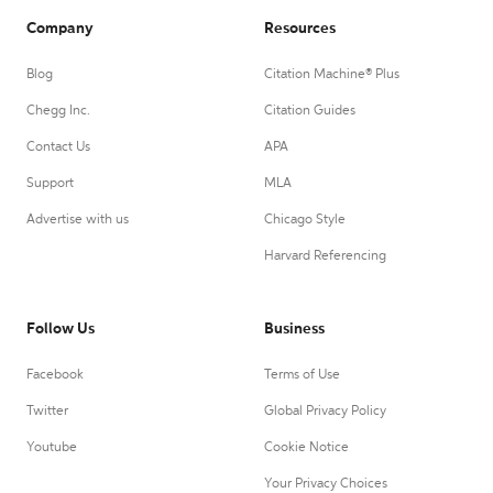
Company
Resources
Blog
Citation Machine® Plus
Chegg Inc.
Citation Guides
Contact Us
APA
Support
MLA
Advertise with us
Chicago Style
Harvard Referencing
Follow Us
Business
Facebook
Terms of Use
Twitter
Global Privacy Policy
Youtube
Cookie Notice
Your Privacy Choices