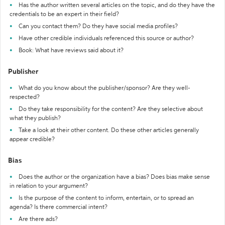
Has the author written several articles on the topic, and do they have the
credentials to be an expert in their field?
Can you contact them? Do they have social media profiles?
Have other credible individuals referenced this source or author?
Book: What have reviews said about it?
Publisher
What do you know about the publisher/sponsor? Are they well-
respected?
Do they take responsibility for the content? Are they selective about
what they publish?
Take a look at their other content. Do these other articles generally
appear credible?
Bias
Does the author or the organization have a bias? Does bias make sense
in relation to your argument?
Is the purpose of the content to inform, entertain, or to spread an
agenda? Is there commercial intent?
Are there ads?