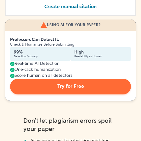
Create manual citation
USING AI FOR YOUR PAPER?
Professors Can Detect It.
Check & Humanize Before Submitting
99%
High
Detection Accuracy
Readability as Human
Real-time AI Detection
One-click humanization
Score human on all detectors
Try for Free
Don't let plagiarism errors spoil
your paper
Scan your paper for plagiarism mistakes