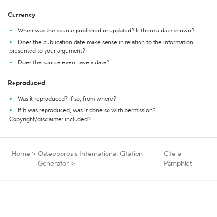
Currency
When was the source published or updated? Is there a date shown?
Does the publication date make sense in relation to the information
presented to your argument?
Does the source even have a date?
Reproduced
Was it reproduced? If so, from where?
If it was reproduced, was it done so with permission?
Copyright/disclaimer included?
Home
>
Osteoporosis International Citation
Cite a
Generator
>
Pamphlet