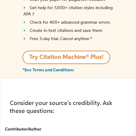
Get help for 7,000+ citation styles including
APA 7
Check for 400+ advanced grammar errors
Create in-text citations and save them
Free 3-day trial. Cancel anytime.*️
Try Citation Machine® Plus!
*See Terms and Conditions
Consider your source's credibility. Ask
these questions:
Contributor/Author