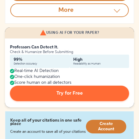
More
USING AI FOR YOUR PAPER?
Professors Can Detect It.
Check & Humanize Before Submitting
99%
High
Detection Accuracy
Readability as Human
Real-time AI Detection
One-click humanization
Score human on all detectors
Try for Free
Keep all of your citations in one safe
place
Create
Account
Create an account to save all of your citations