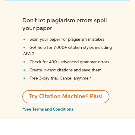
Don't let plagiarism errors spoil
your paper
Scan your paper for plagiarism mistakes
Get help for 7,000+ citation styles including
APA 7
Check for 400+ advanced grammar errors
Create in-text citations and save them
Free 3-day trial. Cancel anytime.*️
Try Citation Machine® Plus!
*See Terms and Conditions