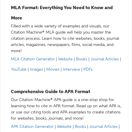
MLA Format: Everything You Need to Know and
More
Filled with a wide variety of examples and visuals, our
Citation Machine® MLA guide will help you master the
citation process. Learn how to cite websites, books, journal
articles, magazines, newspapers, films, social media, and
more!
MLA Citation Generator
|
Website
|
Books
|
Journal Articles
|
YouTube
|
Images
|
Movies
|
Interview
|
PDFs
Comprehensive Guide to APA Format
Our Citation Machine® APA guide is a one-stop shop for
learning how to cite in APA format. Read up on what APA is,
or use our citing tools and APA examples to create citations
for websites, books, journals, and more!
APA Citation Generator
|
Website
|
Books
|
Journal Articles
|