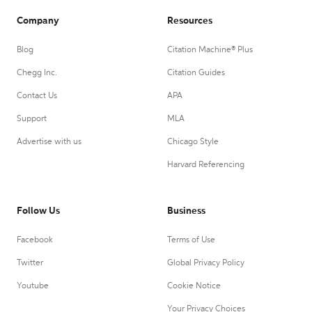
Company
Resources
Blog
Citation Machine® Plus
Chegg Inc.
Citation Guides
Contact Us
APA
Support
MLA
Advertise with us
Chicago Style
Harvard Referencing
Follow Us
Business
Facebook
Terms of Use
Twitter
Global Privacy Policy
Youtube
Cookie Notice
Your Privacy Choices