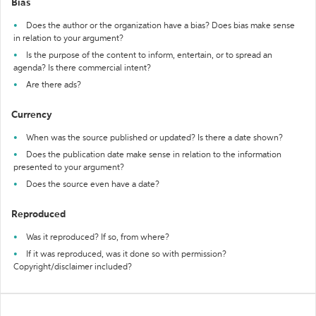
Bias
Does the author or the organization have a bias? Does bias make sense
in relation to your argument?
Is the purpose of the content to inform, entertain, or to spread an
agenda? Is there commercial intent?
Are there ads?
Currency
When was the source published or updated? Is there a date shown?
Does the publication date make sense in relation to the information
presented to your argument?
Does the source even have a date?
Reproduced
Was it reproduced? If so, from where?
If it was reproduced, was it done so with permission?
Copyright/disclaimer included?