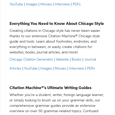
YouTube
|
Images
|
Movies
|
Interview
|
PDFs
Everything You Need to Know About Chicago Style
Creating citations in Chicago style has never been easier
thanks to our extensive Citation Machine® Chicago style
guide and tools. Learn about footnotes, endnotes, and
everything in between, or easily create citations for
websites, books, journal articles, and more!
Chicago Citation Generator
|
Website
|
Books
|
Journal
Articles
|
YouTube
|
Images
|
Movies
|
Interview
|
PDFs
Citation Machine®’s Ultimate Writing Guides
Whether you’re a student, writer, foreign language learner,
or simply looking to brush up on your grammar skills, our
comprehensive grammar guides provide an extensive
overview on over 50 grammar-related topics. Confused