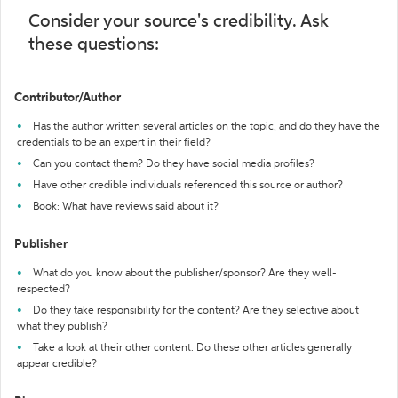
Consider your source's credibility. Ask
these questions:
Contributor/Author
Has the author written several articles on the topic, and do they have the
credentials to be an expert in their field?
Can you contact them? Do they have social media profiles?
Have other credible individuals referenced this source or author?
Book: What have reviews said about it?
Publisher
What do you know about the publisher/sponsor? Are they well-
respected?
Do they take responsibility for the content? Are they selective about
what they publish?
Take a look at their other content. Do these other articles generally
appear credible?