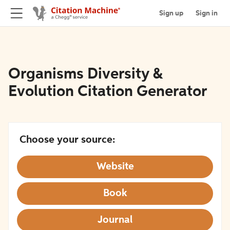
Sign up
Sign in
Organisms Diversity &
Evolution Citation Generator
Choose your source:
Website
Book
Journal