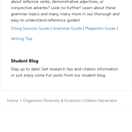
about reflexive verbs, demonstrative adjectives, or
conjunctive adverbs? Look no further! Learn about these
grammar topics and many, many more in our thorough and
easy to understand reference guides!
Citing Sources Guide
|
Grammar Guide
|
Plagiarism Guide
|
Writing Tips
Student Blog
Stay up to date! Get research tips and citation information
or just enjoy some fun posts from our student blog.
Home
>
Organisms Diversity & Evolution Citation Generator