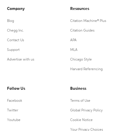
Company
Resources
Blog
Citation Machine® Plus
Chegg Inc.
Citation Guides
Contact Us
APA
Support
MLA
Advertise with us
Chicago Style
Harvard Referencing
Follow Us
Business
Facebook
Terms of Use
Twitter
Global Privacy Policy
Youtube
Cookie Notice
Your Privacy Choices