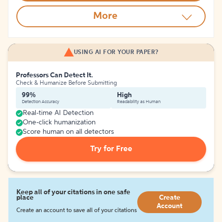
More
USING AI FOR YOUR PAPER?
Professors Can Detect It.
Check & Humanize Before Submitting
99%
High
Detection Accuracy
Readability as Human
Real-time AI Detection
One-click humanization
Score human on all detectors
Try for Free
Keep all of your citations in one safe
place
Create
Account
Create an account to save all of your citations