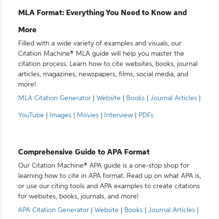
MLA Format: Everything You Need to Know and
More
Filled with a wide variety of examples and visuals, our
Citation Machine® MLA guide will help you master the
citation process. Learn how to cite websites, books, journal
articles, magazines, newspapers, films, social media, and
more!
MLA Citation Generator
|
Website
|
Books
|
Journal Articles
|
YouTube
|
Images
|
Movies
|
Interview
|
PDFs
Comprehensive Guide to APA Format
Our Citation Machine® APA guide is a one-stop shop for
learning how to cite in APA format. Read up on what APA is,
or use our citing tools and APA examples to create citations
for websites, books, journals, and more!
APA Citation Generator
|
Website
|
Books
|
Journal Articles
|