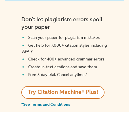
Don't let plagiarism errors spoil
your paper
Scan your paper for plagiarism mistakes
Get help for 7,000+ citation styles including
APA 7
Check for 400+ advanced grammar errors
Create in-text citations and save them
Free 3-day trial. Cancel anytime.*️
Try Citation Machine® Plus!
*See Terms and Conditions