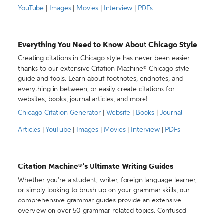
YouTube
|
Images
|
Movies
|
Interview
|
PDFs
Everything You Need to Know About Chicago Style
Creating citations in Chicago style has never been easier
thanks to our extensive Citation Machine® Chicago style
guide and tools. Learn about footnotes, endnotes, and
everything in between, or easily create citations for
websites, books, journal articles, and more!
Chicago Citation Generator
|
Website
|
Books
|
Journal
Articles
|
YouTube
|
Images
|
Movies
|
Interview
|
PDFs
Citation Machine®’s Ultimate Writing Guides
Whether you’re a student, writer, foreign language learner,
or simply looking to brush up on your grammar skills, our
comprehensive grammar guides provide an extensive
overview on over 50 grammar-related topics. Confused