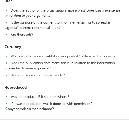
Bias
Does the author or the organization have a bias? Does bias make sense
in relation to your argument?
Is the purpose of the content to inform, entertain, or to spread an
agenda? Is there commercial intent?
Are there ads?
Currency
When was the source published or updated? Is there a date shown?
Does the publication date make sense in relation to the information
presented to your argument?
Does the source even have a date?
Reproduced
Was it reproduced? If so, from where?
If it was reproduced, was it done so with permission?
Copyright/disclaimer included?