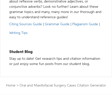
about reflexive verbs, demonstrative adjectives, or
conjunctive adverbs? Look no further! Learn about these
grammar topics and many, many more in our thorough and
easy to understand reference guides!
Citing Sources Guide
|
Grammar Guide
|
Plagiarism Guide
|
Writing Tips
Student Blog
Stay up to date! Get research tips and citation information
or just enjoy some fun posts from our student blog.
Home
>
Oral and Maxillofacial Surgery Cases Citation Generator