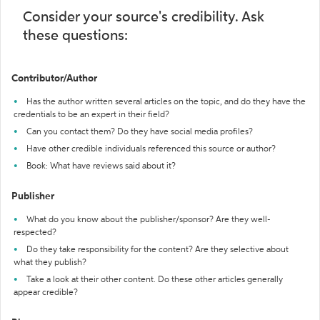
Consider your source's credibility. Ask
these questions:
Contributor/Author
Has the author written several articles on the topic, and do they have the
credentials to be an expert in their field?
Can you contact them? Do they have social media profiles?
Have other credible individuals referenced this source or author?
Book: What have reviews said about it?
Publisher
What do you know about the publisher/sponsor? Are they well-
respected?
Do they take responsibility for the content? Are they selective about
what they publish?
Take a look at their other content. Do these other articles generally
appear credible?