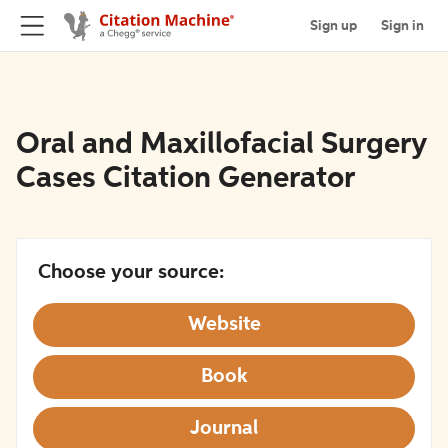
Sign up
Sign in
Oral and Maxillofacial Surgery
Cases Citation Generator
Choose your source:
Website
Book
Journal