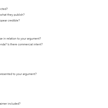
ected?
t what they publish?
appear credible?
se in relation to your argument?
genda? Is there commercial intent?
 presented to your argument?
laimer included?