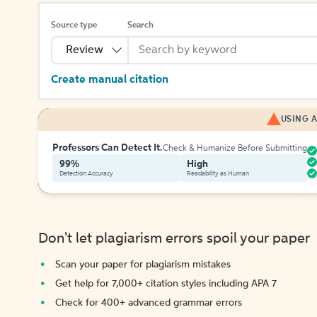
Source type
Search
Review
Create manual citation
USING A
Professors Can Detect It.
Check & Humanize Before Submitting
99%
High
Detection Accuracy
Readability as Human
Don't let plagiarism errors spoil your paper
Scan your paper for plagiarism mistakes
Get help for 7,000+ citation styles including APA 7
Check for 400+ advanced grammar errors