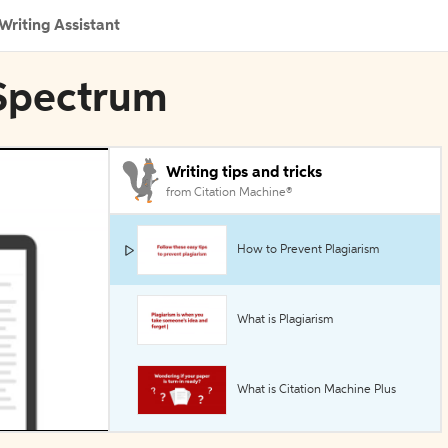
Writing Assistant
 Spectrum
Writing tips and tricks
from Citation Machine®
How to Prevent Plagiarism
What is Plagiarism
What is Citation Machine Plus