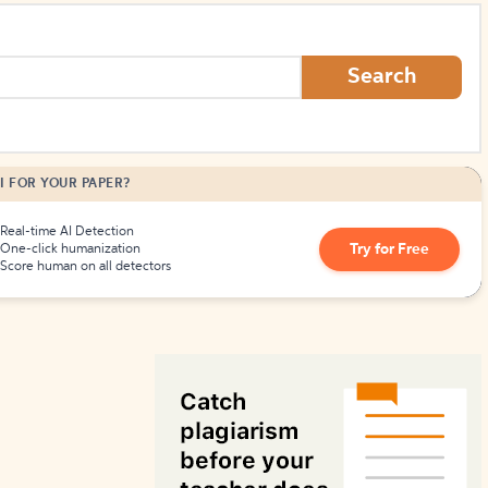
How to Create Citations
Search
I FOR YOUR PAPER?
Real-time AI Detection
Try for Free
One-click humanization
Score human on all detectors