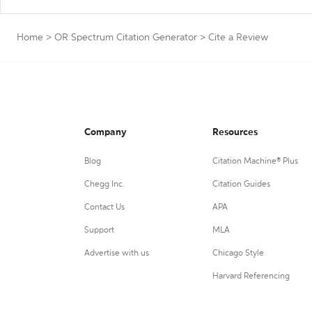
Home
>
OR Spectrum Citation Generator
>
Cite a Review
Company
Resources
Blog
Citation Machine® Plus
Chegg Inc.
Citation Guides
Contact Us
APA
Support
MLA
Advertise with us
Chicago Style
Harvard Referencing