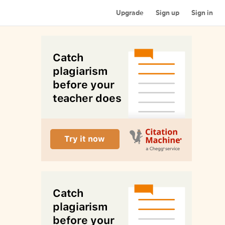
Upgrade
Sign up
Sign in