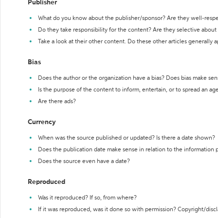
Publisher
What do you know about the publisher/sponsor? Are they well-resp
Do they take responsibility for the content? Are they selective abou
Take a look at their other content. Do these other articles generally 
Bias
Does the author or the organization have a bias? Does bias make sen
Is the purpose of the content to inform, entertain, or to spread an a
Are there ads?
Currency
When was the source published or updated? Is there a date shown?
Does the publication date make sense in relation to the information
Does the source even have a date?
Reproduced
Was it reproduced? If so, from where?
If it was reproduced, was it done so with permission? Copyright/disc