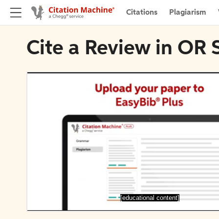
Citations
Plagiarism
Cite a Review in OR
[educational content]