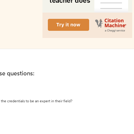
ese questions:
the credentials to be an expert in their field?