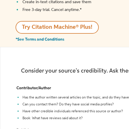
Create in-text citations and save them
Free 3-day trial. Cancel anytime.*️
Try Citation Machine® Plus!
*See Terms and Conditions
Consider your source's credibility. Ask th
Contributor/Author
Has the author written several articles on the topic, and do they have 
Can you contact them? Do they have social media profiles?
Have other credible individuals referenced this source or author?
Book: What have reviews said about it?