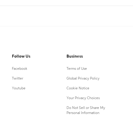
Follow Us
Business
Facebook
Terms of Use
Twitter
Global Privacy Policy
Youtube
Cookie Notice
Your Privacy Choices
Do Not Sell or Share My
Personal Information