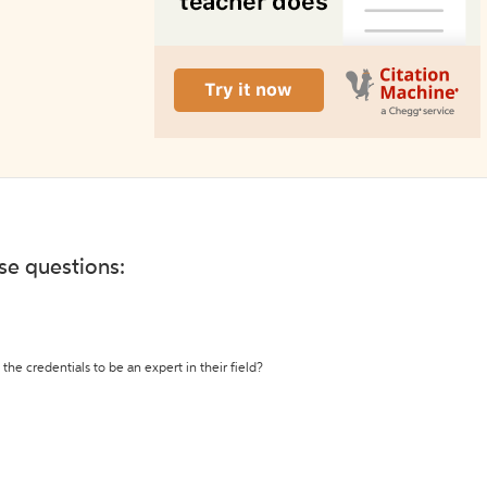
ese questions:
the credentials to be an expert in their field?