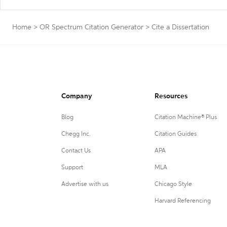
Home
>
OR Spectrum Citation Generator
>
Cite a Dissertation
Company
Resources
Blog
Citation Machine® Plus
Chegg Inc.
Citation Guides
Contact Us
APA
Support
MLA
Advertise with us
Chicago Style
Harvard Referencing