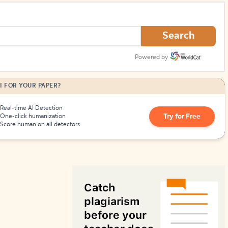
How to Create Citations
Search
Powered by
I FOR YOUR PAPER?
Real-time AI Detection
Try for Free
One-click humanization
Score human on all detectors