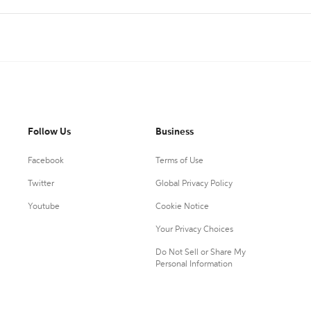
Follow Us
Business
Facebook
Terms of Use
Twitter
Global Privacy Policy
Youtube
Cookie Notice
Your Privacy Choices
Do Not Sell or Share My
Personal Information