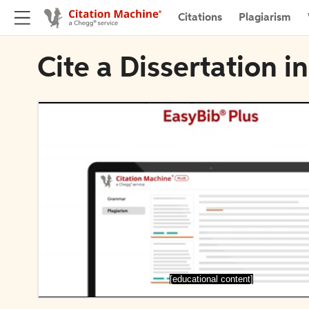
Citations
Plagiarism
Cite a Dissertation 
[educational content]