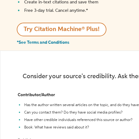
Create in-text citations and save them
Free 3-day trial. Cancel anytime.*️
Try Citation Machine® Plus!
*See Terms and Conditions
Consider your source's credibility. Ask th
Contributor/Author
Has the author written several articles on the topic, and do they have 
Can you contact them? Do they have social media profiles?
Have other credible individuals referenced this source or author?
Book: What have reviews said about it?