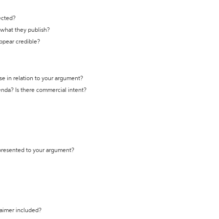
ected?
t what they publish?
appear credible?
se in relation to your argument?
genda? Is there commercial intent?
 presented to your argument?
laimer included?