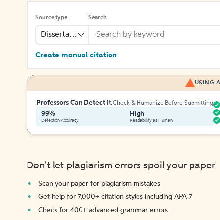
Source type
Search
Dissertation
Create manual citation
USING A
Professors Can Detect It.
Check & Humanize Before Submitting
99%
High
Detection Accuracy
Readability as Human
Don't let plagiarism errors spoil your paper
Scan your paper for plagiarism mistakes
Get help for 7,000+ citation styles including APA 7
Check for 400+ advanced grammar errors