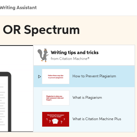
Writing Assistant
in OR Spectrum
Writing tips and tricks
from Citation Machine®
How to Prevent Plagiarism
What is Plagiarism
What is Citation Machine Plus