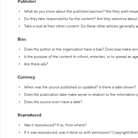
Publisher
What do you know about the publisher/sponsor? Are they well-resp
Do they take responsibility for the content? Are they selective abou
Take a look at their other content. Do these other articles generally 
Bias
Does the author or the organization have a bias? Does bias make sen
Is the purpose of the content to inform, entertain, or to spread an a
Are there ads?
Currency
When was the source published or updated? Is there a date shown?
Does the publication date make sense in relation to the information
Does the source even have a date?
Reproduced
Was it reproduced? If so, from where?
If it was reproduced, was it done so with permission? Copyright/disc