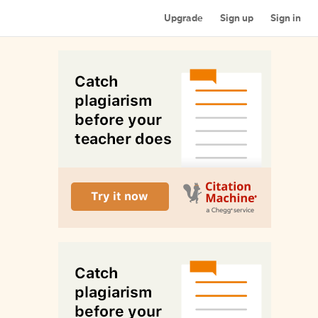
Upgrade
Sign up
Sign in