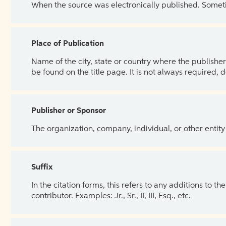
When the source was electronically published. Sometim
Place of Publication
Name of the city, state or country where the publisher 
be found on the title page. It is not always required, 
Publisher or Sponsor
The organization, company, individual, or other entity
Suffix
In the citation forms, this refers to any additions to 
contributor. Examples: Jr., Sr., II, III, Esq., etc.