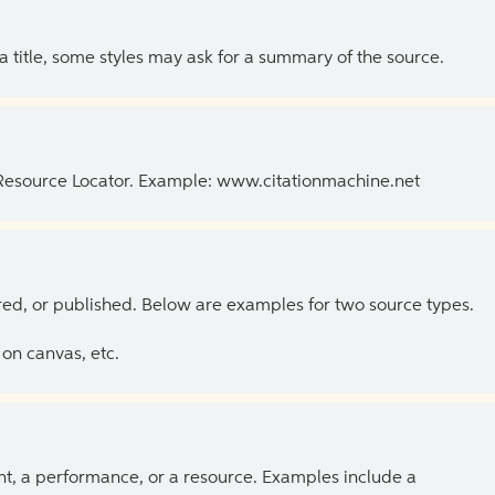
 a title, some styles may ask for a summary of the source.
 Resource Locator. Example: www.citationmachine.net
ed, or published. Below are examples for two source types.
on canvas, etc.
ent, a performance, or a resource. Examples include a