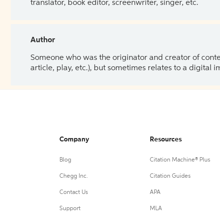
translator, book editor, screenwriter, singer, etc.
Author
Someone who was the originator and creator of content.
article, play, etc.), but sometimes relates to a digital
Company
Resources
Blog
Citation Machine® Plus
Chegg Inc.
Citation Guides
Contact Us
APA
Support
MLA