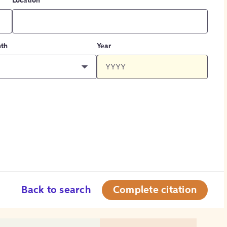
Location
th
Year
Back to search
Complete citation