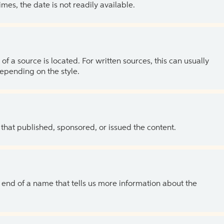
es, the date is not readily available.
of a source is located. For written sources, this can usually
depending on the style.
 that published, sponsored, or issued the content.
the end of a name that tells us more information about the