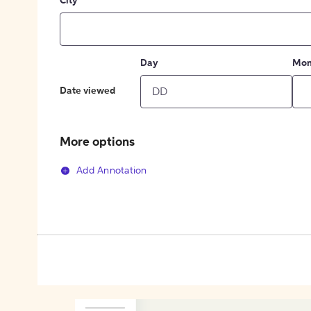
City
Day
Mon
Date viewed
More options
Add Annotation