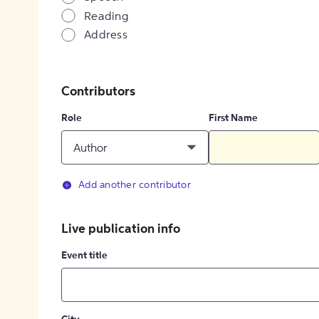
Reading
Address
Contributors
Role
First Name
Author
Add another contributor
Live publication info
Event title