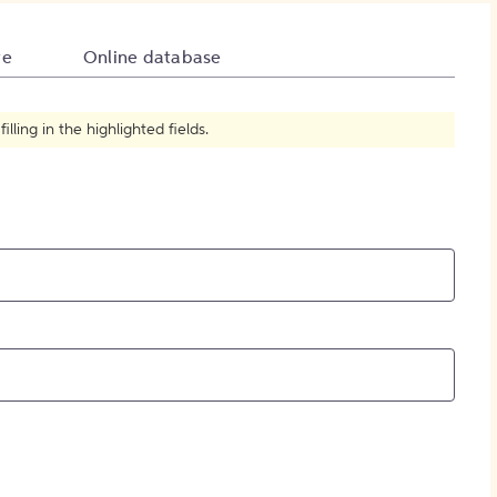
How to Create Citations
te
Online database
ling in the highlighted fields.