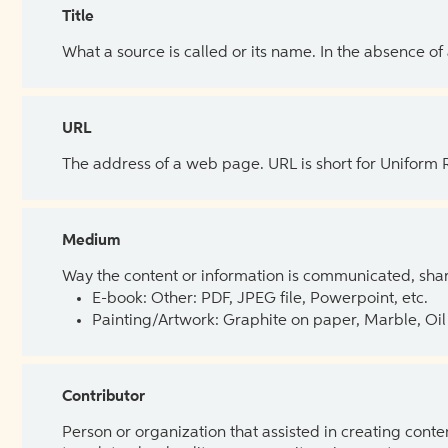
Title
What a source is called or its name. In the absence of
URL
The address of a web page. URL is short for Uniform
Medium
Way the content or information is communicated, shar
E-book: Other: PDF, JPEG file, Powerpoint, etc.
Painting/Artwork: Graphite on paper, Marble, Oil 
Contributor
Person or organization that assisted in creating cont