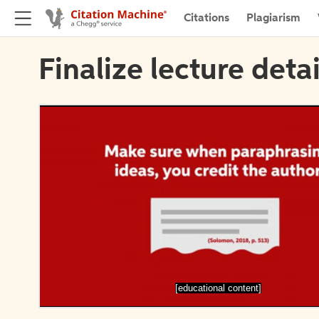
Citations
Plagiarism
Finalize lecture detai
[educational content]