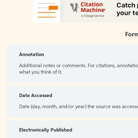
Form
Annotation
Additional notes or comments. For citations, annotatio
what you think of it.
Date Accessed
Date (day, month, and/or year) the source was access
Electronically Published