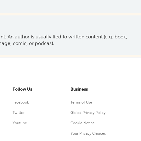
 An author is usually tied to written content (e.g. book,
 image, comic, or podcast.
Follow Us
Business
Facebook
Terms of Use
Twitter
Global Privacy Policy
Youtube
Cookie Notice
Your Privacy Choices