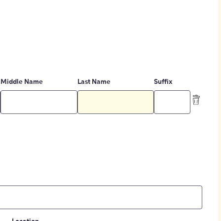
Middle Name
Last Name
Suffix