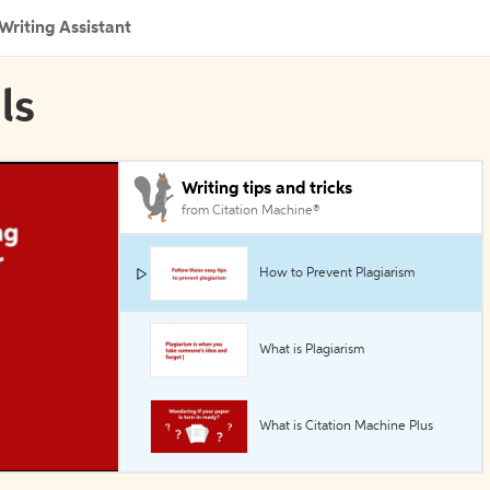
Writing Assistant
ls
Writing tips and tricks
from Citation Machine®
How to Prevent Plagiarism
What is Plagiarism
What is Citation Machine Plus