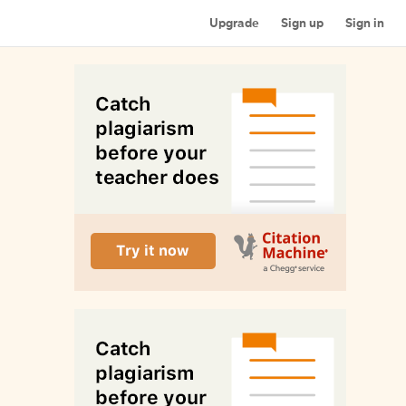
Upgrade
Sign up
Sign in