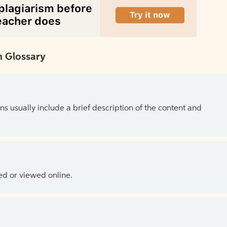
 Glossary
ns usually include a brief description of the content and
ed or viewed online.