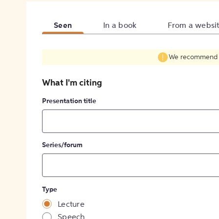
Seen
In a book
From a websi
We recommend fil
What I'm citing
Presentation title
Series/forum
Type
Lecture
Speech