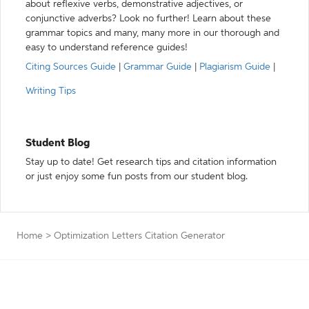
about reflexive verbs, demonstrative adjectives, or
conjunctive adverbs? Look no further! Learn about these
grammar topics and many, many more in our thorough and
easy to understand reference guides!
Citing Sources Guide
|
Grammar Guide
|
Plagiarism Guide
|
Writing Tips
Student Blog
Stay up to date! Get research tips and citation information
or just enjoy some fun posts from our student blog.
Home
>
Optimization Letters Citation Generator