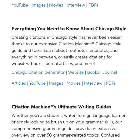
YouTube
|
Images
|
Movies
|
Interview
|
PDFs
Everything You Need to Know About Chicago Style
Creating citations in Chicago style has never been easier
thanks to our extensive Citation Machine® Chicago style
guide and tools. Learn about footnotes, endnotes, and
everything in between, or easily create citations for
websites, books, journal articles, and more!
Chicago Citation Generator
|
Website
|
Books
|
Journal
Articles
|
YouTube
|
Images
|
Movies
|
Interview
|
PDFs
Citation Machine®’s Ultimate Writing Guides
Whether you’re a student, writer, foreign language learner,
or simply looking to brush up on your grammar skills, our
comprehensive grammar guides provide an extensive
overview on over 50 grammar-related topics. Confused