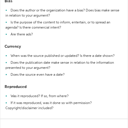
Bias
Does the author or the organization have a bias? Does bias make sense
in relation to your argument?
Is the purpose of the content to inform, entertain, or to spread an
agenda? Is there commercial intent?
Are there ads?
Currency
When was the source published or updated? Is there a date shown?
Does the publication date make sense in relation to the information
presented to your argument?
Does the source even have a date?
Reproduced
Was it reproduced? If so, from where?
If it was reproduced, was it done so with permission?
Copyright/disclaimer included?