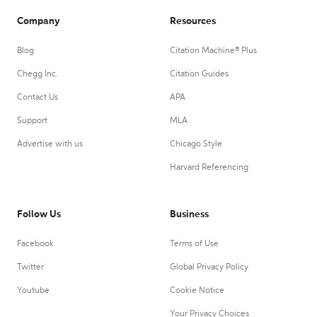
Company
Resources
Blog
Citation Machine® Plus
Chegg Inc.
Citation Guides
Contact Us
APA
Support
MLA
Advertise with us
Chicago Style
Harvard Referencing
Follow Us
Business
Facebook
Terms of Use
Twitter
Global Privacy Policy
Youtube
Cookie Notice
Your Privacy Choices