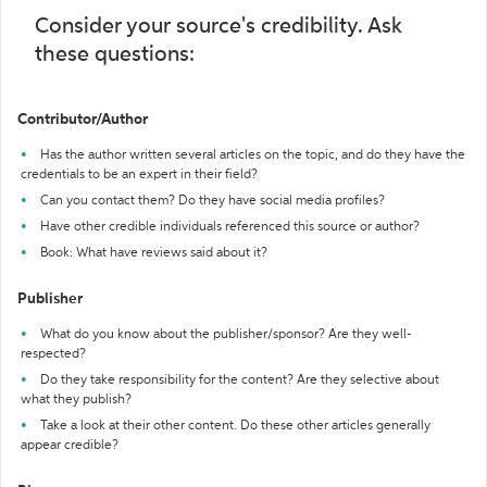
Consider your source's credibility. Ask
these questions:
Contributor/Author
Has the author written several articles on the topic, and do they have the
credentials to be an expert in their field?
Can you contact them? Do they have social media profiles?
Have other credible individuals referenced this source or author?
Book: What have reviews said about it?
Publisher
What do you know about the publisher/sponsor? Are they well-
respected?
Do they take responsibility for the content? Are they selective about
what they publish?
Take a look at their other content. Do these other articles generally
appear credible?