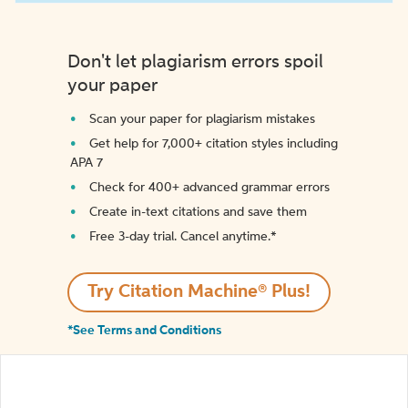
Don't let plagiarism errors spoil
your paper
Scan your paper for plagiarism mistakes
Get help for 7,000+ citation styles including
APA 7
Check for 400+ advanced grammar errors
Create in-text citations and save them
Free 3-day trial. Cancel anytime.*️
Try Citation Machine® Plus!
*See Terms and Conditions