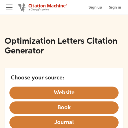
Sign up
Sign in
Optimization Letters Citation
Generator
Choose your source:
Website
Book
Journal