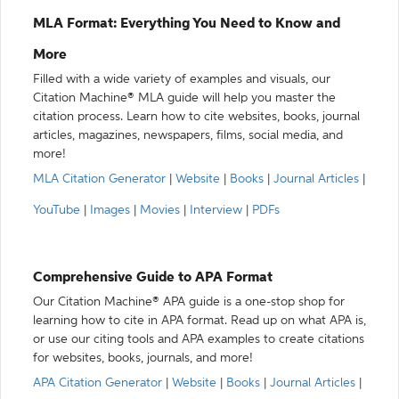
MLA Format: Everything You Need to Know and
More
Filled with a wide variety of examples and visuals, our
Citation Machine® MLA guide will help you master the
citation process. Learn how to cite websites, books, journal
articles, magazines, newspapers, films, social media, and
more!
MLA Citation Generator
|
Website
|
Books
|
Journal Articles
|
YouTube
|
Images
|
Movies
|
Interview
|
PDFs
Comprehensive Guide to APA Format
Our Citation Machine® APA guide is a one-stop shop for
learning how to cite in APA format. Read up on what APA is,
or use our citing tools and APA examples to create citations
for websites, books, journals, and more!
APA Citation Generator
|
Website
|
Books
|
Journal Articles
|