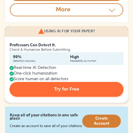
More
USING AI FOR YOUR PAPER?
Professors Can Detect It.
Check & Humanize Before Submitting
99%
High
Detection Accuracy
Readability as Human
Real-time AI Detection
One-click humanization
Score human on all detectors
Try for Free
Keep all of your citations in one safe
place
Create
Account
Create an account to save all of your citations