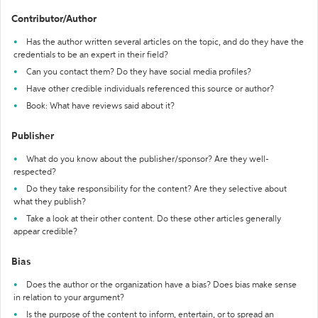
Contributor/Author
Has the author written several articles on the topic, and do they have the
credentials to be an expert in their field?
Can you contact them? Do they have social media profiles?
Have other credible individuals referenced this source or author?
Book: What have reviews said about it?
Publisher
What do you know about the publisher/sponsor? Are they well-
respected?
Do they take responsibility for the content? Are they selective about
what they publish?
Take a look at their other content. Do these other articles generally
appear credible?
Bias
Does the author or the organization have a bias? Does bias make sense
in relation to your argument?
Is the purpose of the content to inform, entertain, or to spread an