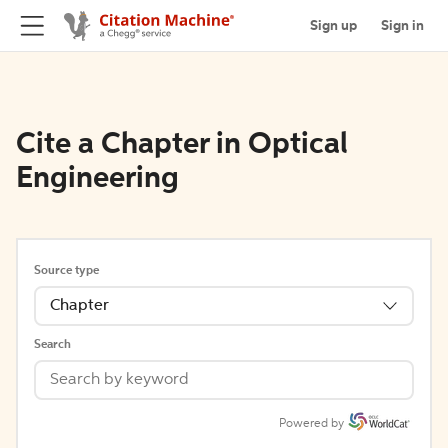
Sign up
Sign in
Cite a Chapter in Optical
Engineering
Source type
Chapter
Search
Powered by