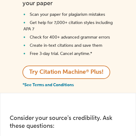
your paper
Scan your paper for plagiarism mistakes
Get help for 7,000+ citation styles including
APA 7
Check for 400+ advanced grammar errors
Create in-text citations and save them
Free 3-day trial. Cancel anytime.*️
Try Citation Machine® Plus!
*See Terms and Conditions
Consider your source's credibility. Ask
these questions: