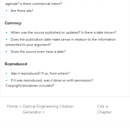
agenda? Is there commercial intent?
Are there ads?
Currency
When was the source published or updated? Is there a date shown?
Does the publication date make sense in relation to the information
presented to your argument?
Does the source even have a date?
Reproduced
Was it reproduced? If so, from where?
If it was reproduced, was it done so with permission?
Copyright/disclaimer included?
Home
>
Optical Engineering Citation
Cite a
Generator
>
Chapter