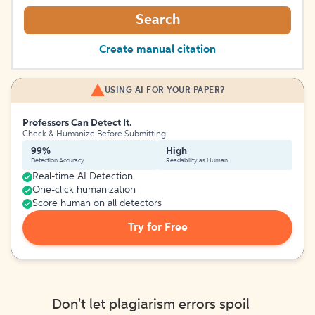
Search
Create manual citation
USING AI FOR YOUR PAPER?
Professors Can Detect It.
Check & Humanize Before Submitting
99%
High
Detection Accuracy
Readability as Human
Real-time AI Detection
One-click humanization
Score human on all detectors
Try for Free
Don't let plagiarism errors spoil