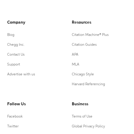
Company
Resources
Blog
Citation Machine® Plus
Chegg Inc.
Citation Guides
Contact Us
APA
Support
MLA
Advertise with us
Chicago Style
Harvard Referencing
Follow Us
Business
Facebook
Terms of Use
Twitter
Global Privacy Policy