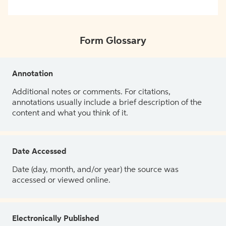
Form Glossary
Annotation
Additional notes or comments. For citations,
annotations usually include a brief description of the
content and what you think of it.
Date Accessed
Date (day, month, and/or year) the source was
accessed or viewed online.
Electronically Published