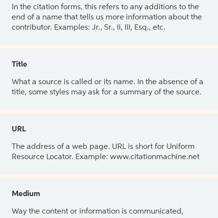
In the citation forms, this refers to any additions to the
end of a name that tells us more information about the
contributor. Examples: Jr., Sr., II, III, Esq., etc.
Title
What a source is called or its name. In the absence of a
title, some styles may ask for a summary of the source.
URL
The address of a web page. URL is short for Uniform
Resource Locator. Example: www.citationmachine.net
Medium
Way the content or information is communicated,