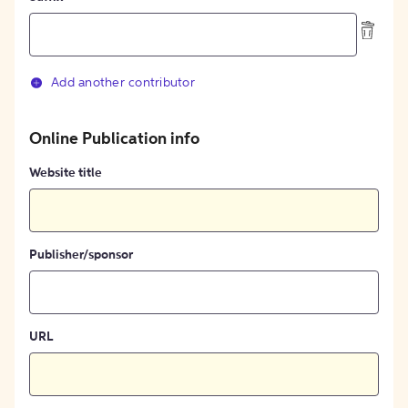
Add another contributor
Online Publication info
Website title
Publisher/sponsor
URL