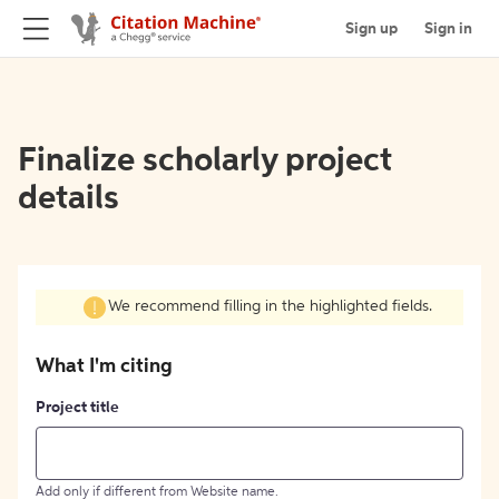
Sign up
Sign in
Finalize scholarly project
details
We recommend filling in the highlighted fields.
What I'm citing
Project title
Add only if different from Website name.