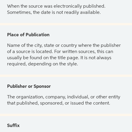
When the source was electronically published.
Sometimes, the date is not readily available.
Place of Publication
Name of the city, state or country where the publisher
of a source is located. For written sources, this can
usually be found on the title page. It is not always
required, depending on the style.
Publisher or Sponsor
The organization, company, individual, or other entity
that published, sponsored, or issued the content.
Suffix