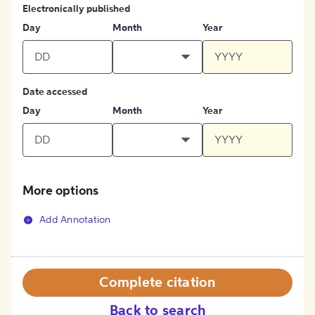
Electronically published
Day
Month
Year
Date accessed
Day
Month
Year
More options
Add Annotation
Complete citation
Back to search