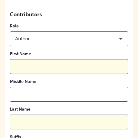
Contributors
Role
Author
First Name
Middle Name
Last Name
Suffix