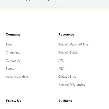
Company
Resources
Blog
Citation Machine® Plus
Chegg Inc.
Citation Guides
Contact Us
APA
Support
MLA
Advertise with us
Chicago Style
Harvard Referencing
Follow Us
Business