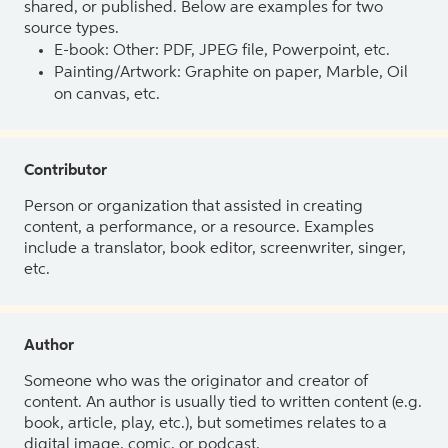
shared, or published. Below are examples for two
source types.
E-book: Other: PDF, JPEG file, Powerpoint, etc.
Painting/Artwork: Graphite on paper, Marble, Oil
on canvas, etc.
Contributor
Person or organization that assisted in creating
content, a performance, or a resource. Examples
include a translator, book editor, screenwriter, singer,
etc.
Author
Someone who was the originator and creator of
content. An author is usually tied to written content (e.g.
book, article, play, etc.), but sometimes relates to a
digital image, comic, or podcast.