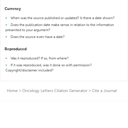
Currency
When was the source published or updated? Is there a date shown?
Does the publication date make sense in relation to the information
presented to your argument?
Does the source even have a date?
Reproduced
Was it reproduced? If so, from where?
If it was reproduced, was it done so with permission?
Copyright/disclaimer included?
Home
>
Oncology Letters Citation Generator
>
Cite a Journal