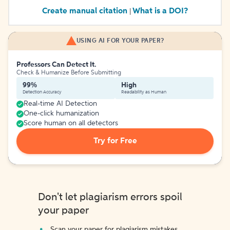
Create manual citation
What is a DOI?
|
USING AI FOR YOUR PAPER?
Professors Can Detect It.
Check & Humanize Before Submitting
99%
High
Detection Accuracy
Readability as Human
Real-time AI Detection
One-click humanization
Score human on all detectors
Try for Free
Don't let plagiarism errors spoil
your paper
Scan your paper for plagiarism mistakes