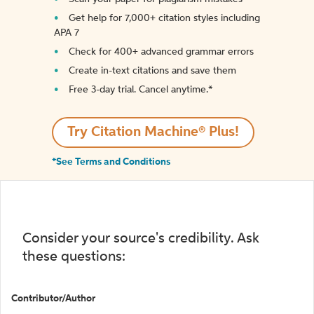
Get help for 7,000+ citation styles including
APA 7
Check for 400+ advanced grammar errors
Create in-text citations and save them
Free 3-day trial. Cancel anytime.*️
Try Citation Machine® Plus!
*See Terms and Conditions
Consider your source's credibility. Ask
these questions:
Contributor/Author