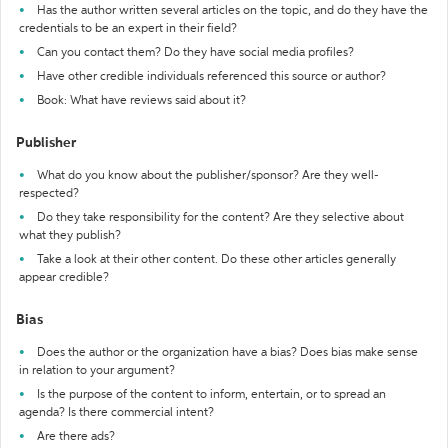
Has the author written several articles on the topic, and do they have the
credentials to be an expert in their field?
Can you contact them? Do they have social media profiles?
Have other credible individuals referenced this source or author?
Book: What have reviews said about it?
Publisher
What do you know about the publisher/sponsor? Are they well-
respected?
Do they take responsibility for the content? Are they selective about
what they publish?
Take a look at their other content. Do these other articles generally
appear credible?
Bias
Does the author or the organization have a bias? Does bias make sense
in relation to your argument?
Is the purpose of the content to inform, entertain, or to spread an
agenda? Is there commercial intent?
Are there ads?