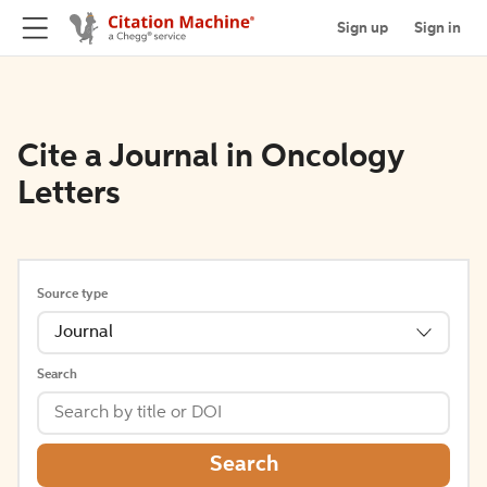
Sign up
Sign in
Cite a Journal in Oncology
Letters
Source type
Journal
Search
Search