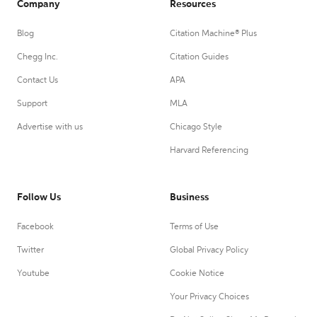
Company
Resources
Blog
Citation Machine® Plus
Chegg Inc.
Citation Guides
Contact Us
APA
Support
MLA
Advertise with us
Chicago Style
Harvard Referencing
Follow Us
Business
Facebook
Terms of Use
Twitter
Global Privacy Policy
Youtube
Cookie Notice
Your Privacy Choices