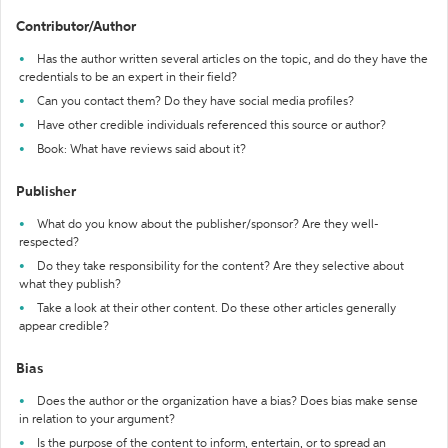
Contributor/Author
Has the author written several articles on the topic, and do they have the
credentials to be an expert in their field?
Can you contact them? Do they have social media profiles?
Have other credible individuals referenced this source or author?
Book: What have reviews said about it?
Publisher
What do you know about the publisher/sponsor? Are they well-
respected?
Do they take responsibility for the content? Are they selective about
what they publish?
Take a look at their other content. Do these other articles generally
appear credible?
Bias
Does the author or the organization have a bias? Does bias make sense
in relation to your argument?
Is the purpose of the content to inform, entertain, or to spread an