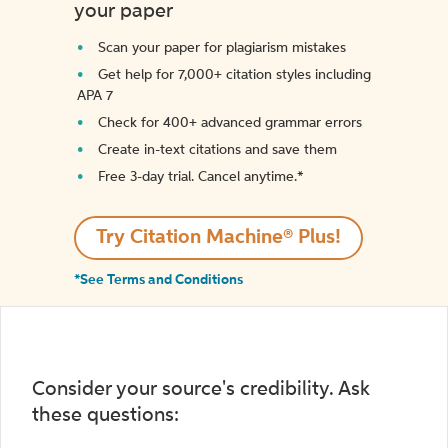
your paper
Scan your paper for plagiarism mistakes
Get help for 7,000+ citation styles including
APA 7
Check for 400+ advanced grammar errors
Create in-text citations and save them
Free 3-day trial. Cancel anytime.*️
Try Citation Machine® Plus!
*See Terms and Conditions
Consider your source's credibility. Ask
these questions: