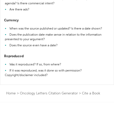
agenda? Is there commercial intent?
Are there ads?
Currency
When was the source published or updated? Is there a date shown?
Does the publication date make sense in relation to the information
presented to your argument?
Does the source even have a date?
Reproduced
Was it reproduced? If so, from where?
If it was reproduced, was it done so with permission?
Copyright/disclaimer included?
Home
>
Oncology Letters Citation Generator
>
Cite a Book