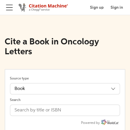
Sign up
Sign in
Cite a Book in Oncology
Letters
Source type
Book
Search
Powered by