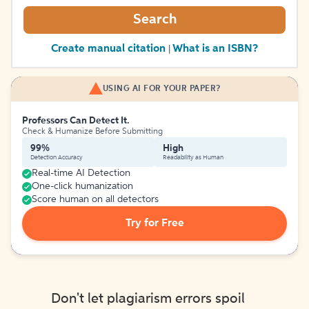
Search
Create manual citation
What is an ISBN?
|
USING AI FOR YOUR PAPER?
Professors Can Detect It.
Check & Humanize Before Submitting
99%
High
Detection Accuracy
Readability as Human
Real-time AI Detection
One-click humanization
Score human on all detectors
Try for Free
Don't let plagiarism errors spoil