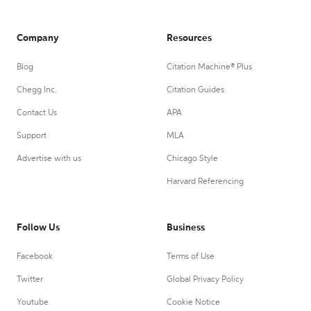
Company
Resources
Blog
Citation Machine® Plus
Chegg Inc.
Citation Guides
Contact Us
APA
Support
MLA
Advertise with us
Chicago Style
Harvard Referencing
Follow Us
Business
Facebook
Terms of Use
Twitter
Global Privacy Policy
Youtube
Cookie Notice