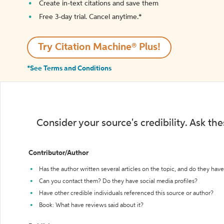
Create in-text citations and save them
Free 3-day trial. Cancel anytime.*️
Try Citation Machine® Plus!
*See Terms and Conditions
Consider your source's credibility. Ask th
Contributor/Author
Has the author written several articles on the topic, and do they have 
Can you contact them? Do they have social media profiles?
Have other credible individuals referenced this source or author?
Book: What have reviews said about it?