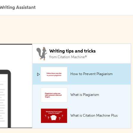
Writing Assistant
Writing tips and tricks
from Citation Machine®
How to Prevent Plagiarism
What is Plagiarism
What is Citation Machine Plus