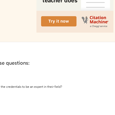
ese questions:
the credentials to be an expert in their field?