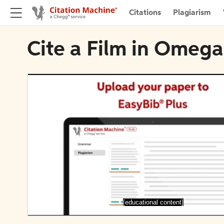
Citations
Plagiarism
Cite a Film in Omega
[educational content]