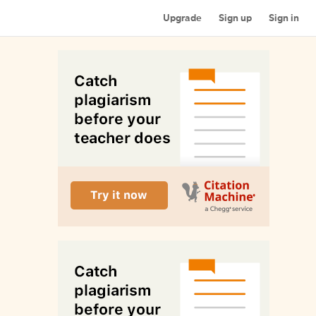
Upgrade
Sign up
Sign in