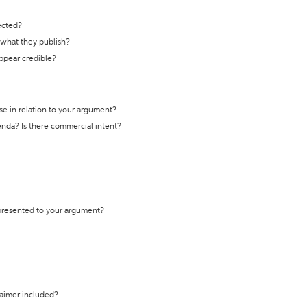
ected?
t what they publish?
appear credible?
se in relation to your argument?
genda? Is there commercial intent?
 presented to your argument?
laimer included?