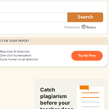
How to Create Citations
Search
Powered by
I FOR YOUR PAPER?
Real-time AI Detection
Try for Free
One-click humanization
Score human on all detectors