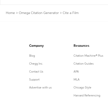
Home
>
Omega Citation Generator
>
Cite a Film
Company
Resources
Blog
Citation Machine® Plus
Chegg Inc.
Citation Guides
Contact Us
APA
Support
MLA
Advertise with us
Chicago Style
Harvard Referencing