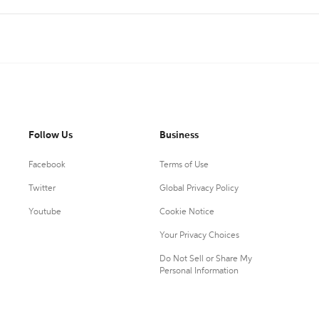
Follow Us
Business
Facebook
Terms of Use
Twitter
Global Privacy Policy
Youtube
Cookie Notice
Your Privacy Choices
Do Not Sell or Share My
Personal Information