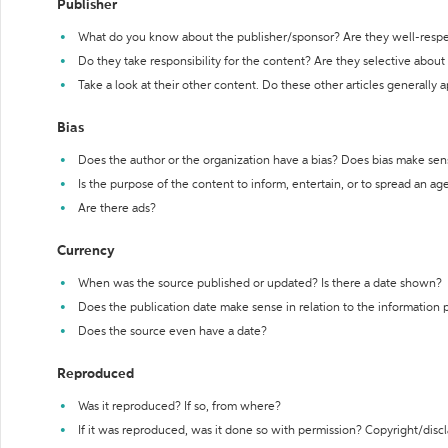
Publisher
What do you know about the publisher/sponsor? Are they well-resp
Do they take responsibility for the content? Are they selective abou
Take a look at their other content. Do these other articles generally 
Bias
Does the author or the organization have a bias? Does bias make sen
Is the purpose of the content to inform, entertain, or to spread an a
Are there ads?
Currency
When was the source published or updated? Is there a date shown?
Does the publication date make sense in relation to the information
Does the source even have a date?
Reproduced
Was it reproduced? If so, from where?
If it was reproduced, was it done so with permission? Copyright/disc