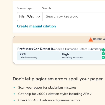
Source type
Search
Film/Online Video
Create manual citation
USING A
Professors Can Detect It.
Check & Humanize Before Submitting
99%
High
Detection Accuracy
Readability as Human
Don't let plagiarism errors spoil your paper
Scan your paper for plagiarism mistakes
Get help for 7,000+ citation styles including APA 7
Check for 400+ advanced grammar errors