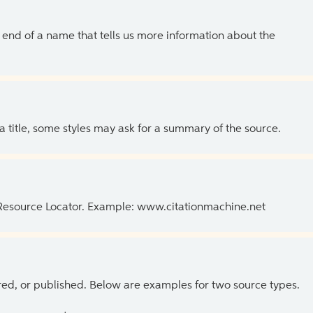
the end of a name that tells us more information about the
 a title, some styles may ask for a summary of the source.
 Resource Locator. Example: www.citationmachine.net
ed, or published. Below are examples for two source types.