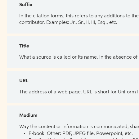
Suffix
In the citation forms, this refers to any additions to 
contributor. Examples: Jr., Sr., II, III, Esq., etc.
Title
What a source is called or its name. In the absence of
URL
The address of a web page. URL is short for Uniform
Medium
Way the content or information is communicated, shar
E-book: Other: PDF, JPEG file, Powerpoint, etc.