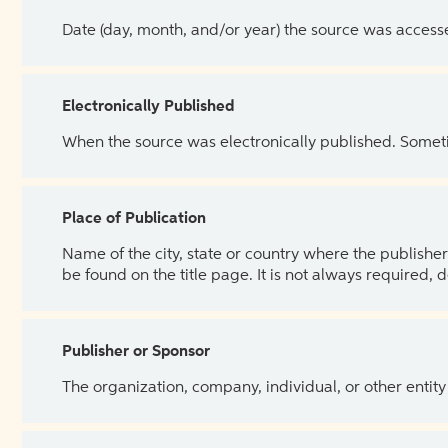
Date (day, month, and/or year) the source was access
Electronically Published
When the source was electronically published. Sometim
Place of Publication
Name of the city, state or country where the publisher 
be found on the title page. It is not always required, 
Publisher or Sponsor
The organization, company, individual, or other entity