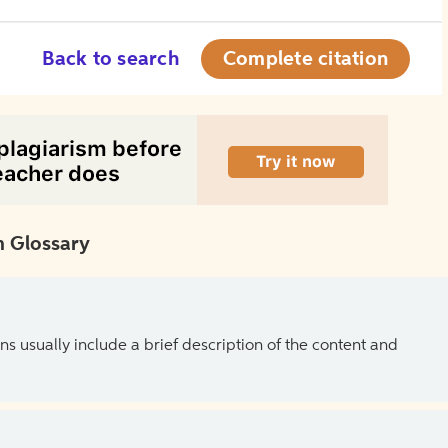
Back to search
Complete citation
 Glossary
ns usually include a brief description of the content and