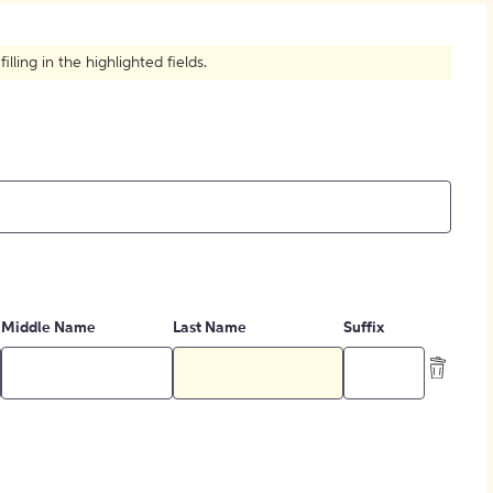
How to Create Citations
ling in the highlighted fields.
Middle Name
Last Name
Suffix