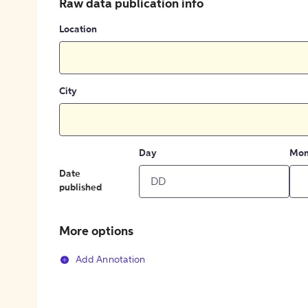
Raw data publication info
Location
City
Day
Mon
Date
published
More options
Add Annotation