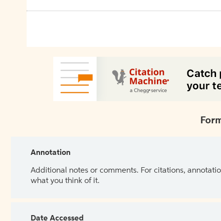
Form
Annotation
Additional notes or comments. For citations, annotatio
what you think of it.
Date Accessed