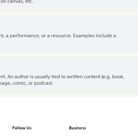
on canvas, etc.
ent, a performance, or a resource. Examples include a
 An author is usually tied to written content (e.g. book,
 image, comic, or podcast.
Follow Us
Business