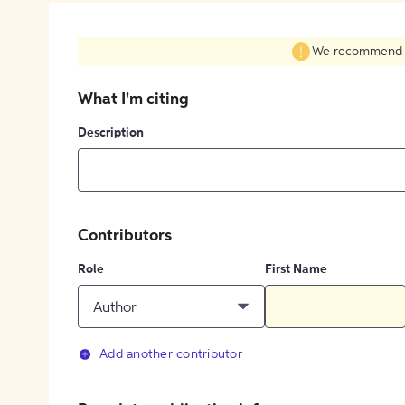
We recommend fil
What I'm citing
Description
Contributors
Role
First Name
Author
Add another contributor