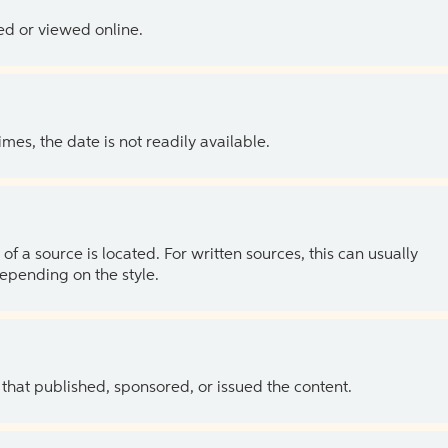
ed or viewed online.
es, the date is not readily available.
of a source is located. For written sources, this can usually
depending on the style.
 that published, sponsored, or issued the content.