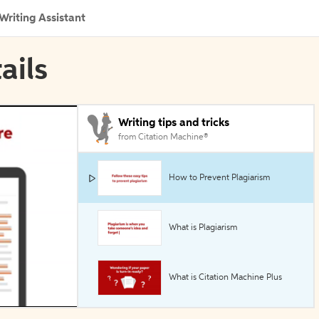
Writing Assistant
ails
Writing tips and tricks
from Citation Machine®
How to Prevent Plagiarism
What is Plagiarism
What is Citation Machine Plus