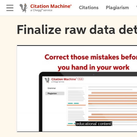
Citations
Plagiarism
Finalize raw data det
[educational content]