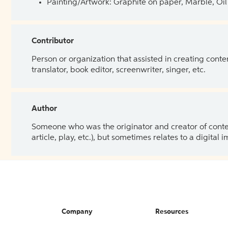
Painting/Artwork: Graphite on paper, Marble, Oil 
Contributor
Person or organization that assisted in creating cont
translator, book editor, screenwriter, singer, etc.
Author
Someone who was the originator and creator of content.
article, play, etc.), but sometimes relates to a digital
Company
Resources