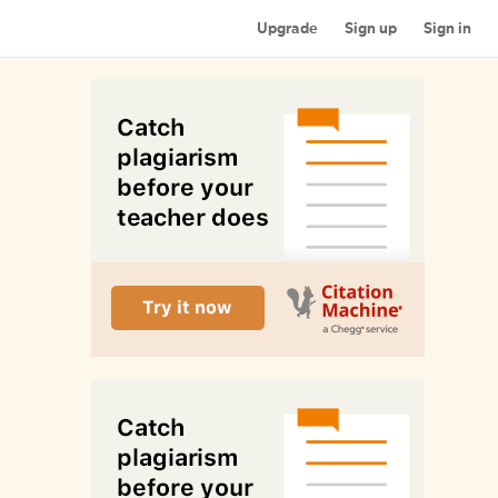
Upgrade
Sign up
Sign in