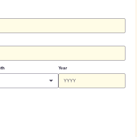
th
Year