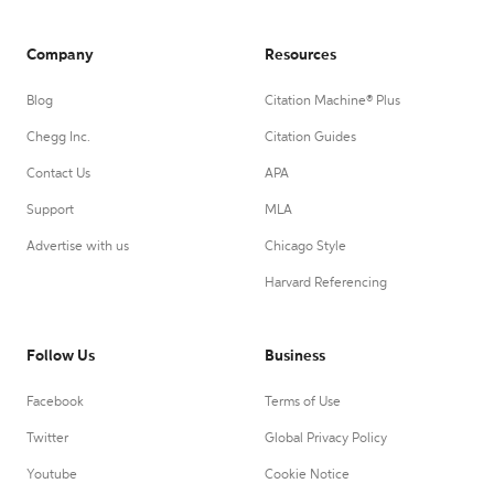
Company
Resources
Blog
Citation Machine® Plus
Chegg Inc.
Citation Guides
Contact Us
APA
Support
MLA
Advertise with us
Chicago Style
Harvard Referencing
Follow Us
Business
Facebook
Terms of Use
Twitter
Global Privacy Policy
Youtube
Cookie Notice