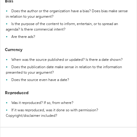
Bias
Does the author or the organization have a bias? Does bias make sense
in relation to your argument?
Is the purpose of the content to inform, entertain, or to spread an
agenda? Is there commercial intent?
Are there ads?
Currency
When was the source published or updated? Is there a date shown?
Does the publication date make sense in relation to the information
presented to your argument?
Does the source even have a date?
Reproduced
Was it reproduced? If so, from where?
If it was reproduced, was it done so with permission?
Copyright/disclaimer included?