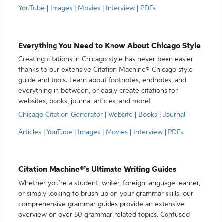
YouTube
|
Images
|
Movies
|
Interview
|
PDFs
Everything You Need to Know About Chicago Style
Creating citations in Chicago style has never been easier
thanks to our extensive Citation Machine® Chicago style
guide and tools. Learn about footnotes, endnotes, and
everything in between, or easily create citations for
websites, books, journal articles, and more!
Chicago Citation Generator
|
Website
|
Books
|
Journal
Articles
|
YouTube
|
Images
|
Movies
|
Interview
|
PDFs
Citation Machine®’s Ultimate Writing Guides
Whether you’re a student, writer, foreign language learner,
or simply looking to brush up on your grammar skills, our
comprehensive grammar guides provide an extensive
overview on over 50 grammar-related topics. Confused