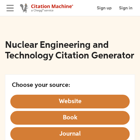
Sign up
Sign in
Nuclear Engineering and
Technology Citation Generator
Choose your source:
Website
Book
Journal