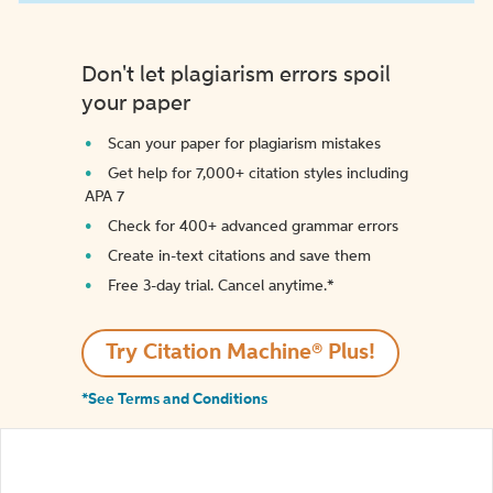
Don't let plagiarism errors spoil
your paper
Scan your paper for plagiarism mistakes
Get help for 7,000+ citation styles including
APA 7
Check for 400+ advanced grammar errors
Create in-text citations and save them
Free 3-day trial. Cancel anytime.*️
Try Citation Machine® Plus!
*See Terms and Conditions