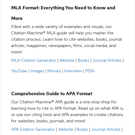
MLA Format: Everything You Need to Know and
More
Filled with a wide variety of examples and visuals, our
Citation Machine® MLA guide will help you master the
citation process. Learn how to cite websites, books, journal
articles, magazines, newspapers, films, social media, and
more!
MLA Citation Generator
|
Website
|
Books
|
Journal Articles
|
YouTube
|
Images
|
Movies
|
Interview
|
PDFs
Comprehensive Guide to APA Format
Our Citation Machine® APA guide is a one-stop shop for
learning how to cite in APA format. Read up on what APA is,
or use our citing tools and APA examples to create citations
for websites, books, journals, and more!
APA Citation Generator
|
Website
|
Books
|
Journal Articles
|