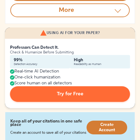
More
USING AI FOR YOUR PAPER?
Professors Can Detect It.
Check & Humanize Before Submitting
99%
High
Detection Accuracy
Readability as Human
Real-time AI Detection
One-click humanization
Score human on all detectors
Try for Free
Keep all of your citations in one safe
place
Create
Account
Create an account to save all of your citations