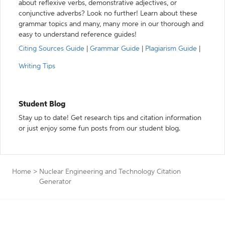
about reflexive verbs, demonstrative adjectives, or
conjunctive adverbs? Look no further! Learn about these
grammar topics and many, many more in our thorough and
easy to understand reference guides!
Citing Sources Guide
|
Grammar Guide
|
Plagiarism Guide
|
Writing Tips
Student Blog
Stay up to date! Get research tips and citation information
or just enjoy some fun posts from our student blog.
Home
>
Nuclear Engineering and Technology Citation
Generator