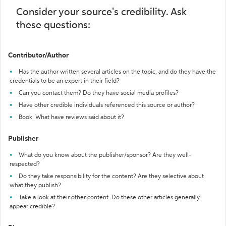
Consider your source's credibility. Ask
these questions:
Contributor/Author
Has the author written several articles on the topic, and do they have the
credentials to be an expert in their field?
Can you contact them? Do they have social media profiles?
Have other credible individuals referenced this source or author?
Book: What have reviews said about it?
Publisher
What do you know about the publisher/sponsor? Are they well-
respected?
Do they take responsibility for the content? Are they selective about
what they publish?
Take a look at their other content. Do these other articles generally
appear credible?